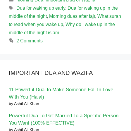
Tags
Dua for waking up early
,
Dua for waking up in the
middle of the night
,
Morning duas after fajr
,
What surah
to read when you wake up
,
Why do i wake up in the
middle of the night islam
2 Comments
IMPORTANT DUA AND WAZIFA
11 Powerful Dua To Make Someone Fall In Love
With You (Halal)
by Ashif Ali Khan
Powerful Dua To Get Married To a Specific Person
You Want (100% EFFECTIVE)
by Ashif Ali Khan