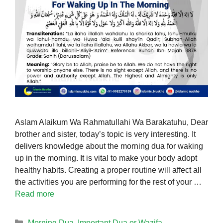
Aslam Alaikum Wa Rahmatullahi Wa Barakatuhu, Dear
brother and sister, today’s topic is very interesting. It
delivers knowledge about the morning dua for waking
up in the morning. It is vital to make your body adopt
healthy habits. Creating a proper routine will affect all
the activities you are performing for the rest of your …
Read more
Categories
Morning Dua
,
Important Dua or Wazifa