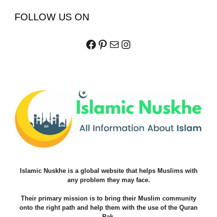
FOLLOW US ON
Facebook
Pinterest
Mail
Instagram
Islamic Nuskhe is a global website that helps Muslims with
any problem they may face.
Their primary mission is to bring their Muslim community
onto the right path and help them with the use of the Quran
Pak.