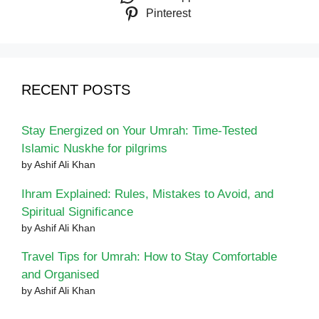
Pinterest
RECENT POSTS
Stay Energized on Your Umrah: Time-Tested
Islamic Nuskhe for pilgrims
by Ashif Ali Khan
Ihram Explained: Rules, Mistakes to Avoid, and
Spiritual Significance
by Ashif Ali Khan
Travel Tips for Umrah: How to Stay Comfortable
and Organised
by Ashif Ali Khan