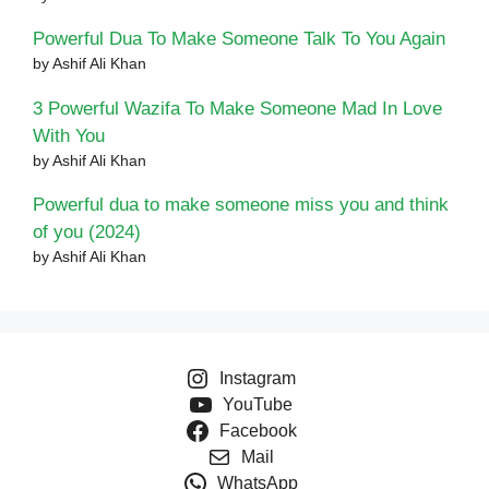
Powerful Dua To Make Someone Talk To You Again
by Ashif Ali Khan
3 Powerful Wazifa To Make Someone Mad In Love
With You
by Ashif Ali Khan
Powerful dua to make someone miss you and think
of you (2024)
by Ashif Ali Khan
Instagram
YouTube
Facebook
Mail
WhatsApp