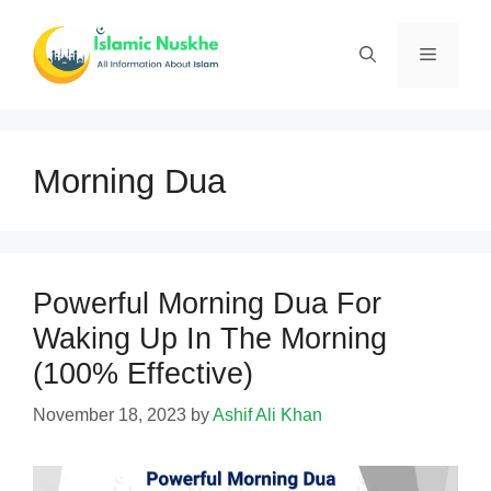
Skip
to
Menu
content
Morning Dua
Powerful Morning Dua For
Waking Up In The Morning
(100% Effective)
November 18, 2023
by
Ashif Ali Khan