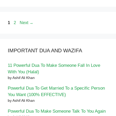
Page
Page
1
2
Next
→
IMPORTANT DUA AND WAZIFA
11 Powerful Dua To Make Someone Fall In Love
With You (Halal)
by Ashif Ali Khan
Powerful Dua To Get Married To a Specific Person
You Want (100% EFFECTIVE)
by Ashif Ali Khan
Powerful Dua To Make Someone Talk To You Again