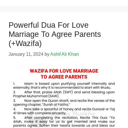
Powerful Dua For Love
Marriage To Agree Parents
(+Wazifa)
January 11, 2024
by
Ashif Ali Khan