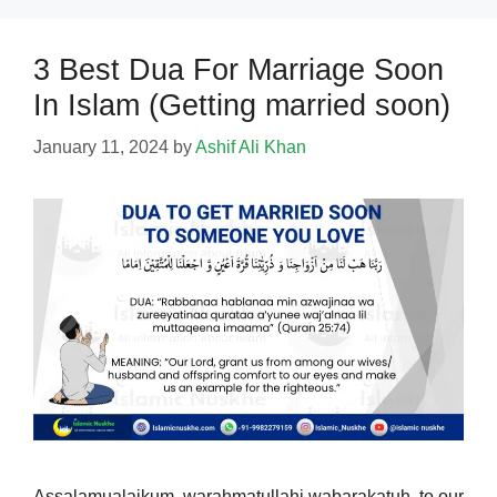
3 Best Dua For Marriage Soon
In Islam (Getting married soon)
January 11, 2024
by
Ashif Ali Khan
Assalamualaikum, warahmatullahi wabarakatuh, to our