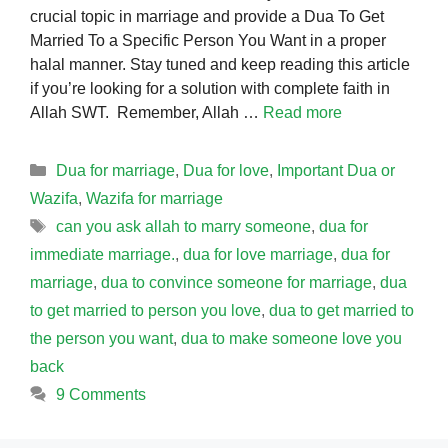
crucial topic in marriage and provide a Dua To Get
Married To a Specific Person You Want in a proper
halal manner. Stay tuned and keep reading this article
if you’re looking for a solution with complete faith in
Allah SWT. Remember, Allah …
Read more
Categories
Dua for marriage
,
Dua for love
,
Important Dua or
Wazifa
,
Wazifa for marriage
Tags
can you ask allah to marry someone
,
dua for
immediate marriage.
,
dua for love marriage
,
dua for
marriage
,
dua to convince someone for marriage
,
dua
to get married to person you love
,
dua to get married to
the person you want
,
dua to make someone love you
back
9 Comments