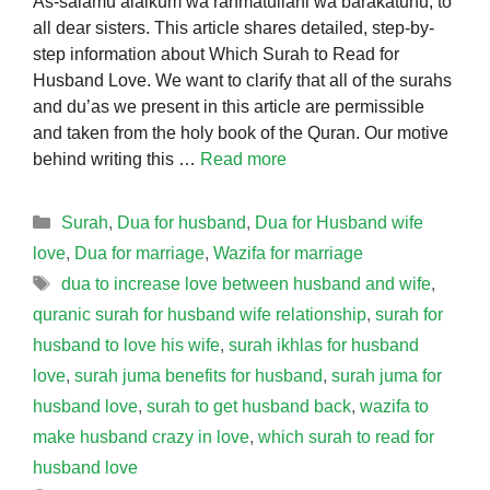
As-salamu alaikum wa rahmatullahi wa barakatuhu, to
all dear sisters. This article shares detailed, step-by-
step information about Which Surah to Read for
Husband Love. We want to clarify that all of the surahs
and du’as we present in this article are permissible
and taken from the holy book of the Quran. Our motive
behind writing this …
Read more
Categories
Surah
,
Dua for husband
,
Dua for Husband wife
love
,
Dua for marriage
,
Wazifa for marriage
Tags
dua to increase love between husband and wife
,
quranic surah for husband wife relationship
,
surah for
husband to love his wife
,
surah ikhlas for husband
love
,
surah juma benefits for husband
,
surah juma for
husband love
,
surah to get husband back
,
wazifa to
make husband crazy in love
,
which surah to read for
husband love