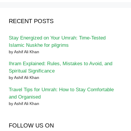
RECENT POSTS
Stay Energized on Your Umrah: Time-Tested
Islamic Nuskhe for pilgrims
by Ashif Ali Khan
Ihram Explained: Rules, Mistakes to Avoid, and
Spiritual Significance
by Ashif Ali Khan
Travel Tips for Umrah: How to Stay Comfortable
and Organised
by Ashif Ali Khan
FOLLOW US ON