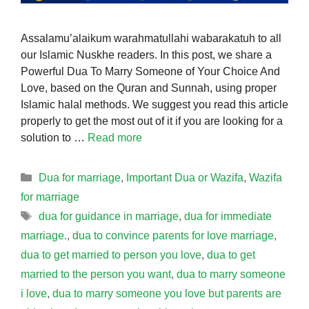
Assalamu’alaikum warahmatullahi wabarakatuh to all
our Islamic Nuskhe readers. In this post, we share a
Powerful Dua To Marry Someone of Your Choice And
Love, based on the Quran and Sunnah, using proper
Islamic halal methods. We suggest you read this article
properly to get the most out of it if you are looking for a
solution to …
Read more
Categories
Dua for marriage
,
Important Dua or Wazifa
,
Wazifa
for marriage
Tags
dua for guidance in marriage
,
dua for immediate
marriage.
,
dua to convince parents for love marriage
,
dua to get married to person you love
,
dua to get
married to the person you want
,
dua to marry someone
i love
,
dua to marry someone you love but parents are