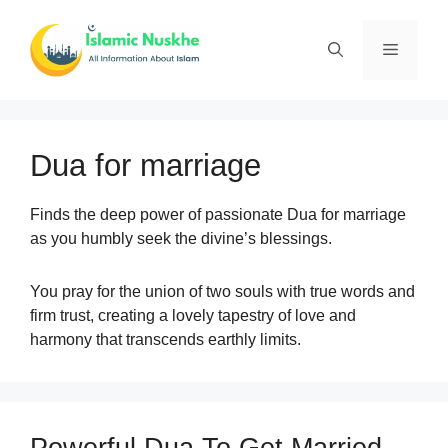
Skip
to
Menu
content
Dua for marriage
Finds the deep power of passionate Dua for marriage
as you humbly seek the divine’s blessings.
You pray for the union of two souls with true words and
firm trust, creating a lovely tapestry of love and
harmony that transcends earthly limits.
Powerful Dua To Get Married