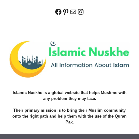
Facebook
Pinterest
Mail
Instagram
Islamic Nuskhe is a global website that helps Muslims with
any problem they may face.
Their primary mission is to bring their Muslim community
onto the right path and help them with the use of the Quran
Pak.