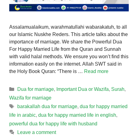
Assalamualaikum, warahmatullahi wabarakatuh, to all
our Islamic Nuskhe Reders. This article talks about the
importance of marriage. We share the Powerful Dua
For Happy Married Life from the Quran and Sunnah
with valid halal methods. We ensure you won’t find this
information easily on the internet. Allah SWT said in
the Holy Book Quran: “There is …
Read more
Categories
Dua for marriage
,
Important Dua or Wazifa
,
Surah
,
Wazifa for marriage
Tags
barakallah dua for marriage
,
dua for happy married
life in arabic
,
dua for happy married life in english
,
powerful dua for happy life with husband
Leave a comment