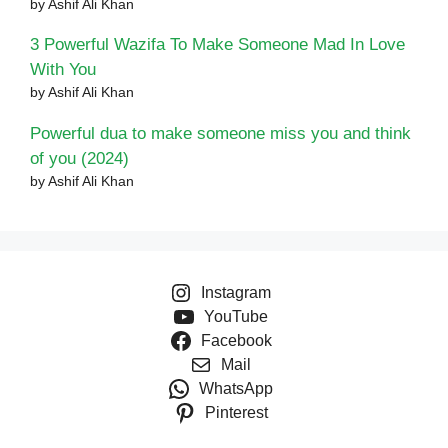
by Ashif Ali Khan
3 Powerful Wazifa To Make Someone Mad In Love
With You
by Ashif Ali Khan
Powerful dua to make someone miss you and think
of you (2024)
by Ashif Ali Khan
Instagram
YouTube
Facebook
Mail
WhatsApp
Pinterest