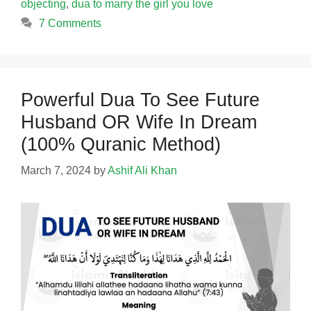
objecting
,
dua to marry the girl you love
7 Comments
Powerful Dua To See Future
Husband OR Wife In Dream
(100% Quranic Method)
March 7, 2024
by
Ashif Ali Khan