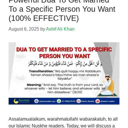
To a Specific Person You Want
(100% EFFECTIVE)
August 6, 2025
by
Ashif Ali Khan
Assalamualaikum, warahmatullahi wabarakatuh, to all
our Islamic Nuskhe readers. Today, we will discuss a