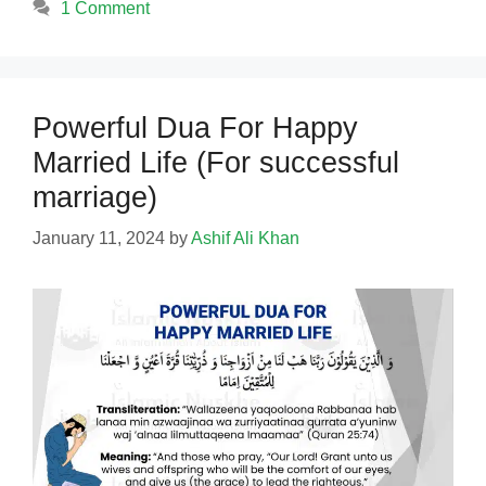
1 Comment
Powerful Dua For Happy
Married Life (For successful
marriage)
January 11, 2024
by
Ashif Ali Khan