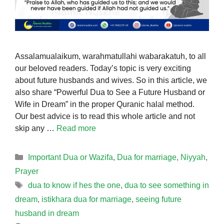
Assalamualaikum, warahmatullahi wabarakatuh, to all
our beloved readers. Today’s topic is very exciting
about future husbands and wives. So in this article, we
also share “Powerful Dua to See a Future Husband or
Wife in Dream” in the proper Quranic halal method.
Our best advice is to read this whole article and not
skip any …
Read more
Categories
Important Dua or Wazifa
,
Dua for marriage
,
Niyyah
,
Prayer
Tags
dua to know if hes the one
,
dua to see something in
dream
,
istikhara dua for marriage
,
seeing future
husband in dream