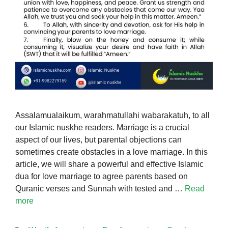
Assalamualaikum, warahmatullahi wabarakatuh, to all
our Islamic nuskhe readers. Marriage is a crucial
aspect of our lives, but parental objections can
sometimes create obstacles in a love marriage. In this
article, we will share a powerful and effective Islamic
dua for love marriage to agree parents based on
Quranic verses and Sunnah with tested and …
Read
more