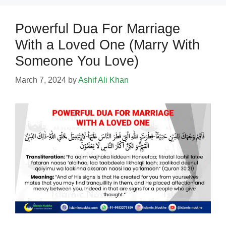
Powerful Dua For Marriage
With a Loved One (Marry With
Someone You Love)
March 7, 2024
by
Ashif Ali Khan