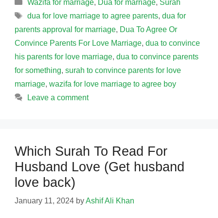
Categories
Wazifa for marriage
,
Dua for marriage
,
Surah
Tags
dua for love marriage to agree parents
,
dua for
parents approval for marriage
,
Dua To Agree Or
Convince Parents For Love Marriage
,
dua to convince
his parents for love marriage
,
dua to convince parents
for something
,
surah to convince parents for love
marriage
,
wazifa for love marriage to agree boy
Leave a comment
Which Surah To Read For
Husband Love (Get husband
love back)
January 11, 2024
by
Ashif Ali Khan