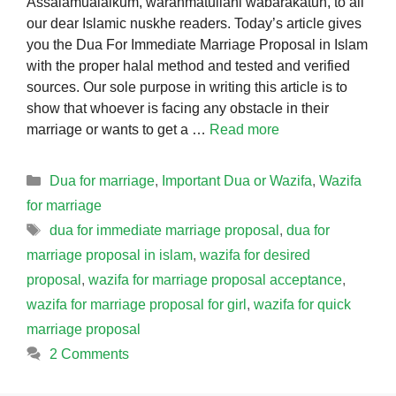
Assalamualaikum, warahmatullahi wabarakatuh, to all
our dear Islamic nuskhe readers. Today’s article gives
you the Dua For Immediate Marriage Proposal in Islam
with the proper halal method and tested and verified
sources. Our sole purpose in writing this article is to
show that whoever is facing any obstacle in their
marriage or wants to get a …
Read more
Categories
Dua for marriage
,
Important Dua or Wazifa
,
Wazifa
for marriage
Tags
dua for immediate marriage proposal
,
dua for
marriage proposal in islam
,
wazifa for desired
proposal
,
wazifa for marriage proposal acceptance
,
wazifa for marriage proposal for girl
,
wazifa for quick
marriage proposal
2 Comments