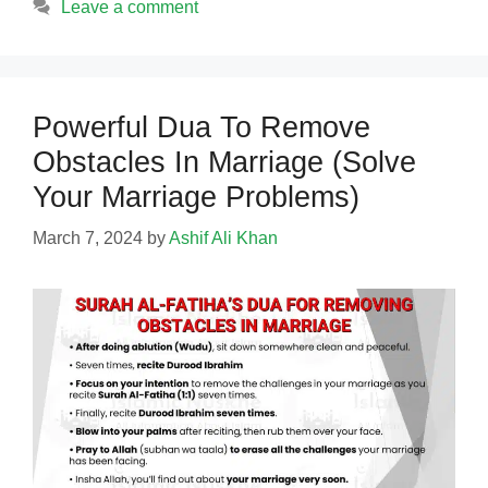
Leave a comment
Powerful Dua To Remove
Obstacles In Marriage (Solve
Your Marriage Problems)
March 7, 2024
by
Ashif Ali Khan