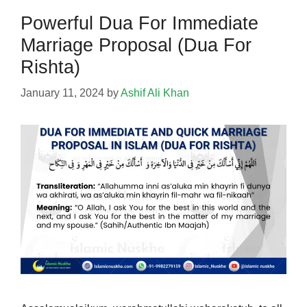
Powerful Dua For Immediate
Marriage Proposal (Dua For
Rishta)
January 11, 2024
by
Ashif Ali Khan