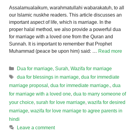
Assalamualaikum, warahmatullahi wabarakatuh, to all
our Islamic nuskhe readers. This article discusses an
important aspect of life, which is marriage. In the
proper halal method, we also provide a powerful dua
for marriage with a loved one from the Quran and
Sunnah. It is important to remember that Prophet
Muhammad (peace be upon him) said: …
Read more
Categories
Dua for marriage
,
Surah
,
Wazifa for marriage
Tags
dua for blessings in marriage
,
dua for immediate
marriage proposal
,
dua for immediate marriage.
,
dua
for marriage with a loved one
,
dua to marry someone of
your choice
,
surah for love marriage
,
wazifa for desired
marriage
,
wazifa for love marriage to agree parents in
hindi
Leave a comment