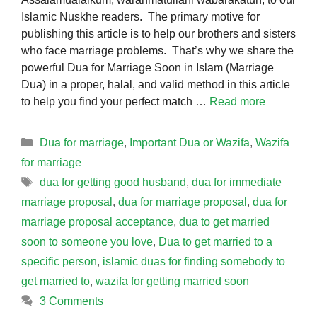
Islamic Nuskhe readers. The primary motive for
publishing this article is to help our brothers and sisters
who face marriage problems. That’s why we share the
powerful Dua for Marriage Soon in Islam (Marriage
Dua) in a proper, halal, and valid method in this article
to help you find your perfect match …
Read more
Categories
Dua for marriage
,
Important Dua or Wazifa
,
Wazifa
for marriage
Tags
dua for getting good husband
,
dua for immediate
marriage proposal
,
dua for marriage proposal
,
dua for
marriage proposal acceptance
,
dua to get married
soon to someone you love
,
Dua to get married to a
specific person
,
islamic duas for finding somebody to
get married to
,
wazifa for getting married soon
3 Comments