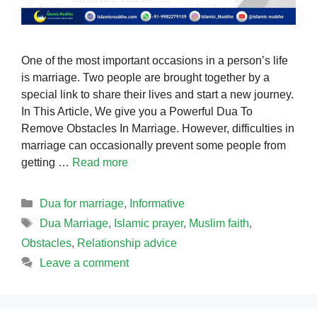
One of the most important occasions in a person’s life
is marriage. Two people are brought together by a
special link to share their lives and start a new journey.
In This Article, We give you a Powerful Dua To
Remove Obstacles In Marriage. However, difficulties in
marriage can occasionally prevent some people from
getting …
Read more
Categories
Dua for marriage
,
Informative
Tags
Dua Marriage
,
Islamic prayer
,
Muslim faith
,
Obstacles
,
Relationship advice
Leave a comment