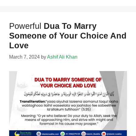
Powerful
Dua To Marry
Someone of Your Choice And
Love
March 7, 2024
by
Ashif Ali Khan