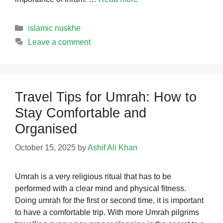
Categories
islamic nuskhe
Leave a comment
Travel Tips for Umrah: How to
Stay Comfortable and
Organised
October 15, 2025
by
Ashif Ali Khan
Umrah is a very religious ritual that has to be
performed with a clear mind and physical fitness.
Doing umrah for the first or second time, it is important
to have a comfortable trip. With more Umrah pilgrims