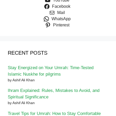
YouTube
Facebook
Mail
WhatsApp
Pinterest
RECENT POSTS
Stay Energized on Your Umrah: Time-Tested
Islamic Nuskhe for pilgrims
by Ashif Ali Khan
Ihram Explained: Rules, Mistakes to Avoid, and
Spiritual Significance
by Ashif Ali Khan
Travel Tips for Umrah: How to Stay Comfortable