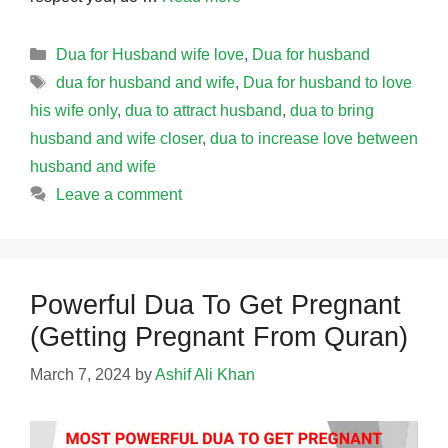
Categories
Dua for Husband wife love
,
Dua for husband
Tags
dua for husband and wife
,
Dua for husband to love
his wife only
,
dua to attract husband
,
dua to bring
husband and wife closer
,
dua to increase love between
husband and wife
Leave a comment
Powerful Dua To Get Pregnant
(Getting Pregnant From Quran)
March 7, 2024
by
Ashif Ali Khan