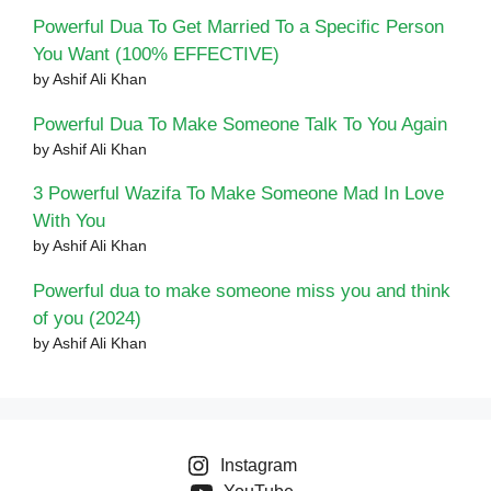
Powerful Dua To Get Married To a Specific Person
You Want (100% EFFECTIVE)
by Ashif Ali Khan
Powerful Dua To Make Someone Talk To You Again
by Ashif Ali Khan
3 Powerful Wazifa To Make Someone Mad In Love
With You
by Ashif Ali Khan
Powerful dua to make someone miss you and think
of you (2024)
by Ashif Ali Khan
Instagram