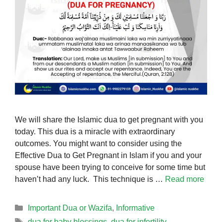
We will share the Islamic dua to get pregnant with you
today. This dua is a miracle with extraordinary
outcomes. You might want to consider using the
Effective Dua to Get Pregnant in Islam if you and your
spouse have been trying to conceive for some time but
haven’t had any luck. This technique is …
Read more
Categories
Important Dua or Wazifa
,
Informative
Tags
dua for baby blessings
,
dua for infertility
,