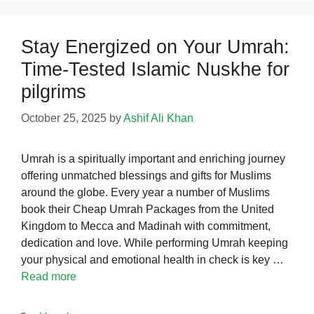
Stay Energized on Your Umrah:
Time-Tested Islamic Nuskhe for
pilgrims
October 25, 2025
by
Ashif Ali Khan
Umrah is a spiritually important and enriching journey
offering unmatched blessings and gifts for Muslims
around the globe. Every year a number of Muslims
book their Cheap Umrah Packages from the United
Kingdom to Mecca and Madinah with commitment,
dedication and love. While performing Umrah keeping
your physical and emotional health in check is key …
Read more