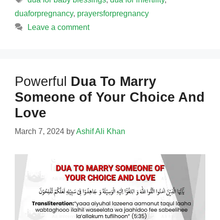
duaforpregnancy
,
prayersforpregnancy
Leave a comment
Powerful
Dua To Marry
Someone of Your Choice And
Love
March 7, 2024
by
Ashif Ali Khan