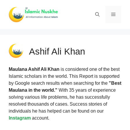
Skip
to
Menu
content
Ashif Ali Khan
Maulana Ashif Ali Khan
is considered one of the best
Islamic scholars in the world. This Report is supported
by Google search results when searching for the
"Best
Maulana in the world."
With 35 years of experience
solving various life problems, he has successfully
resolved thousands of cases. Success stories of
individuals he has helped can be found on our
Instagram
account.