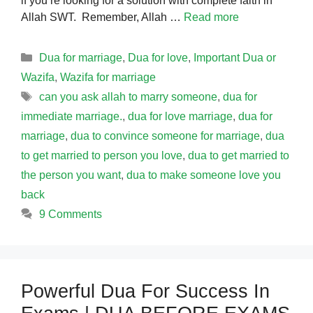
if you’re looking for a solution with complete faith in
Allah SWT. Remember, Allah …
Read more
Categories
Dua for marriage
,
Dua for love
,
Important Dua or
Wazifa
,
Wazifa for marriage
Tags
can you ask allah to marry someone
,
dua for
immediate marriage.
,
dua for love marriage
,
dua for
marriage
,
dua to convince someone for marriage
,
dua
to get married to person you love
,
dua to get married to
the person you want
,
dua to make someone love you
back
9 Comments
Powerful Dua For Success In