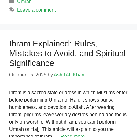
Categories
Umrah
Leave a comment
Ihram Explained: Rules,
Mistakes to Avoid, and Spiritual
Significance
October 15, 2025
by
Ashif Ali Khan
Ihram is a sacred state or dress in which Muslims enter
before performing Umrah or Hajj. It shows purity,
humbleness, and devotion to Allah. After wearing
ihram, pilgrims leave worldly desires behind and focus
only on worship. Without ihram, you can’t perform
Umrah or Hajj. This article will explain to you the
importance of Ihram. …
Read more