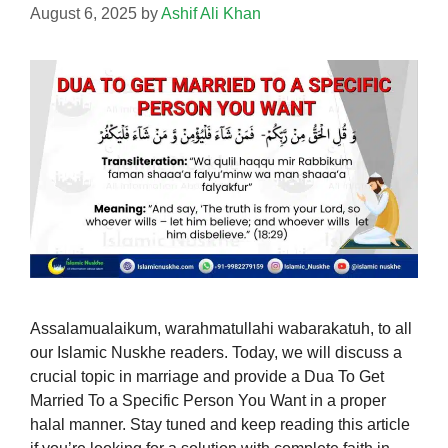
August 6, 2025
by
Ashif Ali Khan
Assalamualaikum, warahmatullahi wabarakatuh, to all
our Islamic Nuskhe readers. Today, we will discuss a
crucial topic in marriage and provide a Dua To Get
Married To a Specific Person You Want in a proper
halal manner. Stay tuned and keep reading this article