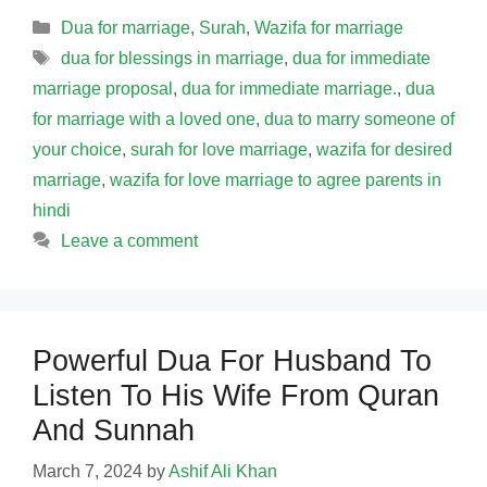
Categories
Dua for marriage
,
Surah
,
Wazifa for marriage
Tags
dua for blessings in marriage
,
dua for immediate
marriage proposal
,
dua for immediate marriage.
,
dua
for marriage with a loved one
,
dua to marry someone of
your choice
,
surah for love marriage
,
wazifa for desired
marriage
,
wazifa for love marriage to agree parents in
hindi
Leave a comment
Powerful Dua For Husband To
Listen To His Wife From Quran
And Sunnah
March 7, 2024
by
Ashif Ali Khan