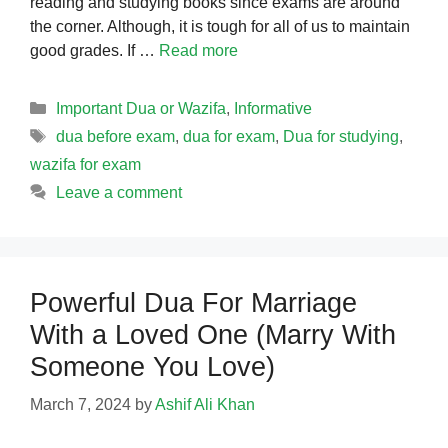
reading and studying books since exams are around
the corner. Although, it is tough for all of us to maintain
good grades. If …
Read more
Categories
Important Dua or Wazifa
,
Informative
Tags
dua before exam
,
dua for exam
,
Dua for studying
,
wazifa for exam
Leave a comment
Powerful Dua For Marriage
With a Loved One (Marry With
Someone You Love)
March 7, 2024
by
Ashif Ali Khan