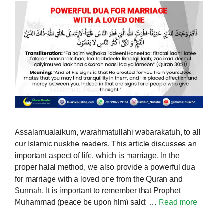
Assalamualaikum, warahmatullahi wabarakatuh, to all
our Islamic nuskhe readers. This article discusses an
important aspect of life, which is marriage. In the
proper halal method, we also provide a powerful dua
for marriage with a loved one from the Quran and
Sunnah. It is important to remember that Prophet
Muhammad (peace be upon him) said: …
Read more