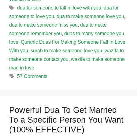
Tags
dua for someone to fall in love with you
,
dua for
someone to love you
,
dua to make someone love you
,
dua to make someone miss you
,
dua to make
someone remember you
,
duas to marry someone you
love
,
Quranic Duas For Making Someone Fall in Love
With you
,
surah to make someone love you
,
wazifa to
make someone contact you
,
wazifa to make someone
mad in love
57 Comments
Powerful Dua To Get Married
To a Specific Person You Want
(100% EFFECTIVE)