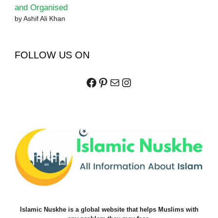
and Organised
by Ashif Ali Khan
FOLLOW US ON
Facebook
Pinterest
Mail
Instagram
Islamic Nuskhe is a global website that helps Muslims with