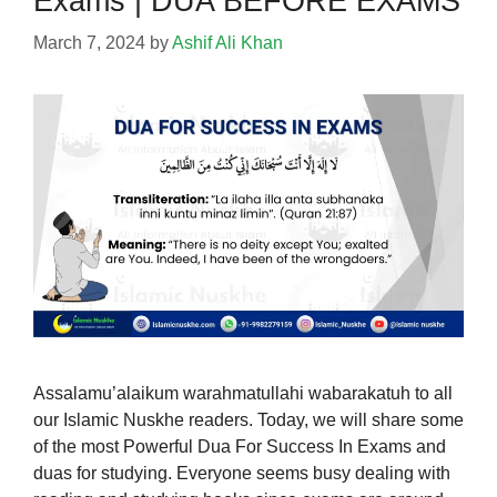
Exams | DUA BEFORE EXAMS
March 7, 2024
by
Ashif Ali Khan
Assalamu’alaikum warahmatullahi wabarakatuh to all
our Islamic Nuskhe readers. Today, we will share some
of the most Powerful Dua For Success In Exams and
duas for studying. Everyone seems busy dealing with