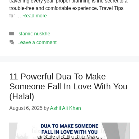
travelling every year, proper planning is the secret to a
trouble-free and comfortable experience. Travel Tips
for …
Read more
Categories
islamic nuskhe
Leave a comment
11 Powerful Dua To Make
Someone Fall In Love With You
(Halal)
August 6, 2025
by
Ashif Ali Khan