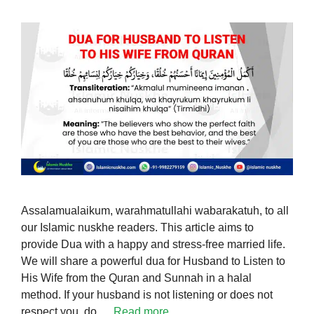
Assalamualaikum, warahmatullahi wabarakatuh, to all
our Islamic nuskhe readers. This article aims to
provide Dua with a happy and stress-free married life.
We will share a powerful dua for Husband to Listen to
His Wife from the Quran and Sunnah in a halal
method. If your husband is not listening or does not
respect you, do …
Read more