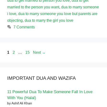
dua to get married to person you love
,
dua to get
married to the person you want
,
dua to marry someone
i love
,
dua to marry someone you love but parents are
objecting
,
dua to marry the girl you love
7 Comments
Page
Page
Page
1
2
…
15
Next
→
IMPORTANT DUA AND WAZIFA
11 Powerful Dua To Make Someone Fall In Love
With You (Halal)
by Ashif Ali Khan