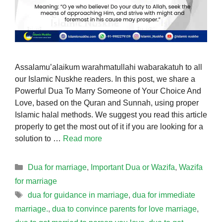
Assalamu’alaikum warahmatullahi wabarakatuh to all
our Islamic Nuskhe readers. In this post, we share a
Powerful Dua To Marry Someone of Your Choice And
Love, based on the Quran and Sunnah, using proper
Islamic halal methods. We suggest you read this article
properly to get the most out of it if you are looking for a
solution to …
Read more
Categories
Dua for marriage
,
Important Dua or Wazifa
,
Wazifa
for marriage
Tags
dua for guidance in marriage
,
dua for immediate
marriage.
,
dua to convince parents for love marriage
,