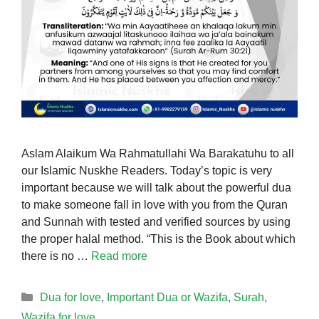
Aslam Alaikum Wa Rahmatullahi Wa Barakatuhu to all
our Islamic Nuskhe Readers. Today’s topic is very
important because we will talk about the powerful dua
to make someone fall in love with you from the Quran
and Sunnah with tested and verified sources by using
the proper halal method. “This is the Book about which
there is no …
Read more
Categories
Dua for love
,
Important Dua or Wazifa
,
Surah
,
Wazifa for love