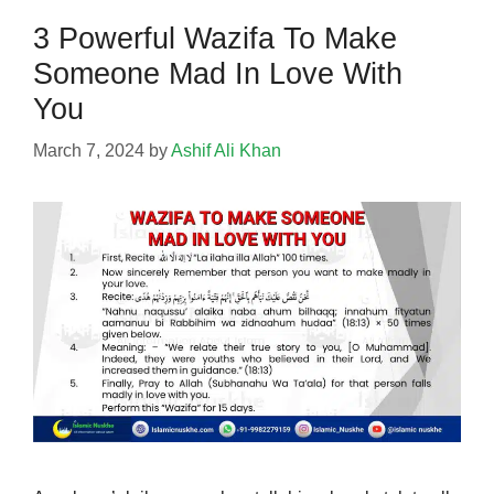
3 Powerful Wazifa To Make
Someone Mad In Love With
You
March 7, 2024
by
Ashif Ali Khan