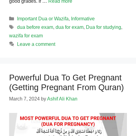
good grades. If …
Read more
Categories
Important Dua or Wazifa
,
Informative
Tags
dua before exam
,
dua for exam
,
Dua for studying
,
wazifa for exam
Leave a comment
Powerful Dua To Get Pregnant
(Getting Pregnant From Quran)
March 7, 2024
by
Ashif Ali Khan