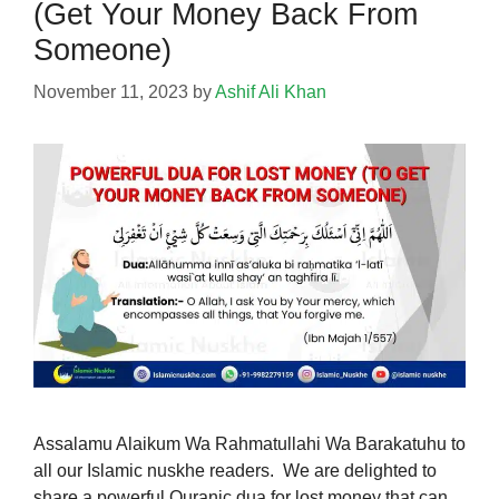
(Get Your Money Back From
Someone)
November 11, 2023
by
Ashif Ali Khan
Assalamu Alaikum Wa Rahmatullahi Wa Barakatuhu to
all our Islamic nuskhe readers. We are delighted to
share a powerful Quranic dua for lost money that can