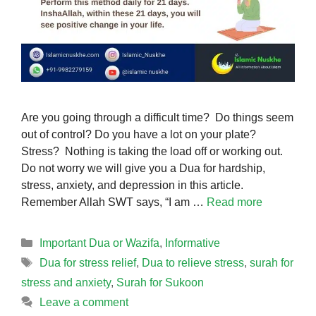
Are you going through a difficult time? Do things seem
out of control? Do you have a lot on your plate?
Stress? Nothing is taking the load off or working out.
Do not worry we will give you a Dua for hardship,
stress, anxiety, and depression in this article.
Remember Allah SWT says, “I am …
Read more
Categories
Important Dua or Wazifa
,
Informative
Tags
Dua for stress relief
,
Dua to relieve stress
,
surah for
stress and anxiety
,
Surah for Sukoon
Leave a comment