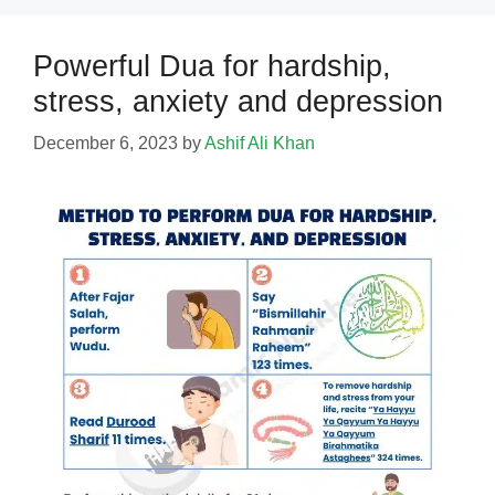
Powerful Dua for hardship,
stress, anxiety and depression
December 6, 2023
by
Ashif Ali Khan