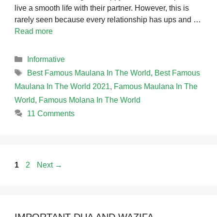
live a smooth life with their partner. However, this is
rarely seen because every relationship has ups and …
Read more
Categories
Informative
Tags
Best Famous Maulana In The World
,
Best Famous
Maulana In The World 2021
,
Famous Maulana In The
World
,
Famous Molana In The World
11 Comments
Page
Page
1
2
Next
→