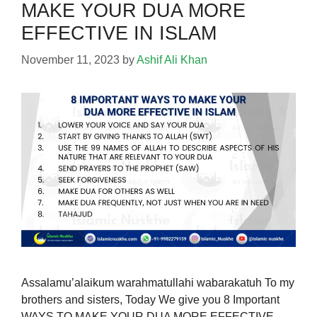
MAKE YOUR DUA MORE
EFFECTIVE IN ISLAM
November 11, 2023
by
Ashif Ali Khan
Assalamu’alaikum warahmatullahi wabarakatuh To my
brothers and sisters, Today We give you 8 Important
WAYS TO MAKE YOUR DUA MORE EFFECTIVE.