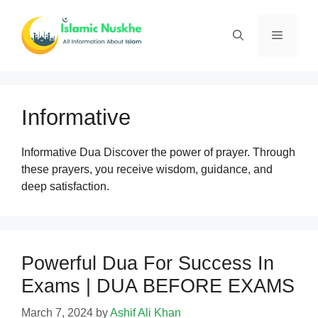
Skip
to
Menu
content
Informative
Informative Dua Discover the power of prayer. Through
these prayers, you receive wisdom, guidance, and
deep satisfaction.
Powerful Dua For Success In
Exams | DUA BEFORE EXAMS
March 7, 2024
by
Ashif Ali Khan