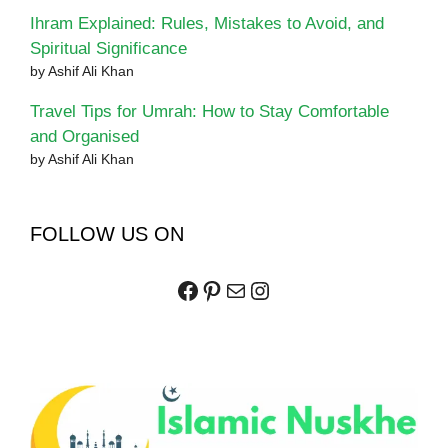
Ihram Explained: Rules, Mistakes to Avoid, and
Spiritual Significance
by Ashif Ali Khan
Travel Tips for Umrah: How to Stay Comfortable
and Organised
by Ashif Ali Khan
FOLLOW US ON
Facebook
Pinterest
Mail
Instagram