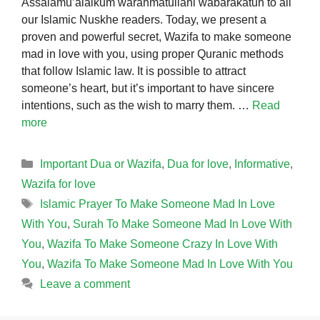
Assalamu’alaikum warahmatullahi wabarakatuh to all
our Islamic Nuskhe readers. Today, we present a
proven and powerful secret, Wazifa to make someone
mad in love with you, using proper Quranic methods
that follow Islamic law. It is possible to attract
someone’s heart, but it’s important to have sincere
intentions, such as the wish to marry them. …
Read
more
Categories
Important Dua or Wazifa
,
Dua for love
,
Informative
,
Wazifa for love
Tags
Islamic Prayer To Make Someone Mad In Love
With You
,
Surah To Make Someone Mad In Love With
You
,
Wazifa To Make Someone Crazy In Love With
You
,
Wazifa To Make Someone Mad In Love With You
Leave a comment