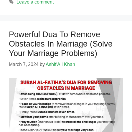
Leave a comment
Powerful Dua To Remove
Obstacles In Marriage (Solve
Your Marriage Problems)
March 7, 2024
by
Ashif Ali Khan