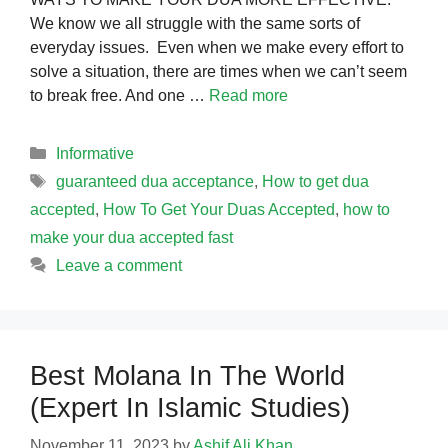
We know we all struggle with the same sorts of
everyday issues. Even when we make every effort to
solve a situation, there are times when we can’t seem
to break free. And one …
Read more
Categories
Informative
Tags
guaranteed dua acceptance
,
How to get dua
accepted
,
How To Get Your Duas Accepted
,
how to
make your dua accepted fast
Leave a comment
Best Molana In The World
(Expert In Islamic Studies)
November 11, 2023
by
Ashif Ali Khan