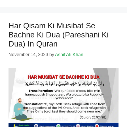
Har Qisam Ki Musibat Se
Bachne Ki Dua (Pareshani Ki
Dua) In Quran
November 14, 2023
by
Ashif Ali Khan