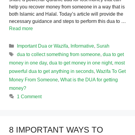
help you recover money from someone in a way that is
both Islamic and Halal. Today’s article will provide the
necessary guidance and steps to perform this dua to …
Read more
Categories
Important Dua or Wazifa
,
Informative
,
Surah
Tags
dua to collect something from someone
,
dua to get
money in one day
,
dua to get money in one night
,
most
powerful dua to get anything in seconds
,
Wazifa To Get
Money From Someone
,
What is the DUA for getting
money?
1 Comment
8 IMPORTANT WAYS TO