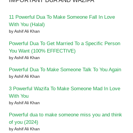
IMPORTANT DUA AND WAZIFA
11 Powerful Dua To Make Someone Fall In Love
With You (Halal)
by Ashif Ali Khan
Powerful Dua To Get Married To a Specific Person
You Want (100% EFFECTIVE)
by Ashif Ali Khan
Powerful Dua To Make Someone Talk To You Again
by Ashif Ali Khan
3 Powerful Wazifa To Make Someone Mad In Love
With You
by Ashif Ali Khan
Powerful dua to make someone miss you and think
of you (2024)
by Ashif Ali Khan