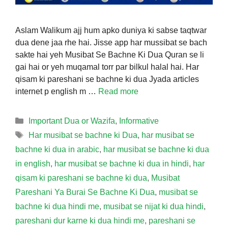
Aslam Walikum ajj hum apko duniya ki sabse taqtwar
dua dene jaa rhe hai. Jisse app har mussibat se bach
sakte hai yeh Musibat Se Bachne Ki Dua Quran se li
gai hai or yeh muqamal torr par bilkul halal hai. Har
qisam ki pareshani se bachne ki dua Jyada articles
internet p english m …
Read more
Categories
Important Dua or Wazifa
,
Informative
Tags
Har musibat se bachne ki Dua
,
har musibat se
bachne ki dua in arabic
,
har musibat se bachne ki dua
in english
,
har musibat se bachne ki dua in hindi
,
har
qisam ki pareshani se bachne ki dua
,
Musibat
Pareshani Ya Burai Se Bachne Ki Dua
,
musibat se
bachne ki dua hindi me
,
musibat se nijat ki dua hindi
,
pareshani dur karne ki dua hindi me
,
pareshani se