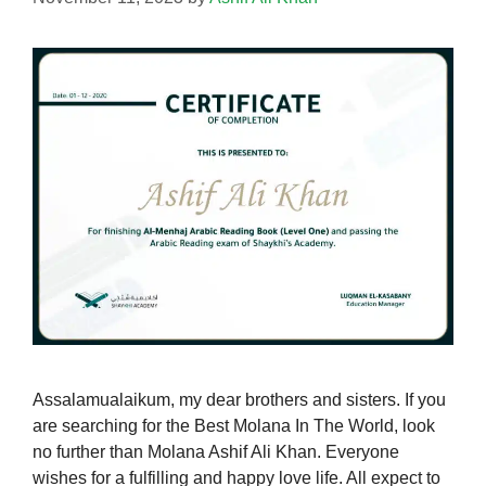
Assalamualaikum, my dear brothers and sisters. If you
are searching for the Best Molana In The World, look
no further than Molana Ashif Ali Khan. Everyone
wishes for a fulfilling and happy love life. All expect to