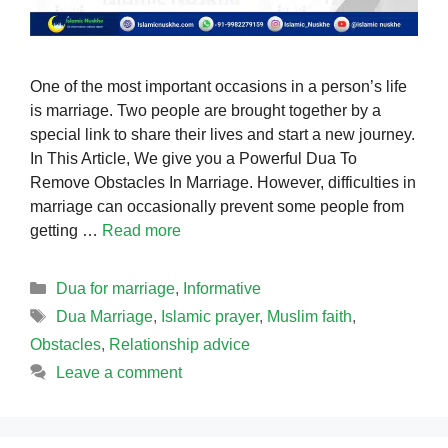
One of the most important occasions in a person’s life
is marriage. Two people are brought together by a
special link to share their lives and start a new journey.
In This Article, We give you a Powerful Dua To
Remove Obstacles In Marriage. However, difficulties in
marriage can occasionally prevent some people from
getting …
Read more
Categories
Dua for marriage
,
Informative
Tags
Dua Marriage
,
Islamic prayer
,
Muslim faith
,
Obstacles
,
Relationship advice
Leave a comment