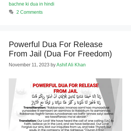
bachne ki dua in hindi
2 Comments
Powerful Dua For Release
From Jail (Dua For Freedom)
November 11, 2023
by
Ashif Ali Khan