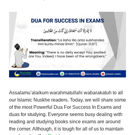
Assalamu’alaikum warahmatullahi wabarakatuh to all
our Islamic Nuskhe readers. Today, we will share some
of the most Powerful Dua For Success In Exams and
duas for studying. Everyone seems busy dealing with
reading and studying books since exams are around
the corner. Although, it is tough for all of us to maintain