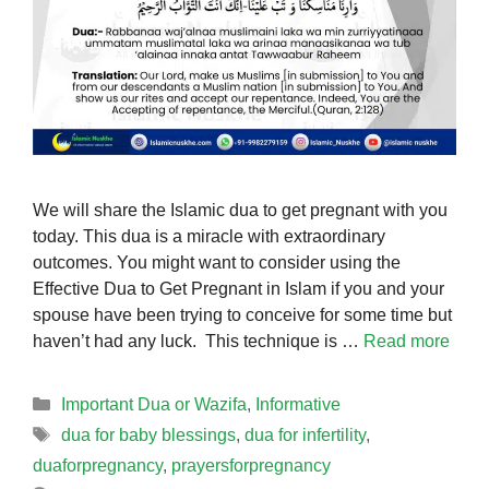
We will share the Islamic dua to get pregnant with you
today. This dua is a miracle with extraordinary
outcomes. You might want to consider using the
Effective Dua to Get Pregnant in Islam if you and your
spouse have been trying to conceive for some time but
haven’t had any luck. This technique is …
Read more
Categories
Important Dua or Wazifa
,
Informative
Tags
dua for baby blessings
,
dua for infertility
,
duaforpregnancy
,
prayersforpregnancy