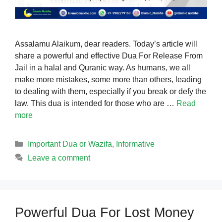
Assalamu Alaikum, dear readers. Today’s article will
share a powerful and effective Dua For Release From
Jail in a halal and Quranic way. As humans, we all
make more mistakes, some more than others, leading
to dealing with them, especially if you break or defy the
law. This dua is intended for those who are …
Read
more
Categories
Important Dua or Wazifa
,
Informative
Leave a comment
Powerful Dua For Lost Money