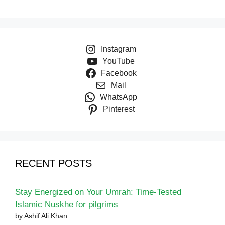
Instagram
YouTube
Facebook
Mail
WhatsApp
Pinterest
RECENT POSTS
Stay Energized on Your Umrah: Time-Tested
Islamic Nuskhe for pilgrims
by Ashif Ali Khan