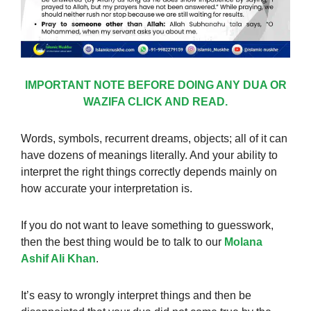
IMPORTANT NOTE BEFORE DOING ANY DUA OR
WAZIFA CLICK AND READ.
Words, symbols, recurrent dreams, objects; all of it can
have dozens of meanings literally. And your ability to
interpret the right things correctly depends mainly on
how accurate your interpretation is.
If you do not want to leave something to guesswork,
then the best thing would be to talk to our
Molana
Ashif Ali Khan
.
It’s easy to wrongly interpret things and then be