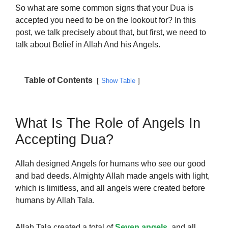
So what are some common signs that your Dua is
accepted you need to be on the lookout for? In this
post, we talk precisely about that, but first, we need to
talk about Belief in Allah And his Angels.
Table of Contents
Show Table
What Is The Role of Angels In
Accepting Dua?
Allah designed Angels for humans who see our good
and bad deeds. Almighty Allah made angels with light,
which is limitless, and all angels were created before
humans by Allah Tala.
Allah Tala created a total of
Seven angels
, and all