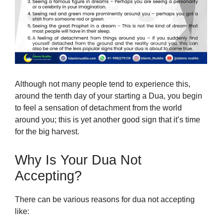
Although not many people tend to experience this,
around the tenth day of your starting a Dua, you begin
to feel a sensation of detachment from the world
around you; this is yet another good sign that it’s time
for the big harvest.
Why Is Your Dua Not
Accepting?
There can be various reasons for dua not accepting
like: