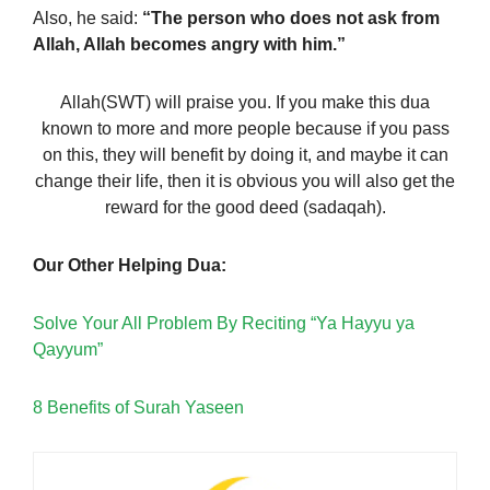
Also, he said:
“The person who does not ask from
Allah, Allah becomes angry with him.”
Allah(SWT) will praise you. If you make this dua
known to more and more people because if you pass
on this, they will benefit by doing it, and maybe it can
change their life, then it is obvious you will also get the
reward for the good deed (sadaqah).
Our Other Helping Dua:
Solve Your All Problem By Reciting “Ya Hayyu ya
Qayyum”
8 Benefits of Surah Yaseen