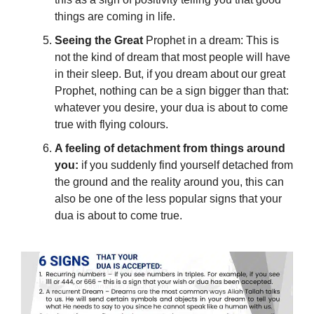
things
are coming in life.
Seeing the Great
Prophet in a dream: This is
not the kind of dream that most people will have
in their sleep. But, if you dream about our great
Prophet, nothing can be a sign bigger than that:
whatever you desire, your dua is about to come
true with flying colours
.
A feeling of detachment from things around
you:
if you suddenly find yourself detached from
the ground and the reality around you, this can
also be one of the less popular signs that your
dua is about to come true.