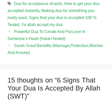
Tags
Dua for acceptance of wish
,
How to get your dua
accepted instantly
,
Making dua for something you
really want
,
Signs that your dua is accepted 100 %
Tested
,
Ya allah accept my dua
Powerful Dua To Create And Put Love In
Someone’s Heart (Halal+Tested)
Surah Yusuf Benefits (Marriage,Protection,Worries
And Anxiety)
15 thoughts on “6 Signs That
Your Dua Is Accepted By Allah
(SWT)”