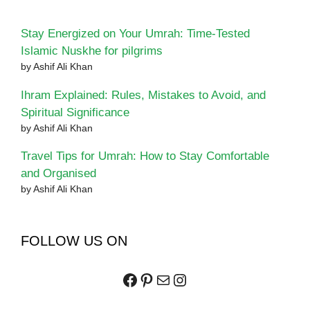
Stay Energized on Your Umrah: Time-Tested
Islamic Nuskhe for pilgrims
by Ashif Ali Khan
Ihram Explained: Rules, Mistakes to Avoid, and
Spiritual Significance
by Ashif Ali Khan
Travel Tips for Umrah: How to Stay Comfortable
and Organised
by Ashif Ali Khan
FOLLOW US ON
Facebook
Pinterest
Mail
Instagram