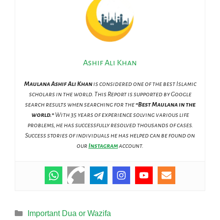
Ashif Ali Khan
Maulana Ashif Ali Khan
is considered one of the best Islamic
scholars in the world. This Report is supported by Google
search results when searching for the
“Best Maulana in the
world.”
With 35 years of experience solving various life
problems, he has successfully resolved thousands of cases.
Success stories of individuals he has helped can be found on
our
Instagram
account.
Categories
Important Dua or Wazifa