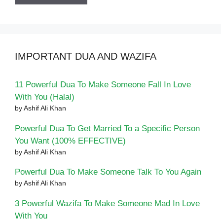
IMPORTANT DUA AND WAZIFA
11 Powerful Dua To Make Someone Fall In Love
With You (Halal)
by Ashif Ali Khan
Powerful Dua To Get Married To a Specific Person
You Want (100% EFFECTIVE)
by Ashif Ali Khan
Powerful Dua To Make Someone Talk To You Again
by Ashif Ali Khan
3 Powerful Wazifa To Make Someone Mad In Love
With You