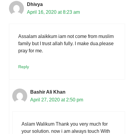
Dhivya
April 16, 2020 at 8:23 am
Assalam alaikkum iam not come from muslim
family but I trust allah fully. I make dua.please
pray for me.
Reply
Bashir Ali Khan
April 27, 2020 at 2:50 pm
Aslam Walikum Thank you very much for
your solution. now i am always touch With