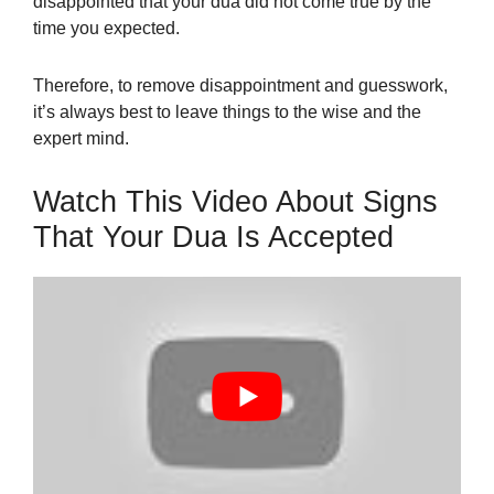
disappointed that your dua did not come true by the
time you expected.
Therefore, to remove disappointment and guesswork,
it’s always best to leave things to the wise and the
expert mind.
Watch This Video About Signs
That Your Dua Is Accepted