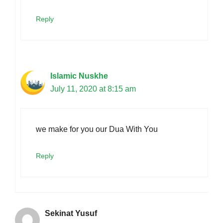
Reply
Islamic Nuskhe
July 11, 2020 at 8:15 am
we make for you our Dua With You
Reply
Sekinat Yusuf