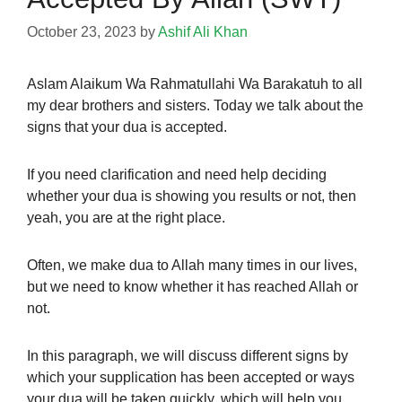
October 23, 2023
by
Ashif Ali Khan
Aslam Alaikum Wa Rahmatullahi Wa Barakatuh to all
my dear brothers and sisters. Today we talk about the
signs that your dua is accepted.
If you need clarification and need help deciding
whether your dua is showing you results or not, then
yeah, you are at the right place.
Often,
we make dua
to Allah many times in our lives,
but we need to know whether it has reached Allah or
not.
In this paragraph, we will discuss different signs by
which your supplication has been accepted or ways
your dua will be taken quickly, which will help you