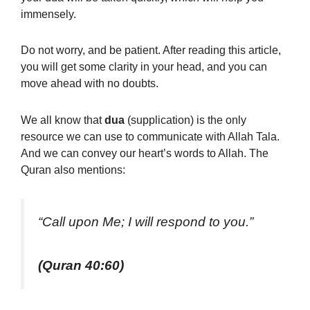
immensely.
Do not worry, and be patient. After reading this article,
you will get some clarity in your head, and you can
move ahead with no doubts.
We all know that
dua
(supplication
) is the only
resource we can use to communicate with Allah Tala.
And we can convey our heart’s words to Allah. The
Quran also mentions
:
“Call upon Me; I will respond to you.”
(Quran 40:60)