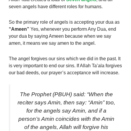
seven angels have different roles for humans.
So the primary role of angels is accepting your dua as
“Ameen”
Yes, whenever you perform Any Dua, end
your dua by saying Ameen because when we say
amen, it means we say amen to the angel.
The angel forgives our sins which we did in the past. It
is very important to end our sins. If Allah Ta’ala forgives
our bad deeds, our prayer’s acceptance will increase.
The Prophet (PBUH) said: “When the
reciter says Amin, then say: “Amin” too,
for the angels say Amin, and if a
person’s Amin coincides with the Amin
of the angels, Allah will forgive his