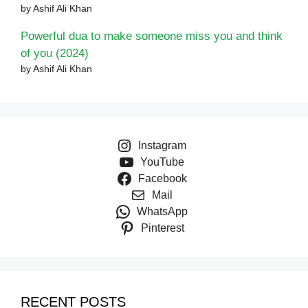
by Ashif Ali Khan
Powerful dua to make someone miss you and think
of you (2024)
by Ashif Ali Khan
Instagram
YouTube
Facebook
Mail
WhatsApp
Pinterest
RECENT POSTS