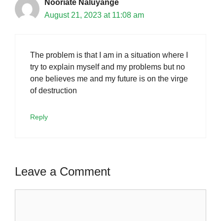
Nooriate Naluyange
August 21, 2023 at 11:08 am
The problem is that I am in a situation where I
try to explain myself and my problems but no
one believes me and my future is on the virge
of destruction
Reply
Leave a Comment
Comment