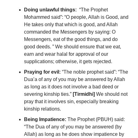
Doing unlawful things:
“The Prophet
Mohammed said”: “O people, Allah is Good, and
He takes only that which is good, and Allah
commanded the Messengers by saying: O
Messengers, eat of the good things, and do
good deeds. ” We should ensure that we eat,
earn and wear halal for approval of our
supplications; otherwise, it gets rejected.
Praying for evil:
“The noble prophet said”: “The
Dua’a of any of you may be answered by Allah
as long as it does not involve a bad deed or
severing kinship ties.”
[Tirmidhi]
We should not
pray that it involves sin, especially breaking
kinship relations.
Being Impatience:
T
he Prophet (PBUH) said:
“The Dua of any of you may be answered (by
Allah) as long as he does show impatience by