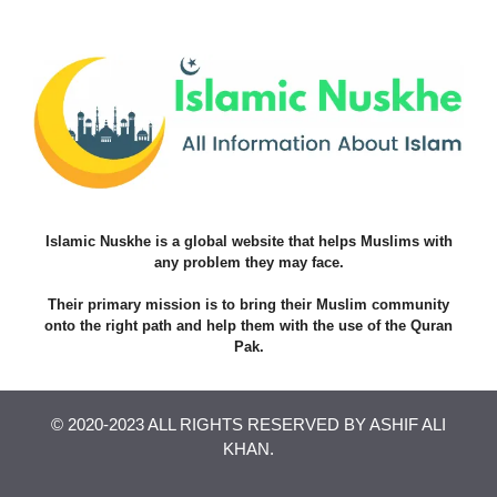
Islamic Nuskhe is a global website that helps Muslims with
any problem they may face.
Their primary mission is to bring their Muslim community
onto the right path and help them with the use of the Quran
Pak.
© 2020-2023 ALL RIGHTS RESERVED BY ASHIF ALI
KHAN.