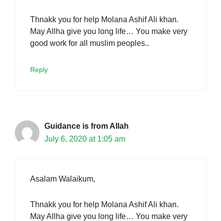
Thnakk you for help Molana Ashif Ali khan.
May Allha give you long life… You make very
good work for all muslim peoples..
Reply
Guidance is from Allah
July 6, 2020 at 1:05 am
Asalam Walaikum,
Thnakk you for help Molana Ashif Ali khan.
May Allha give you long life… You make very