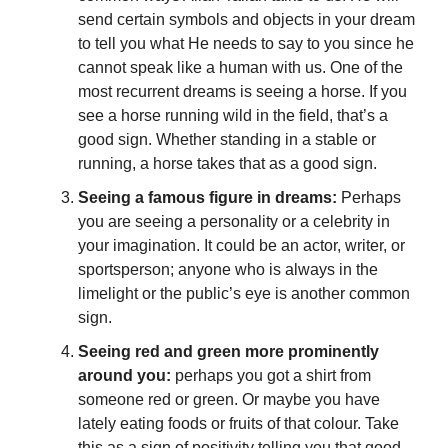
send certain symbols and objects in your dream
to tell you what He needs to say to you since he
cannot speak like a human with us. One of the
most recurrent dreams is seeing a horse. If you
see a horse running wild in the field, that’s a
good sign. Whether standing in a stable or
running, a horse takes that as a good sign.
Seeing a famous figure in dreams:
Perhaps
you are seeing a personality or a celebrity in
your imagination. It could be an actor, writer, or
sportsperson; anyone who is always in the
limelight or the public’s eye is another common
sign.
Seeing red and green more prominently
around you:
perhaps you got a shirt from
someone red or green. Or maybe you have
lately eating foods or fruits of that colour
. Take
this as a sign of positivity telling you that good