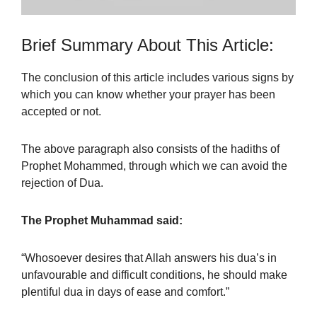
Brief Summary About This Article:
The conclusion of this article includes various signs by
which you can know whether your prayer has been
accepted or not.
The above paragraph also consists of the hadiths of
Prophet Mohammed, through which we can avoid the
rejection of Dua.
The Prophet Muhammad said:
“Whosoever desires that Allah answers his dua’s in
unfavourable and difficult conditions, he should make
plentiful dua in days of ease and comfort.”