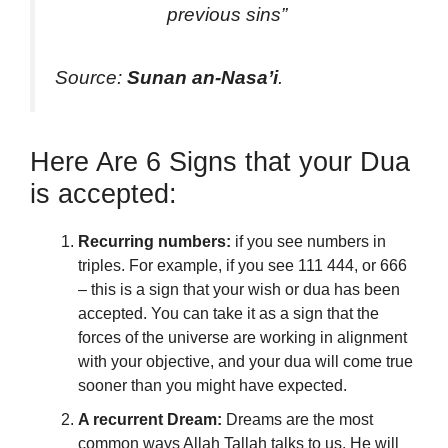
previous sins”
Source:
Sunan an-Nasa’i
.
Here Are 6 Signs that your Dua
is accepted:
Recurring numbers:
if you see numbers in
triples. For example, if you see 111 444, or 666
– this is a sign that your wish or dua has been
accepted. You can take it as a sign that the
forces of the universe are working in alignment
with your objective, and your dua will come true
sooner than you might have expected.
A recurrent Dream:
Dreams are the most
common ways Allah Tallah talks to us. He will