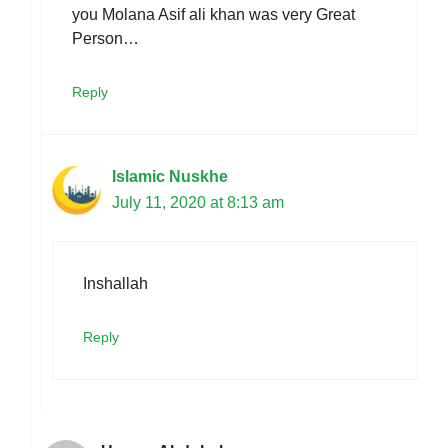
you Molana Asif ali khan was very Great
Person…
Reply
Islamic Nuskhe
July 11, 2020 at 8:13 am
Inshallah
Reply