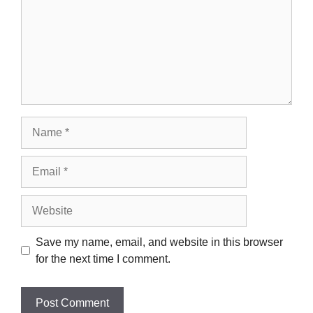
Name
Email
Website
Save my name, email, and website in this browser
for the next time I comment.