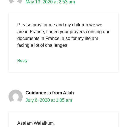
May 13, 2020 at 2:53 am
Please pray for me and my children we we
are in France, I need your prayers consing our
documents in France, also for my life am
facing a lot of challenges
Reply
Guidance is from Allah
July 6, 2020 at 1:05 am
Asalam Walaikum,