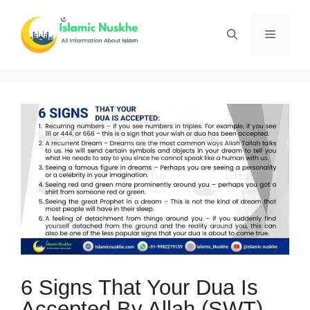
Skip
to
Menu
content
6 Signs That Your Dua Is
Accepted By Allah (SWT)