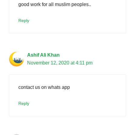
good work for all muslim peoples..
Reply
Ashif Ali Khan
November 12, 2020 at 4:11 pm
contact us on whats app
Reply