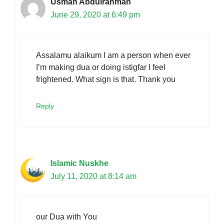
Usman Abdulrahman
June 29, 2020 at 6:49 pm
Assalamu alaikum I am a person when ever
I’m making dua or doing istigfar I feel
frightened. What sign is that. Thank you
Reply
Islamic Nuskhe
July 11, 2020 at 8:14 am
our Dua with You