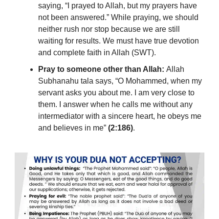
saying, “I prayed to Allah, but my prayers have
not been answered.” While praying, we should
neither rush nor stop because we are still
waiting for results. We must have true devotion
and complete faith in Allah (SWT).
Pray to someone other than Allah:
Allah
Subhanahu tala says, “O Mohammed, when my
servant asks you about me. I am very close to
them. I answer when he calls me without any
intermediator with a sincere heart, he obeys me
and believes in me”
(2:186)
.