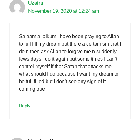
Uzairu
November 19, 2020 at 12:24 am
Salaam allaikum I have been praying to Allah
to full fill my dream but there a certain sin that I
do n then ask Allah to forgive me n suddenly
fews days I do it again but some times I can’t
control myself if that Satan that attacks me
what should I do because I want my dream to
be full filled but I don’t see any sign of it
coming true
Reply