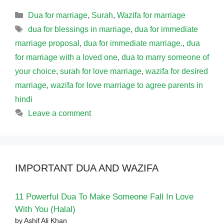
Categories
Dua for marriage
,
Surah
,
Wazifa for marriage
Tags
dua for blessings in marriage
,
dua for immediate
marriage proposal
,
dua for immediate marriage.
,
dua
for marriage with a loved one
,
dua to marry someone of
your choice
,
surah for love marriage
,
wazifa for desired
marriage
,
wazifa for love marriage to agree parents in
hindi
Leave a comment
IMPORTANT DUA AND WAZIFA
11 Powerful Dua To Make Someone Fall In Love
With You (Halal)
by Ashif Ali Khan