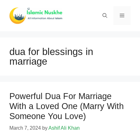
Skip
to
Menu
content
dua for blessings in
marriage
Powerful Dua For Marriage
With a Loved One (Marry With
Someone You Love)
March 7, 2024
by
Ashif Ali Khan