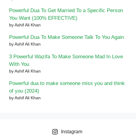
Powerful Dua To Get Married To a Specific Person
You Want (100% EFFECTIVE)
by Ashif Ali Khan
Powerful Dua To Make Someone Talk To You Again
by Ashif Ali Khan
3 Powerful Wazifa To Make Someone Mad In Love
With You
by Ashif Ali Khan
Powerful dua to make someone miss you and think
of you (2024)
by Ashif Ali Khan
Instagram