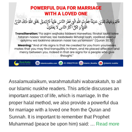
Assalamualaikum, warahmatullahi wabarakatuh, to all
our Islamic nuskhe readers. This article discusses an
important aspect of life, which is marriage. In the
proper halal method, we also provide a powerful dua
for marriage with a loved one from the Quran and
Sunnah. It is important to remember that Prophet
Muhammad (peace be upon him) said: …
Read more