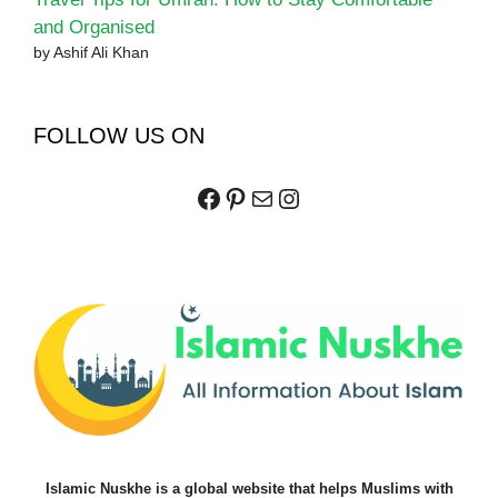
and Organised
by Ashif Ali Khan
FOLLOW US ON
Facebook
Pinterest
Mail
Instagram
Islamic Nuskhe is a global website that helps Muslims with