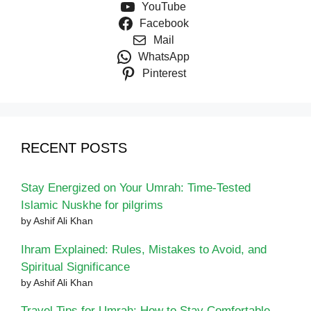
YouTube
Facebook
Mail
WhatsApp
Pinterest
RECENT POSTS
Stay Energized on Your Umrah: Time-Tested
Islamic Nuskhe for pilgrims
by Ashif Ali Khan
Ihram Explained: Rules, Mistakes to Avoid, and
Spiritual Significance
by Ashif Ali Khan
Travel Tips for Umrah: How to Stay Comfortable