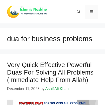
Skip
to
Menu
content
dua for business problems
Very Quick Effective Powerful
Duas For Solving All Problems
(Immediate Help From Allah)
December 11, 2023
by
Ashif Ali Khan