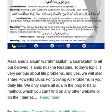
Assalamu’alaikum warahmatullahi wabarakatuh to all
our beloved Islamic nuskhe Readers. Today’s topic is
very serious about life problems, and yes, we will also
share Powerful Duas For Solving All Problems in your
daily life. We only share all dua in the proper halal
method, which you can’t find on any other website or
on the internet. …
Read more
Categories
Important Dua or Wazifa
,
Hadith
,
Niyyah