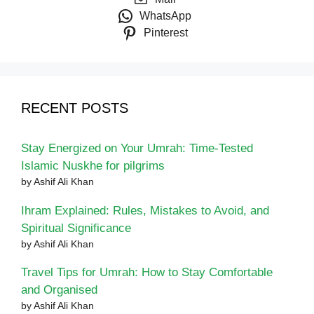
WhatsApp
Pinterest
RECENT POSTS
Stay Energized on Your Umrah: Time-Tested
Islamic Nuskhe for pilgrims
by Ashif Ali Khan
Ihram Explained: Rules, Mistakes to Avoid, and
Spiritual Significance
by Ashif Ali Khan
Travel Tips for Umrah: How to Stay Comfortable
and Organised
by Ashif Ali Khan