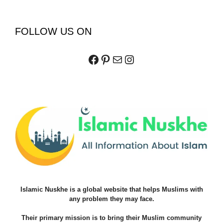
FOLLOW US ON
Facebook
Pinterest
Mail
Instagram
Islamic Nuskhe is a global website that helps Muslims with
any problem they may face.
Their primary mission is to bring their Muslim community