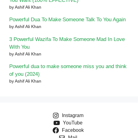
You Want (100% EFFECTIVE)
by Ashif Ali Khan
Powerful Dua To Make Someone Talk To You Again
by Ashif Ali Khan
3 Powerful Wazifa To Make Someone Mad In Love
With You
by Ashif Ali Khan
Powerful dua to make someone miss you and think
of you (2024)
by Ashif Ali Khan
Instagram
YouTube
Facebook
Mail