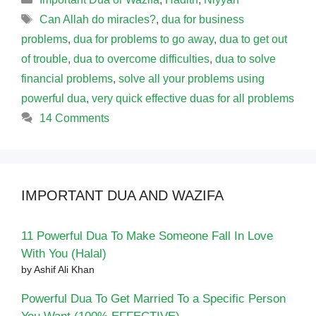
Tags
Can Allah do miracles?
,
dua for business
problems
,
dua for problems to go away
,
dua to get out
of trouble
,
dua to overcome difficulties
,
dua to solve
financial problems
,
solve all your problems using
powerful dua
,
very quick effective duas for all problems
14 Comments
IMPORTANT DUA AND WAZIFA
11 Powerful Dua To Make Someone Fall In Love
With You (Halal)
by Ashif Ali Khan
Powerful Dua To Get Married To a Specific Person