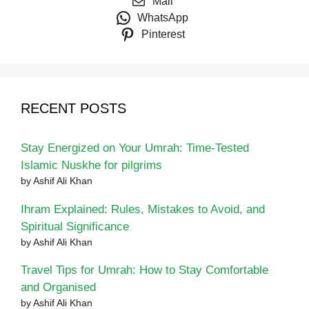
Mail
WhatsApp
Pinterest
RECENT POSTS
Stay Energized on Your Umrah: Time-Tested
Islamic Nuskhe for pilgrims
by Ashif Ali Khan
Ihram Explained: Rules, Mistakes to Avoid, and
Spiritual Significance
by Ashif Ali Khan
Travel Tips for Umrah: How to Stay Comfortable
and Organised
by Ashif Ali Khan