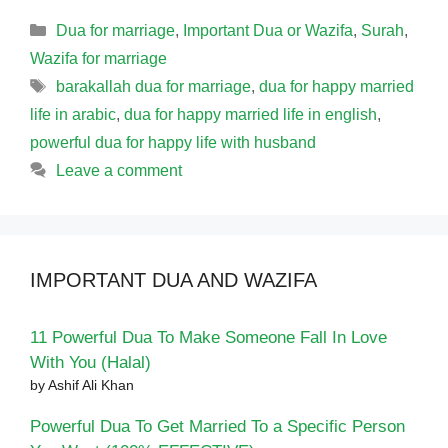
Categories
Dua for marriage
,
Important Dua or Wazifa
,
Surah
,
Wazifa for marriage
Tags
barakallah dua for marriage
,
dua for happy married
life in arabic
,
dua for happy married life in english
,
powerful dua for happy life with husband
Leave a comment
IMPORTANT DUA AND WAZIFA
11 Powerful Dua To Make Someone Fall In Love
With You (Halal)
by Ashif Ali Khan
Powerful Dua To Get Married To a Specific Person