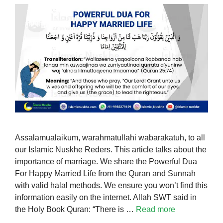
Assalamualaikum, warahmatullahi wabarakatuh, to all
our Islamic Nuskhe Reders. This article talks about the
importance of marriage. We share the Powerful Dua
For Happy Married Life from the Quran and Sunnah
with valid halal methods. We ensure you won’t find this
information easily on the internet. Allah SWT said in
the Holy Book Quran: “There is …
Read more