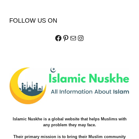
FOLLOW US ON
Facebook
Pinterest
Mail
Instagram
Islamic Nuskhe is a global website that helps Muslims with
any problem they may face.
Their primary mission is to bring their Muslim community