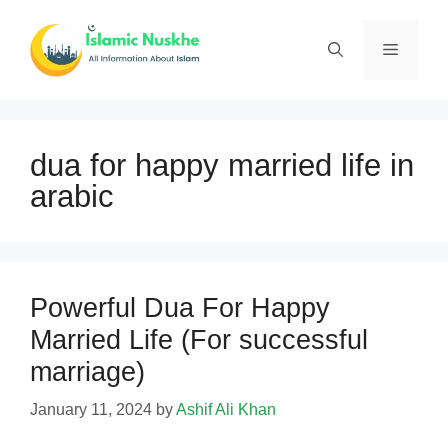
Skip
to
Menu
content
dua for happy married life in
arabic
Powerful Dua For Happy
Married Life (For successful
marriage)
January 11, 2024
by
Ashif Ali Khan