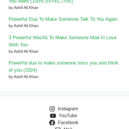
You Want (100% EFFECTIVE)
by Ashif Ali Khan
Powerful Dua To Make Someone Talk To You Again
by Ashif Ali Khan
3 Powerful Wazifa To Make Someone Mad In Love
With You
by Ashif Ali Khan
Powerful dua to make someone miss you and think
of you (2024)
by Ashif Ali Khan
Instagram
YouTube
Facebook