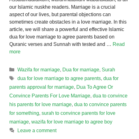
our Islamic nuskhe readers. Marriage is a crucial
aspect of our lives, but parental objections can
sometimes create obstacles in a love marriage. In this
article, we will share a powerful and effective Islamic
dua for love marriage to agree parents based on
Quranic verses and Sunnah with tested and …
Read
more
Categories
Wazifa for marriage
,
Dua for marriage
,
Surah
Tags
dua for love marriage to agree parents
,
dua for
parents approval for marriage
,
Dua To Agree Or
Convince Parents For Love Marriage
,
dua to convince
his parents for love marriage
,
dua to convince parents
for something
,
surah to convince parents for love
marriage
,
wazifa for love marriage to agree boy
Leave a comment