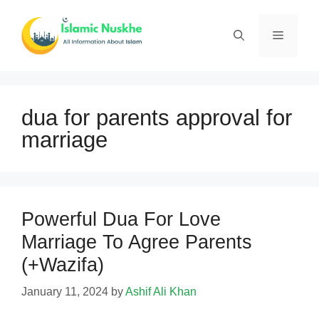
Skip
to
Menu
content
dua for parents approval for
marriage
Powerful Dua For Love
Marriage To Agree Parents
(+Wazifa)
January 11, 2024
by
Ashif Ali Khan