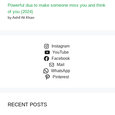
Powerful dua to make someone miss you and think
of you (2024)
by Ashif Ali Khan
Instagram
YouTube
Facebook
Mail
WhatsApp
Pinterest
RECENT POSTS