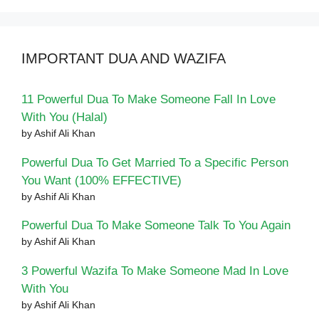
IMPORTANT DUA AND WAZIFA
11 Powerful Dua To Make Someone Fall In Love
With You (Halal)
by Ashif Ali Khan
Powerful Dua To Get Married To a Specific Person
You Want (100% EFFECTIVE)
by Ashif Ali Khan
Powerful Dua To Make Someone Talk To You Again
by Ashif Ali Khan
3 Powerful Wazifa To Make Someone Mad In Love
With You
by Ashif Ali Khan