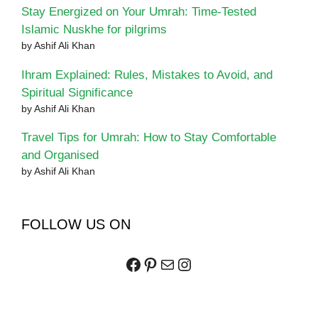
Stay Energized on Your Umrah: Time-Tested
Islamic Nuskhe for pilgrims
by Ashif Ali Khan
Ihram Explained: Rules, Mistakes to Avoid, and
Spiritual Significance
by Ashif Ali Khan
Travel Tips for Umrah: How to Stay Comfortable
and Organised
by Ashif Ali Khan
FOLLOW US ON
Facebook
Pinterest
Mail
Instagram