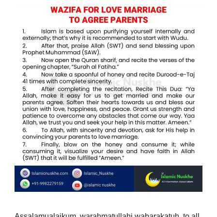
Assalamualaikum, warahmatullahi wabarakatuh, to all