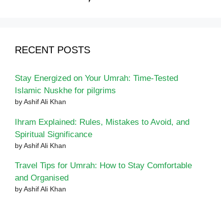
RECENT POSTS
Stay Energized on Your Umrah: Time-Tested
Islamic Nuskhe for pilgrims
by Ashif Ali Khan
Ihram Explained: Rules, Mistakes to Avoid, and
Spiritual Significance
by Ashif Ali Khan
Travel Tips for Umrah: How to Stay Comfortable
and Organised
by Ashif Ali Khan