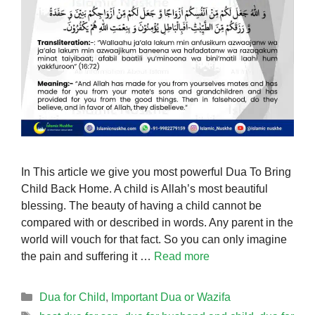
In This article we give you most powerful Dua To Bring
Child Back Home. A child is Allah’s most beautiful
blessing. The beauty of having a child cannot be
compared with or described in words. Any parent in the
world will vouch for that fact. So you can only imagine
the pain and suffering it …
Read more
Categories
Dua for Child
,
Important Dua or Wazifa
Tags