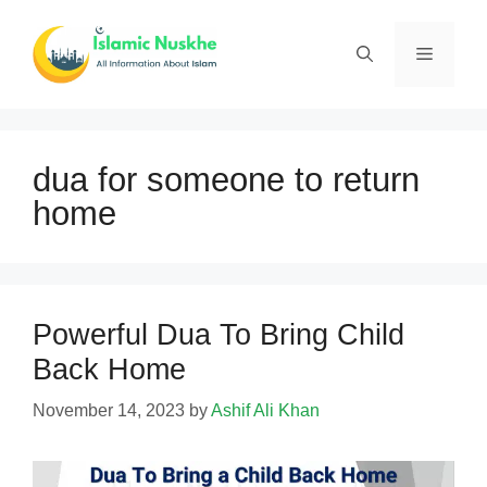
Skip
to
Menu
content
dua for someone to return
home
Powerful Dua To Bring Child
Back Home
November 14, 2023
by
Ashif Ali Khan