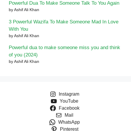
Powerful Dua To Make Someone Talk To You Again
by Ashif Ali Khan
3 Powerful Wazifa To Make Someone Mad In Love
With You
by Ashif Ali Khan
Powerful dua to make someone miss you and think
of you (2024)
by Ashif Ali Khan
Instagram
YouTube
Facebook
Mail
WhatsApp
Pinterest