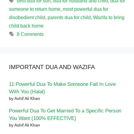
best dua for son
,
dua for husband and child
,
dua for
someone to return home
,
most powerful dua for
disobedient child
,
parents dua for child
,
Wazifa to bring
child back home
8 Comments
IMPORTANT DUA AND WAZIFA
11 Powerful Dua To Make Someone Fall In Love
With You (Halal)
by Ashif Ali Khan
Powerful Dua To Get Married To a Specific Person
You Want (100% EFFECTIVE)
by Ashif Ali Khan