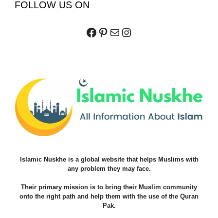
FOLLOW US ON
Facebook
Pinterest
Mail
Instagram
Islamic Nuskhe is a global website that helps Muslims with
any problem they may face.
Their primary mission is to bring their Muslim community
onto the right path and help them with the use of the Quran
Pak.