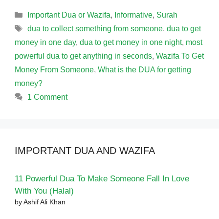
Categories
Important Dua or Wazifa
,
Informative
,
Surah
Tags
dua to collect something from someone
,
dua to get
money in one day
,
dua to get money in one night
,
most
powerful dua to get anything in seconds
,
Wazifa To Get
Money From Someone
,
What is the DUA for getting
money?
1 Comment
IMPORTANT DUA AND WAZIFA
11 Powerful Dua To Make Someone Fall In Love
With You (Halal)
by Ashif Ali Khan