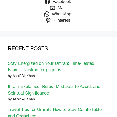
Facebook
Mail
WhatsApp
Pinterest
RECENT POSTS
Stay Energized on Your Umrah: Time-Tested
Islamic Nuskhe for pilgrims
by Ashif Ali Khan
Ihram Explained: Rules, Mistakes to Avoid, and
Spiritual Significance
by Ashif Ali Khan
Travel Tips for Umrah: How to Stay Comfortable
and Organised