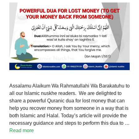
Assalamu Alaikum Wa Rahmatullahi Wa Barakatuhu to
all our Islamic nuskhe readers. We are delighted to
share a powerful Quranic dua for lost money that can
help you recover money from someone in a way that is
both Islamic and Halal. Today’s article will provide the
necessary guidance and steps to perform this dua to …
Read more