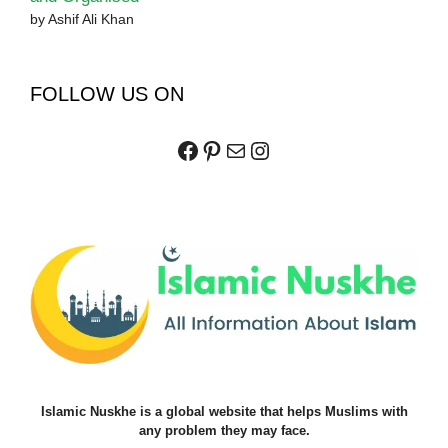
by Ashif Ali Khan
FOLLOW US ON
Facebook
Pinterest
Mail
Instagram
Islamic Nuskhe is a global website that helps Muslims with
any problem they may face.