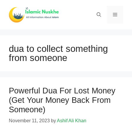
Skip
to
Menu
content
dua to collect something
from someone
Powerful Dua For Lost Money
(Get Your Money Back From
Someone)
November 11, 2023
by
Ashif Ali Khan