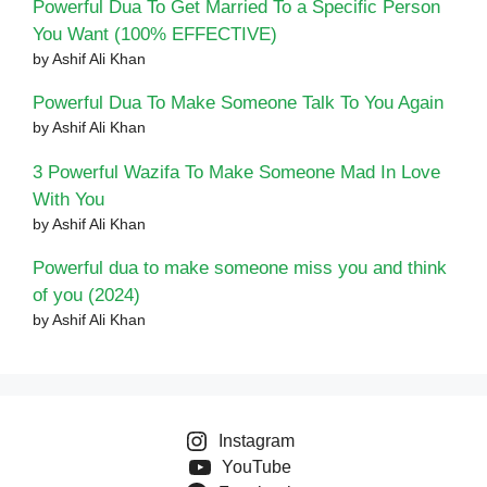
Powerful Dua To Get Married To a Specific Person
You Want (100% EFFECTIVE)
by Ashif Ali Khan
Powerful Dua To Make Someone Talk To You Again
by Ashif Ali Khan
3 Powerful Wazifa To Make Someone Mad In Love
With You
by Ashif Ali Khan
Powerful dua to make someone miss you and think
of you (2024)
by Ashif Ali Khan
Instagram
YouTube