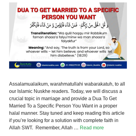
Assalamualaikum, warahmatullahi wabarakatuh, to all
our Islamic Nuskhe readers. Today, we will discuss a
crucial topic in marriage and provide a Dua To Get
Married To a Specific Person You Want in a proper
halal manner. Stay tuned and keep reading this article
if you’re looking for a solution with complete faith in
Allah SWT. Remember, Allah …
Read more