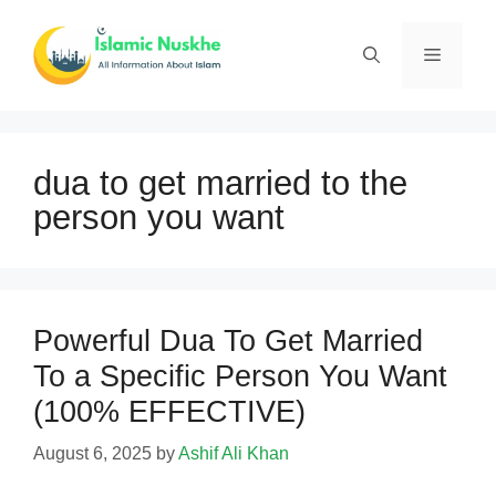
Skip
to
Menu
content
dua to get married to the
person you want
Powerful Dua To Get Married
To a Specific Person You Want
(100% EFFECTIVE)
August 6, 2025
by
Ashif Ali Khan