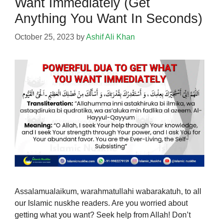
Want Immediately (Get
Anything You Want In Seconds)
October 25, 2023
by
Ashif Ali Khan
Assalamualaikum, warahmatullahi wabarakatuh, to all
our Islamic nuskhe readers. Are you worried about
getting what you want? Seek help from Allah! Don’t