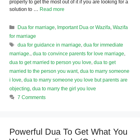
properly to get the most out of it if you are looking for a
solution to …
Read more
Categories
Dua for marriage
,
Important Dua or Wazifa
,
Wazifa
for marriage
Tags
dua for guidance in marriage
,
dua for immediate
marriage.
,
dua to convince parents for love marriage
,
dua to get married to person you love
,
dua to get
married to the person you want
,
dua to marry someone
i love
,
dua to marry someone you love but parents are
objecting
,
dua to marry the girl you love
7 Comments
Powerful Dua To Get What You