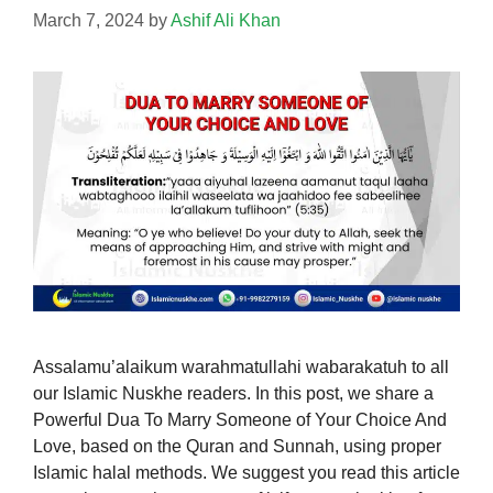
March 7, 2024
by
Ashif Ali Khan
Assalamu’alaikum warahmatullahi wabarakatuh to all
our Islamic Nuskhe readers. In this post, we share a
Powerful Dua To Marry Someone of Your Choice And
Love, based on the Quran and Sunnah, using proper
Islamic halal methods. We suggest you read this article