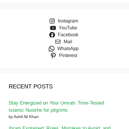
Instagram
YouTube
Facebook
Mail
WhatsApp
Pinterest
RECENT POSTS
Stay Energized on Your Umrah: Time-Tested
Islamic Nuskhe for pilgrims
by Ashif Ali Khan
Ihram Explained: Rules, Mistakes to Avoid, and