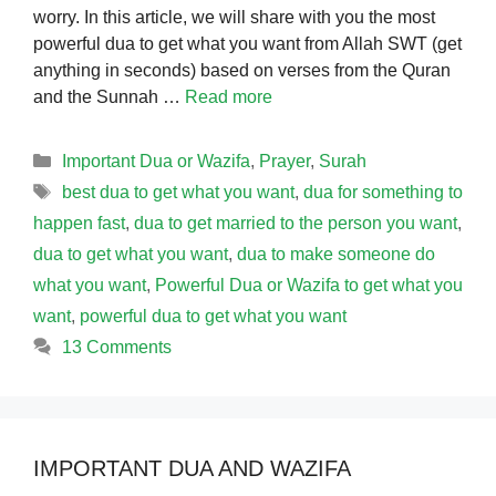
worry. In this article, we will share with you the most
powerful dua to get what you want from Allah SWT (get
anything in seconds) based on verses from the Quran
and the Sunnah …
Read more
Categories
Important Dua or Wazifa
,
Prayer
,
Surah
Tags
best dua to get what you want
,
dua for something to
happen fast
,
dua to get married to the person you want
,
dua to get what you want
,
dua to make someone do
what you want
,
Powerful Dua or Wazifa to get what you
want
,
powerful dua to get what you want
13 Comments
IMPORTANT DUA AND WAZIFA