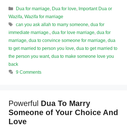
Categories
Dua for marriage
,
Dua for love
,
Important Dua or
Wazifa
,
Wazifa for marriage
Tags
can you ask allah to marry someone
,
dua for
immediate marriage.
,
dua for love marriage
,
dua for
marriage
,
dua to convince someone for marriage
,
dua
to get married to person you love
,
dua to get married to
the person you want
,
dua to make someone love you
back
9 Comments
Powerful
Dua To Marry
Someone of Your Choice And
Love