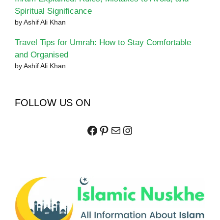
Spiritual Significance
by Ashif Ali Khan
Travel Tips for Umrah: How to Stay Comfortable
and Organised
by Ashif Ali Khan
FOLLOW US ON
Facebook
Pinterest
Mail
Instagram