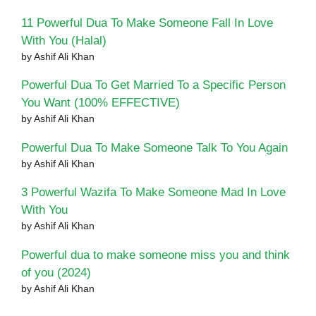
11 Powerful Dua To Make Someone Fall In Love
With You (Halal)
by Ashif Ali Khan
Powerful Dua To Get Married To a Specific Person
You Want (100% EFFECTIVE)
by Ashif Ali Khan
Powerful Dua To Make Someone Talk To You Again
by Ashif Ali Khan
3 Powerful Wazifa To Make Someone Mad In Love
With You
by Ashif Ali Khan
Powerful dua to make someone miss you and think
of you (2024)
by Ashif Ali Khan