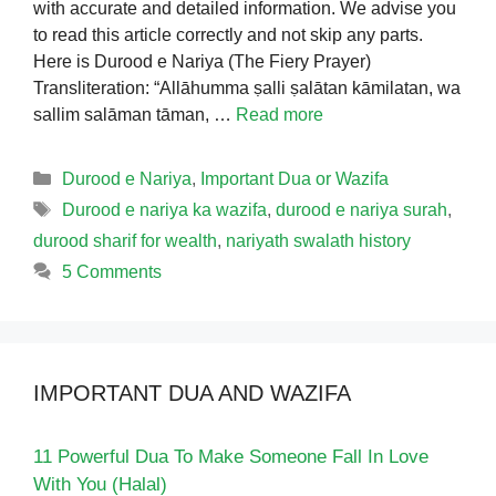
with accurate and detailed information. We advise you
to read this article correctly and not skip any parts.
Here is Durood e Nariya (The Fiery Prayer)
Transliteration: “Allāhumma ṣalli ṣalātan kāmilatan, wa
sallim salāman tāman, …
Read more
Categories
Durood e Nariya
,
Important Dua or Wazifa
Tags
Durood e nariya ka wazifa
,
durood e nariya surah
,
durood sharif for wealth
,
nariyath swalath history
5 Comments
IMPORTANT DUA AND WAZIFA
11 Powerful Dua To Make Someone Fall In Love
With You (Halal)