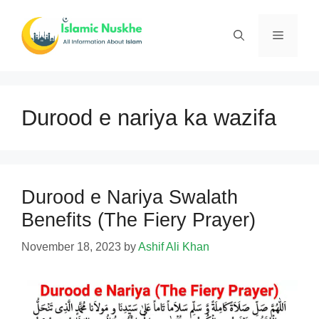
Skip
to
Menu
content
Durood e nariya ka wazifa
Durood e Nariya Swalath
Benefits (The Fiery Prayer)
November 18, 2023
by
Ashif Ali Khan