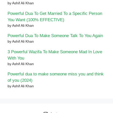
by Ashif Ali Khan
Powerful Dua To Get Married To a Specific Person
You Want (100% EFFECTIVE)
by Ashif Ali Khan
Powerful Dua To Make Someone Talk To You Again
by Ashif Ali Khan
3 Powerful Wazifa To Make Someone Mad In Love
With You
by Ashif Ali Khan
Powerful dua to make someone miss you and think
of you (2024)
by Ashif Ali Khan