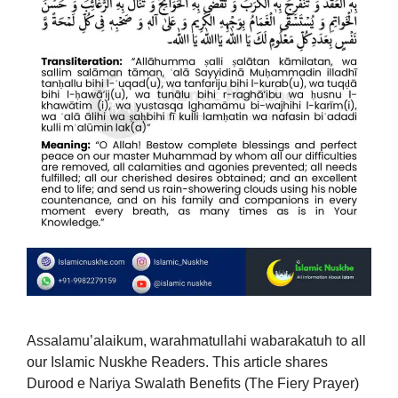
Assalamu’alaikum, warahmatullahi wabarakatuh to all
our Islamic Nuskhe Readers. This article shares
Durood e Nariya Swalath Benefits (The Fiery Prayer)