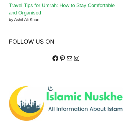
Travel Tips for Umrah: How to Stay Comfortable
and Organised
by Ashif Ali Khan
FOLLOW US ON
Facebook
Pinterest
Mail
Instagram