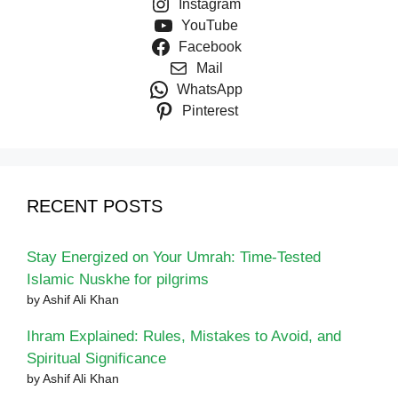
Instagram
YouTube
Facebook
Mail
WhatsApp
Pinterest
RECENT POSTS
Stay Energized on Your Umrah: Time-Tested
Islamic Nuskhe for pilgrims
by Ashif Ali Khan
Ihram Explained: Rules, Mistakes to Avoid, and
Spiritual Significance
by Ashif Ali Khan