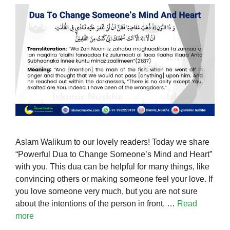
Aslam Walikum to our lovely readers! Today we share
“Powerful Dua to Change Someone’s Mind and Heart”
with you. This dua can be helpful for many things, like
convincing others or making someone feel your love. If
you love someone very much, but you are not sure
about the intentions of the person in front, …
Read
more