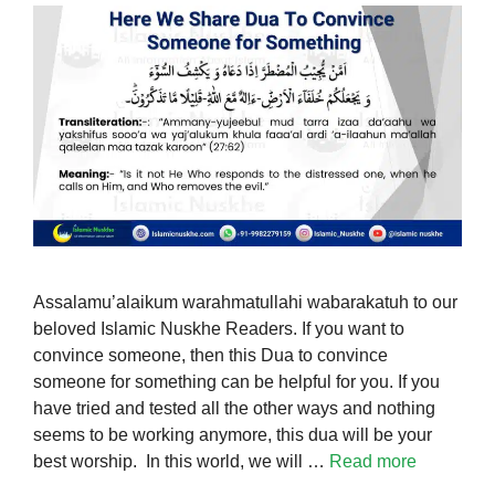
Assalamu’alaikum warahmatullahi wabarakatuh to our
beloved Islamic Nuskhe Readers. If you want to
convince someone, then this Dua to convince
someone for something can be helpful for you. If you
have tried and tested all the other ways and nothing
seems to be working anymore, this dua will be your
best worship. In this world, we will …
Read more