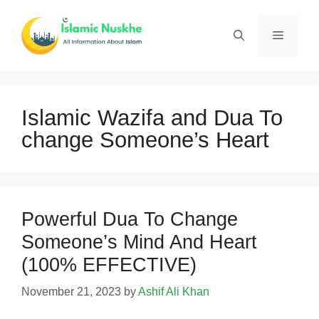
Skip
to
Menu
content
Islamic Wazifa and Dua To
change Someone’s Heart
Powerful Dua To Change
Someone’s Mind And Heart
(100% EFFECTIVE)
November 21, 2023
by
Ashif Ali Khan