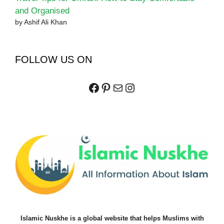
and Organised
by Ashif Ali Khan
FOLLOW US ON
Facebook
Pinterest
Mail
Instagram
Islamic Nuskhe is a global website that helps Muslims with