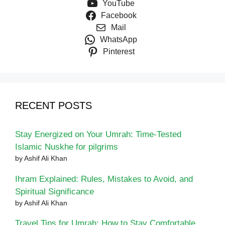
YouTube
Facebook
Mail
WhatsApp
Pinterest
RECENT POSTS
Stay Energized on Your Umrah: Time-Tested
Islamic Nuskhe for pilgrims
by Ashif Ali Khan
Ihram Explained: Rules, Mistakes to Avoid, and
Spiritual Significance
by Ashif Ali Khan
Travel Tips for Umrah: How to Stay Comfortable