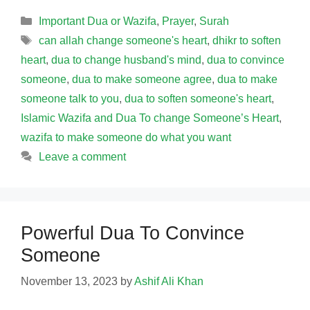
Categories
Important Dua or Wazifa
,
Prayer
,
Surah
Tags
can allah change someone's heart
,
dhikr to soften
heart
,
dua to change husband's mind
,
dua to convince
someone
,
dua to make someone agree
,
dua to make
someone talk to you
,
dua to soften someone's heart
,
Islamic Wazifa and Dua To change Someone’s Heart
,
wazifa to make someone do what you want
Leave a comment
Powerful Dua To Convince
Someone
November 13, 2023
by
Ashif Ali Khan