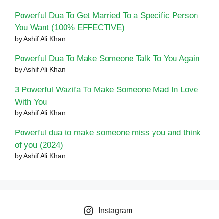
Powerful Dua To Get Married To a Specific Person
You Want (100% EFFECTIVE)
by Ashif Ali Khan
Powerful Dua To Make Someone Talk To You Again
by Ashif Ali Khan
3 Powerful Wazifa To Make Someone Mad In Love
With You
by Ashif Ali Khan
Powerful dua to make someone miss you and think
of you (2024)
by Ashif Ali Khan
Instagram