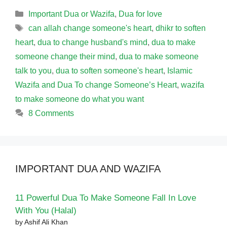
Categories
Important Dua or Wazifa
,
Dua for love
Tags
can allah change someone's heart
,
dhikr to soften
heart
,
dua to change husband's mind
,
dua to make
someone change their mind
,
dua to make someone
talk to you
,
dua to soften someone's heart
,
Islamic
Wazifa and Dua To change Someone’s Heart
,
wazifa
to make someone do what you want
8 Comments
IMPORTANT DUA AND WAZIFA
11 Powerful Dua To Make Someone Fall In Love
With You (Halal)
by Ashif Ali Khan