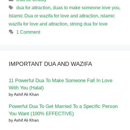
Tags
dua for attraction
,
duas to make someone love you
,
Islamic Dua or wazifa for love and attraction
,
islamic
wazifa for love and attraction
,
strong dua for love
1 Comment
IMPORTANT DUA AND WAZIFA
11 Powerful Dua To Make Someone Fall In Love
With You (Halal)
by Ashif Ali Khan
Powerful Dua To Get Married To a Specific Person
You Want (100% EFFECTIVE)
by Ashif Ali Khan