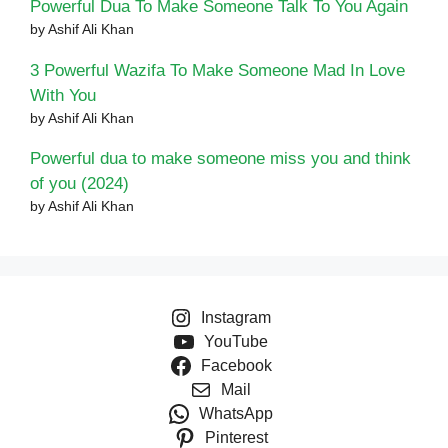
Powerful Dua To Make Someone Talk To You Again
by Ashif Ali Khan
3 Powerful Wazifa To Make Someone Mad In Love
With You
by Ashif Ali Khan
Powerful dua to make someone miss you and think
of you (2024)
by Ashif Ali Khan
Instagram
YouTube
Facebook
Mail
WhatsApp
Pinterest