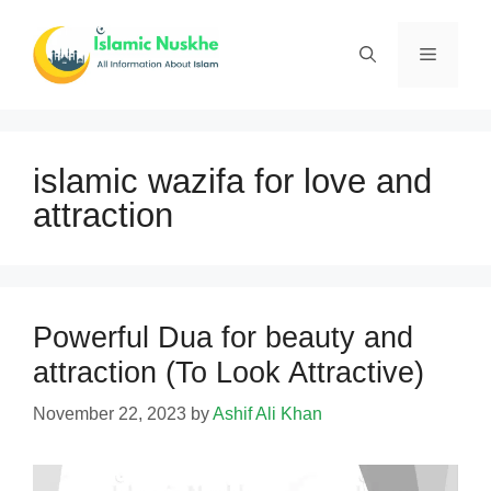
Skip
to
Menu
content
islamic wazifa for love and
attraction
Powerful Dua for beauty and
attraction (To Look Attractive)
November 22, 2023
by
Ashif Ali Khan