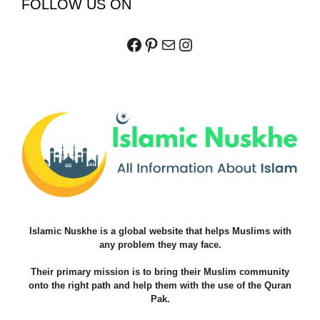
FOLLOW US ON
Facebook
Pinterest
Mail
Instagram
Islamic Nuskhe is a global website that helps Muslims with
any problem they may face.
Their primary mission is to bring their Muslim community
onto the right path and help them with the use of the Quran
Pak.