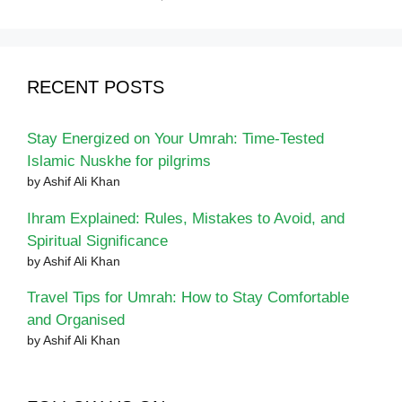
RECENT POSTS
Stay Energized on Your Umrah: Time-Tested
Islamic Nuskhe for pilgrims
by Ashif Ali Khan
Ihram Explained: Rules, Mistakes to Avoid, and
Spiritual Significance
by Ashif Ali Khan
Travel Tips for Umrah: How to Stay Comfortable
and Organised
by Ashif Ali Khan