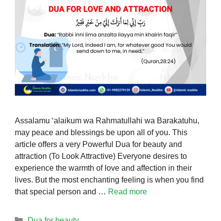
Assalamu ‘alaikum wa Rahmatullahi wa Barakatuhu,
may peace and blessings be upon all of you. This
article offers a very Powerful Dua for beauty and
attraction (To Look Attractive) Everyone desires to
experience the warmth of love and affection in their
lives. But the most enchanting feeling is when you find
that special person and …
Read more
Categories
Dua for beauty