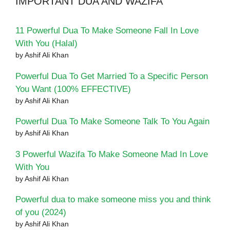
IMPORTANT DUA AND WAZIFA
11 Powerful Dua To Make Someone Fall In Love
With You (Halal)
by Ashif Ali Khan
Powerful Dua To Get Married To a Specific Person
You Want (100% EFFECTIVE)
by Ashif Ali Khan
Powerful Dua To Make Someone Talk To You Again
by Ashif Ali Khan
3 Powerful Wazifa To Make Someone Mad In Love
With You
by Ashif Ali Khan
Powerful dua to make someone miss you and think
of you (2024)
by Ashif Ali Khan