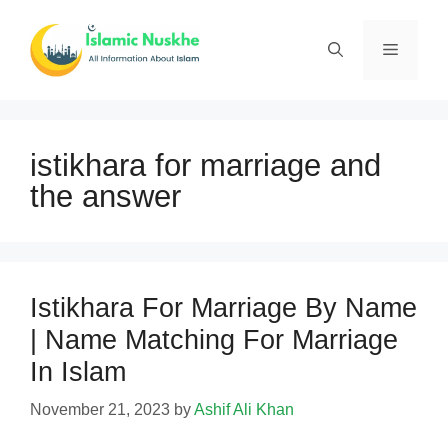
Skip
to
Menu
content
istikhara for marriage and
the answer
Istikhara For Marriage By Name
| Name Matching For Marriage
In Islam
November 21, 2023
by
Ashif Ali Khan