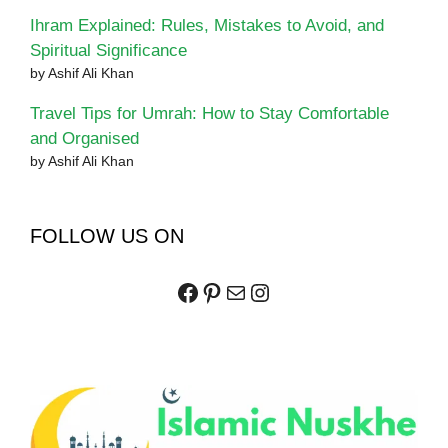
Ihram Explained: Rules, Mistakes to Avoid, and
Spiritual Significance
by Ashif Ali Khan
Travel Tips for Umrah: How to Stay Comfortable
and Organised
by Ashif Ali Khan
FOLLOW US ON
Facebook
Pinterest
Mail
Instagram