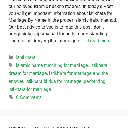
our beloved Islamic nuskhe readers. In today’s Post,
you will get important information about Istikhara for
Marriage By Name in the proper Islamic halal method.
Our best advice to you is to read this post; don’t
adequately skip any part for better understanding.
There is no denying that marriage is …
Read more
Categories
Ishtikhara
Tags
islamic name matching for marriage
,
istikhara
dream for marriage
,
istikhara for marriage and the
answer
,
istikhara ki dua for marriage
,
performing
istikhara for marriage
6 Comments