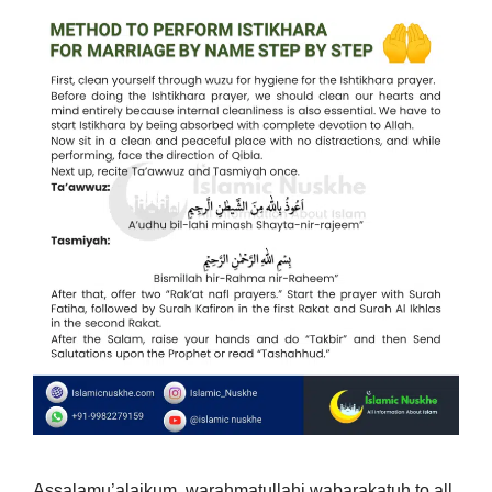
Assalamu’alaikum, warahmatullahi wabarakatuh to all