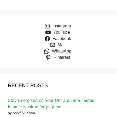
Instagram
YouTube
Facebook
Mail
WhatsApp
Pinterest
RECENT POSTS
Stay Energized on Your Umrah: Time-Tested
Islamic Nuskhe for pilgrims
by Ashif Ali Khan