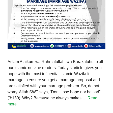
Aslam Alaikum wa Rahmatullahi wa Barakatuhu to all
our Islamic nuskhe readers. Today’s article gives you
hope with the most influential Islamic Wazifa for
marriage to ensure you get a marriage proposal and
are satisfied with your marriage problem. So, do not
worry. Allah SWT says, “Don’t lose hope nor be sad”
(3:139). Why? Because he always makes …
Read
more