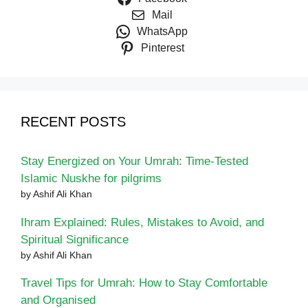
Mail
WhatsApp
Pinterest
RECENT POSTS
Stay Energized on Your Umrah: Time-Tested
Islamic Nuskhe for pilgrims
by Ashif Ali Khan
Ihram Explained: Rules, Mistakes to Avoid, and
Spiritual Significance
by Ashif Ali Khan
Travel Tips for Umrah: How to Stay Comfortable
and Organised