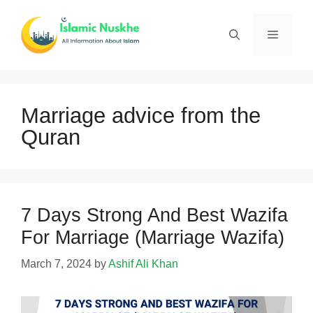
Skip
to
Menu
content
Marriage advice from the
Quran
7 Days Strong And Best Wazifa
For Marriage (Marriage Wazifa)
March 7, 2024
by
Ashif Ali Khan