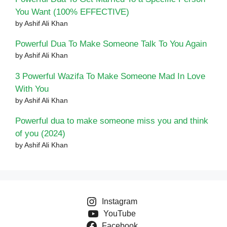
You Want (100% EFFECTIVE)
by Ashif Ali Khan
Powerful Dua To Make Someone Talk To You Again
by Ashif Ali Khan
3 Powerful Wazifa To Make Someone Mad In Love
With You
by Ashif Ali Khan
Powerful dua to make someone miss you and think
of you (2024)
by Ashif Ali Khan
Instagram
YouTube
Facebook