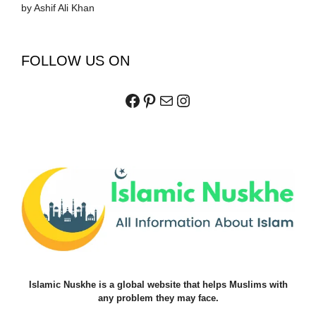
by Ashif Ali Khan
FOLLOW US ON
Facebook
Pinterest
Mail
Instagram
Islamic Nuskhe is a global website that helps Muslims with
any problem they may face.