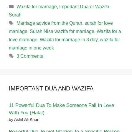
Categories
Wazifa for marriage
,
Important Dua or Wazifa
,
Surah
Tags
Marriage advice from the Quran
,
surah for love
marriage
,
Surah Nisa wazifa for marriage
,
Wazifa for a
love marriage
,
Wazifa for marriage in 3 day
,
wazifa for
marriage in one week
3 Comments
IMPORTANT DUA AND WAZIFA
11 Powerful Dua To Make Someone Fall In Love
With You (Halal)
by Ashif Ali Khan
Powerful Dua To Get Married To a Specific Person