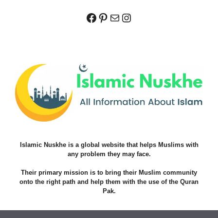
Facebook
Pinterest
Mail
Instagram
Islamic Nuskhe is a global website that helps Muslims with
any problem they may face.
Their primary mission is to bring their Muslim community
onto the right path and help them with the use of the Quran
Pak.