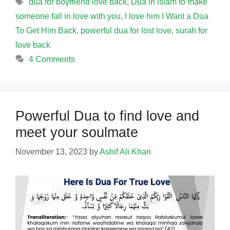
Tags
dua for boyfriend love back
,
Dua in islam to make
someone fall in love with you
,
I love him I Want a Dua
To Get Him Back
,
powerful dua for lost love
,
surah for
love back
4 Comments
Powerful Dua to find love and
meet your soulmate
November 13, 2023
by
Ashif Ali Khan