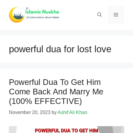
Skip
to
Menu
content
powerful dua for lost love
Powerful Dua To Get Him
Come Back And Marry Me
(100% EFFECTIVE)
November 20, 2023
by
Ashif Ali Khan