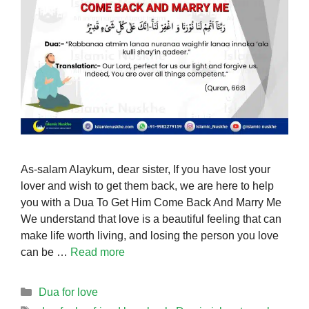
As-salam Alaykum, dear sister, If you have lost your
lover and wish to get them back, we are here to help
you with a Dua To Get Him Come Back And Marry Me
We understand that love is a beautiful feeling that can
make life worth living, and losing the person you love
can be …
Read more
Categories
Dua for love