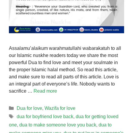
Assalamu’alaikum warahmatullahi wabarakatuh to all
our Islamic nuskhe readers today we share the most
powerful Dua to find love and meet your soulmate in
the proper Islamic halal method. So read this article,
and make sure to read all parts of this article. Love is
an integral part of everyone’s life. Nobody wants to
sacrifice …
Read more
Categories
Dua for love
,
Wazifa for love
Tags
dua for boyfriend love back
,
dua for getting loved
one
,
dua to make someone love you back
,
dua to