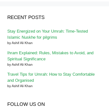
RECENT POSTS
Stay Energized on Your Umrah: Time-Tested
Islamic Nuskhe for pilgrims
by Ashif Ali Khan
Ihram Explained: Rules, Mistakes to Avoid, and
Spiritual Significance
by Ashif Ali Khan
Travel Tips for Umrah: How to Stay Comfortable
and Organised
by Ashif Ali Khan
FOLLOW US ON