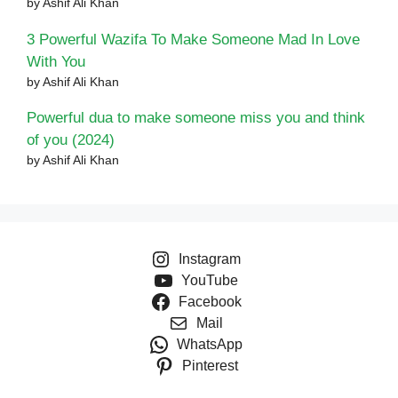
by Ashif Ali Khan
3 Powerful Wazifa To Make Someone Mad In Love
With You
by Ashif Ali Khan
Powerful dua to make someone miss you and think
of you (2024)
by Ashif Ali Khan
Instagram
YouTube
Facebook
Mail
WhatsApp
Pinterest