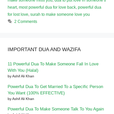
make someone miss you
,
dua to put love in someone's
heart
,
most powerful dua for love back
,
powerful dua
for lost love
,
surah to make someone love you
2 Comments
IMPORTANT DUA AND WAZIFA
11 Powerful Dua To Make Someone Fall In Love
With You (Halal)
by Ashif Ali Khan
Powerful Dua To Get Married To a Specific Person
You Want (100% EFFECTIVE)
by Ashif Ali Khan
Powerful Dua To Make Someone Talk To You Again