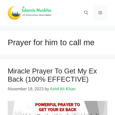
Skip
to
Menu
content
Prayer for him to call me
Miracle Prayer To Get My Ex
Back (100% EFFECTIVE)
November 18, 2023
by
Ashif Ali Khan