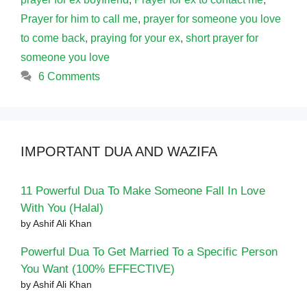
Prayer for him to call me
,
prayer for someone you love
to come back
,
praying for your ex
,
short prayer for
someone you love
6 Comments
IMPORTANT DUA AND WAZIFA
11 Powerful Dua To Make Someone Fall In Love
With You (Halal)
by Ashif Ali Khan
Powerful Dua To Get Married To a Specific Person
You Want (100% EFFECTIVE)
by Ashif Ali Khan