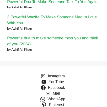
Powerful Dua To Make Someone Talk To You Again
by Ashif Ali Khan
3 Powerful Wazifa To Make Someone Mad In Love
With You
by Ashif Ali Khan
Powerful dua to make someone miss you and think
of you (2024)
by Ashif Ali Khan
Instagram
YouTube
Facebook
Mail
WhatsApp
Pinterest