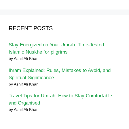
RECENT POSTS
Stay Energized on Your Umrah: Time-Tested
Islamic Nuskhe for pilgrims
by Ashif Ali Khan
Ihram Explained: Rules, Mistakes to Avoid, and
Spiritual Significance
by Ashif Ali Khan
Travel Tips for Umrah: How to Stay Comfortable
and Organised
by Ashif Ali Khan