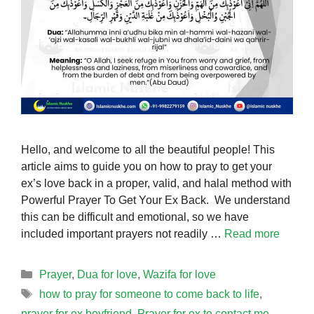
Hello, and welcome to all the beautiful people! This
article aims to guide you on how to pray to get your
ex’s love back in a proper, valid, and halal method with
Powerful Prayer To Get Your Ex Back. We understand
this can be difficult and emotional, so we have
included important prayers not readily …
Read more
Categories
Prayer
,
Dua for love
,
Wazifa for love
Tags
how to pray for someone to come back to life
,
prayer for ex boyfriend
,
Prayer for ex to contact me
,