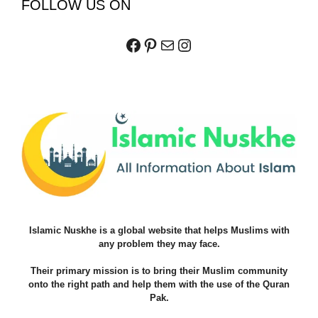
FOLLOW US ON
Facebook
Pinterest
Mail
Instagram
Islamic Nuskhe is a global website that helps Muslims with
any problem they may face.
Their primary mission is to bring their Muslim community
onto the right path and help them with the use of the Quran
Pak.