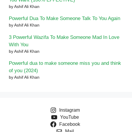
by Ashif Ali Khan
Powerful Dua To Make Someone Talk To You Again
by Ashif Ali Khan
3 Powerful Wazifa To Make Someone Mad In Love
With You
by Ashif Ali Khan
Powerful dua to make someone miss you and think
of you (2024)
by Ashif Ali Khan
Instagram
YouTube
Facebook
Mail