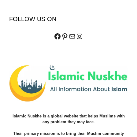
FOLLOW US ON
Facebook
Pinterest
Mail
Instagram
Islamic Nuskhe is a global website that helps Muslims with
any problem they may face.
Their primary mission is to bring their Muslim community