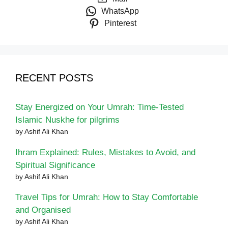
WhatsApp
Pinterest
RECENT POSTS
Stay Energized on Your Umrah: Time-Tested
Islamic Nuskhe for pilgrims
by Ashif Ali Khan
Ihram Explained: Rules, Mistakes to Avoid, and
Spiritual Significance
by Ashif Ali Khan
Travel Tips for Umrah: How to Stay Comfortable
and Organised
by Ashif Ali Khan