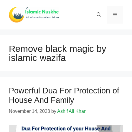
Skip
to
Menu
content
Remove black magic by
islamic wazifa
Powerful Dua For Protection of
House And Family
November 14, 2023
by
Ashif Ali Khan