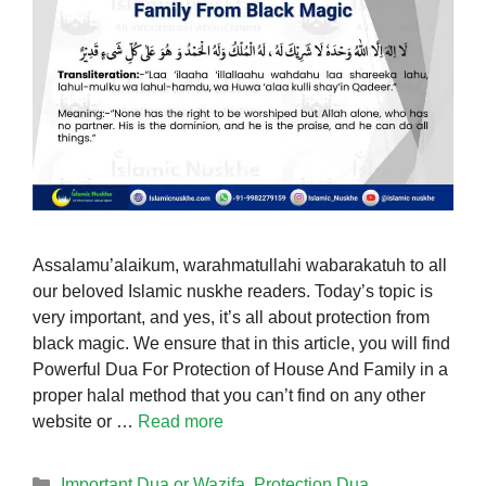
Assalamu’alaikum, warahmatullahi wabarakatuh to all
our beloved Islamic nuskhe readers. Today’s topic is
very important, and yes, it’s all about protection from
black magic. We ensure that in this article, you will find
Powerful Dua For Protection of House And Family in a
proper halal method that you can’t find on any other
website or …
Read more
Categories
Important Dua or Wazifa
,
Protection Dua