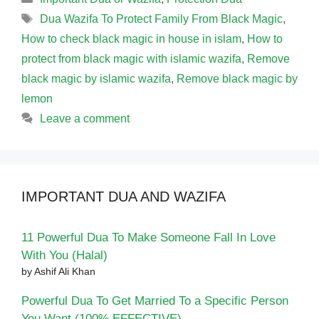
Tags
Dua Wazifa To Protect Family From Black Magic
,
How to check black magic in house in islam
,
How to
protect from black magic with islamic wazifa
,
Remove
black magic by islamic wazifa
,
Remove black magic by
lemon
Leave a comment
IMPORTANT DUA AND WAZIFA
11 Powerful Dua To Make Someone Fall In Love
With You (Halal)
by Ashif Ali Khan
Powerful Dua To Get Married To a Specific Person
You Want (100% EFFECTIVE)