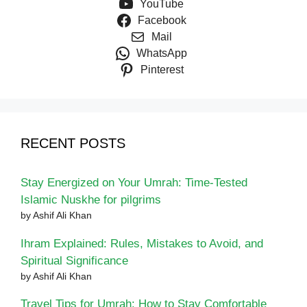
YouTube
Facebook
Mail
WhatsApp
Pinterest
RECENT POSTS
Stay Energized on Your Umrah: Time-Tested
Islamic Nuskhe for pilgrims
by Ashif Ali Khan
Ihram Explained: Rules, Mistakes to Avoid, and
Spiritual Significance
by Ashif Ali Khan
Travel Tips for Umrah: How to Stay Comfortable