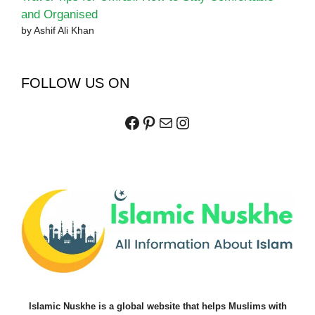
and Organised
by Ashif Ali Khan
FOLLOW US ON
Facebook
Pinterest
Mail
Instagram
Islamic Nuskhe is a global website that helps Muslims with