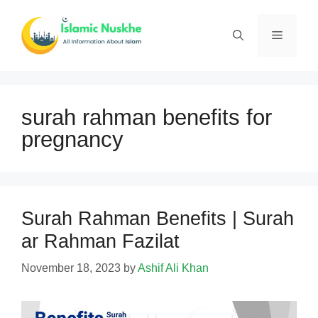
Skip
to
Menu
content
surah rahman benefits for
pregnancy
Surah Rahman Benefits | Surah
ar Rahman Fazilat
November 18, 2023
by
Ashif Ali Khan