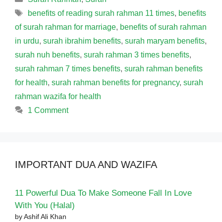
Tags
benefits of reading surah rahman 11 times
,
benefits
of surah rahman for marriage
,
benefits of surah rahman
in urdu
,
surah ibrahim benefits
,
surah maryam benefits
,
surah nuh benefits
,
surah rahman 3 times benefits
,
surah rahman 7 times benefits
,
surah rahman benefits
for health
,
surah rahman benefits for pregnancy
,
surah
rahman wazifa for health
1 Comment
IMPORTANT DUA AND WAZIFA
11 Powerful Dua To Make Someone Fall In Love
With You (Halal)
by Ashif Ali Khan