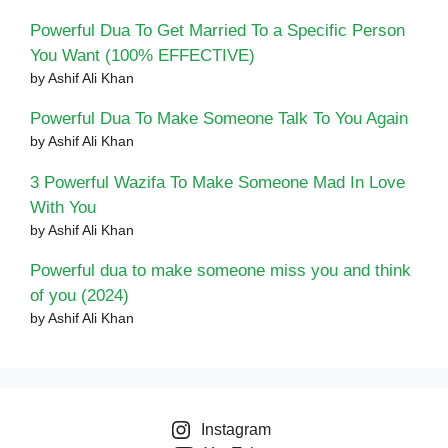
Powerful Dua To Get Married To a Specific Person
You Want (100% EFFECTIVE)
by Ashif Ali Khan
Powerful Dua To Make Someone Talk To You Again
by Ashif Ali Khan
3 Powerful Wazifa To Make Someone Mad In Love
With You
by Ashif Ali Khan
Powerful dua to make someone miss you and think
of you (2024)
by Ashif Ali Khan
Instagram