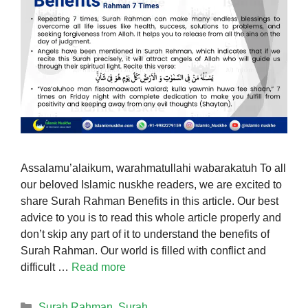
Assalamu’alaikum, warahmatullahi wabarakatuh To all
our beloved Islamic nuskhe readers, we are excited to
share Surah Rahman Benefits in this article. Our best
advice to you is to read this whole article properly and
don’t skip any part of it to understand the benefits of
Surah Rahman. Our world is filled with conflict and
difficult …
Read more
Categories
Surah Rahman
,
Surah