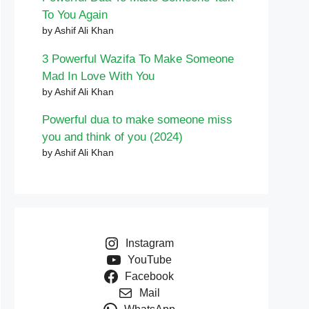
To You Again
by Ashif Ali Khan
3 Powerful Wazifa To Make Someone
Mad In Love With You
by Ashif Ali Khan
Powerful dua to make someone miss
you and think of you (2024)
by Ashif Ali Khan
Instagram
YouTube
Facebook
Mail