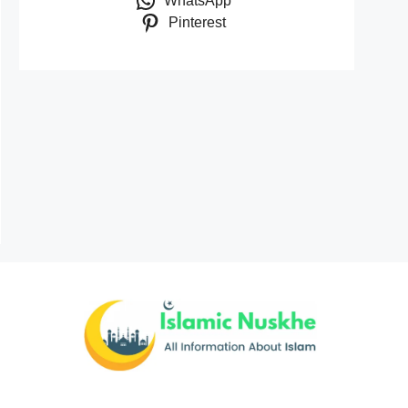
WhatsApp
Pinterest