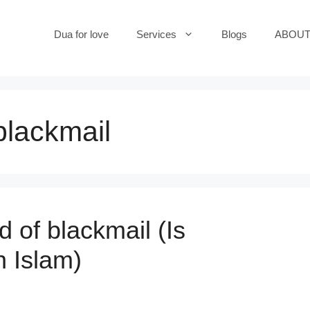
Dua for love
Services
Blogs
ABOUT
 blackmail
d of blackmail (Is
n Islam)