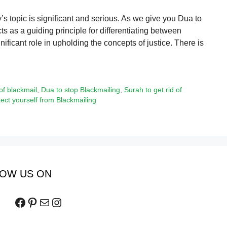
 topic is significant and serious. As we give you Dua to
cts as a guiding principle for differentiating between
nificant role in upholding the concepts of justice. There is
of blackmail
,
Dua to stop Blackmailing
,
Surah to get rid of
tect yourself from Blackmailing
OW US ON
Facebook
Pinterest
Mail
Instagram