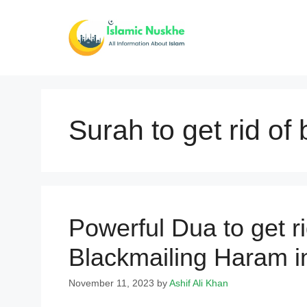
Skip
to
content
Surah to get rid of
Powerful Dua to get ri
Blackmailing Haram i
November 11, 2023
by
Ashif Ali Khan