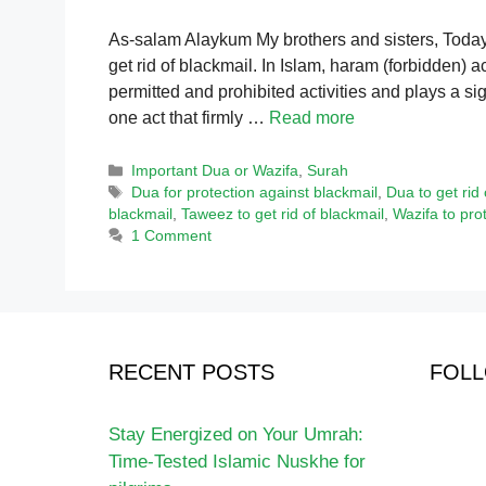
As-salam Alaykum My brothers and sisters, Today’s
get rid of blackmail. In Islam, haram (forbidden) a
permitted and prohibited activities and plays a sig
one act that firmly …
Read more
Categories
Important Dua or Wazifa
,
Surah
Tags
Dua for protection against blackmail
,
Dua to get rid 
blackmail
,
Taweez to get rid of blackmail
,
Wazifa to pro
1 Comment
RECENT POSTS
FOLL
Stay Energized on Your Umrah:
Time-Tested Islamic Nuskhe for