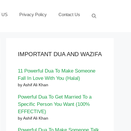
 US
Privacy Policy
Contact Us
IMPORTANT DUA AND WAZIFA
11 Powerful Dua To Make Someone
Fall In Love With You (Halal)
by Ashif Ali Khan
Powerful Dua To Get Married To a
Specific Person You Want (100%
EFFECTIVE)
by Ashif Ali Khan
Powerful Dua To Make Someone Talk