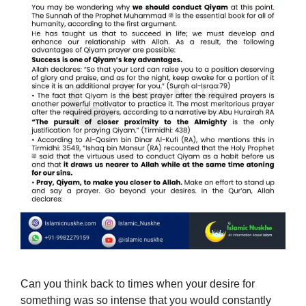
Can you think back to times when your desire for
something was so intense that you would constantly