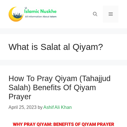
Skip
to
Menu
content
What is Salat al Qiyam?
How To Pray Qiyam (Tahajjud
Salah) Benefits Of Qiyam
Prayer
April 25, 2023
by
Ashif Ali Khan