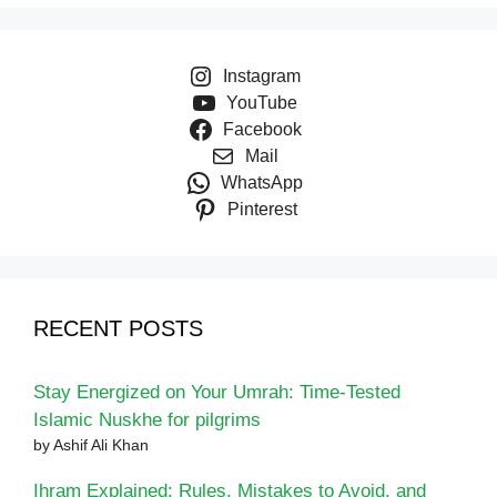
Instagram
YouTube
Facebook
Mail
WhatsApp
Pinterest
RECENT POSTS
Stay Energized on Your Umrah: Time-Tested
Islamic Nuskhe for pilgrims
by Ashif Ali Khan
Ihram Explained: Rules, Mistakes to Avoid, and