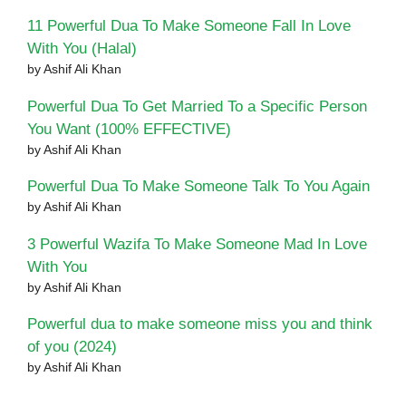
11 Powerful Dua To Make Someone Fall In Love
With You (Halal)
by Ashif Ali Khan
Powerful Dua To Get Married To a Specific Person
You Want (100% EFFECTIVE)
by Ashif Ali Khan
Powerful Dua To Make Someone Talk To You Again
by Ashif Ali Khan
3 Powerful Wazifa To Make Someone Mad In Love
With You
by Ashif Ali Khan
Powerful dua to make someone miss you and think
of you (2024)
by Ashif Ali Khan