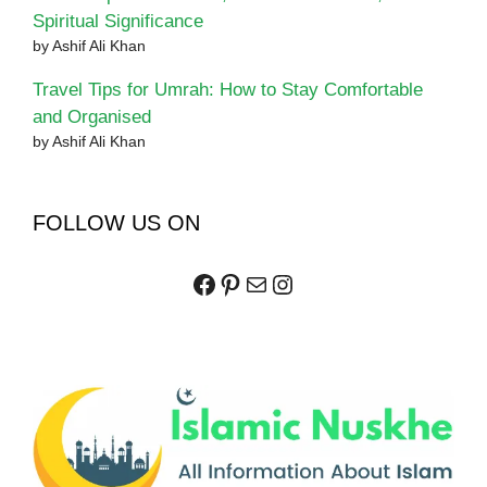
Spiritual Significance
by Ashif Ali Khan
Travel Tips for Umrah: How to Stay Comfortable
and Organised
by Ashif Ali Khan
FOLLOW US ON
Facebook
Pinterest
Mail
Instagram