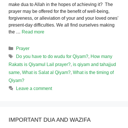
make dua to Allah in the hopes of achieving it? The
prayer may be offered for the benefit of well-being,
forgiveness, or alleviation of your and your loved ones’
present-day difficulties. We all find ourselves making
the …
Read more
Categories
Prayer
Tags
Do you have to do wudu for Qiyam?
,
How many
Rakats is Qiyamul Lail prayer?
,
is qiyam and tahajjud
same
,
What is Salat al Qiyam?
,
What is the timing of
Qiyam?
Leave a comment
IMPORTANT DUA AND WAZIFA