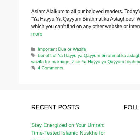
Aslam Alaikum to all our beloved readers. Today’s to
“Ya Hayyu Ya Qayyum Birahmatika Astaghees” We s
which you can’t find on any other website or intern
more
Categories
Important Dua or Wazifa
Tags
Benefit of Ya Hayyu ya Qayyum bi rahmatika astag
wazifa for marriage
,
Zikir Ya Hayyu ya Qayyum birahma
4 Comments
RECENT POSTS
FOLL
Stay Energized on Your Umrah:
Time-Tested Islamic Nuskhe for