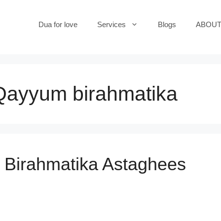
Dua for love
Services
Blogs
ABOUT
 Qayyum birahmatika
Birahmatika Astaghees