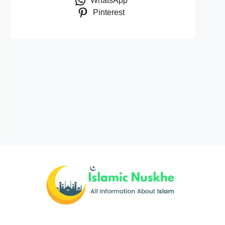
WhatsApp
Pinterest