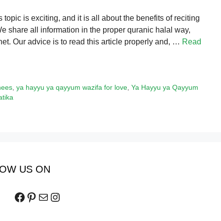
pic is exciting, and it is all about the benefits of reciting
hare all information in the proper quranic halal way,
et. Our advice is to read this article properly and, …
Read
hees
,
ya hayyu ya qayyum wazifa for love
,
Ya Hayyu ya Qayyum
tika
OW US ON
Facebook
Pinterest
Mail
Instagram