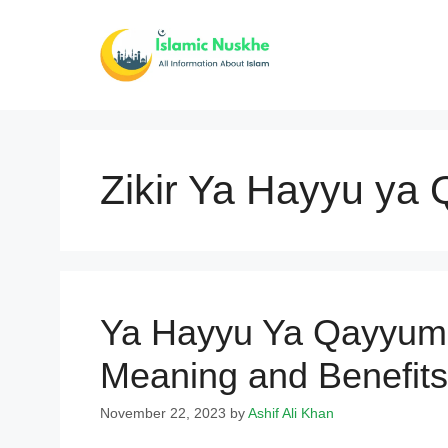
Skip
to
content
Zikir Ya Hayyu ya
Ya Hayyu Ya Qayyum 
Meaning and Benefits
November 22, 2023
by
Ashif Ali Khan