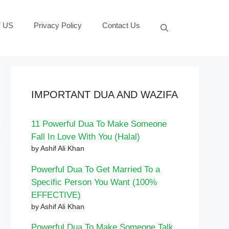
 US
Privacy Policy
Contact Us
IMPORTANT DUA AND WAZIFA
11 Powerful Dua To Make Someone
Fall In Love With You (Halal)
by Ashif Ali Khan
Powerful Dua To Get Married To a
Specific Person You Want (100%
EFFECTIVE)
by Ashif Ali Khan
Powerful Dua To Make Someone Talk