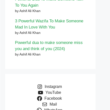
To You Again
by Ashif Ali Khan
3 Powerful Wazifa To Make Someone
Mad In Love With You
by Ashif Ali Khan
Powerful dua to make someone miss
you and think of you (2024)
by Ashif Ali Khan
Instagram
YouTube
Facebook
Mail