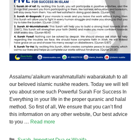
Assalamu’alaikum warahmatullahi wabarakatuh to all
our beloved islamic nuskhe readers. Today we will tell
you about some such Powerful Surah For Success In
Everything in your life in the proper quranic and halal
method. So first of all, We ensure that you can’t find
this information on any other website, Our best advice
to you …
Read more
Categories
Surah
,
Important Dua or Wazifa