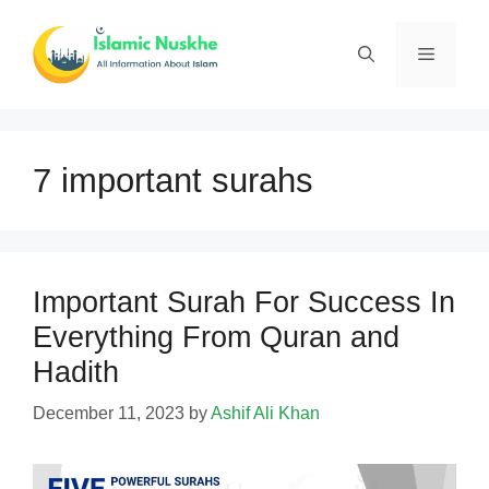
Skip
to
Menu
content
7 important surahs
Important Surah For Success In
Everything From Quran and
Hadith
December 11, 2023
by
Ashif Ali Khan