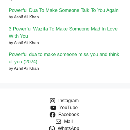
Powerful Dua To Make Someone Talk To You Again
by Ashif Ali Khan
3 Powerful Wazifa To Make Someone Mad In Love
With You
by Ashif Ali Khan
Powerful dua to make someone miss you and think
of you (2024)
by Ashif Ali Khan
Instagram
YouTube
Facebook
Mail
WhatsApp