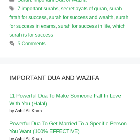
Tags
7 important surahs
,
secret ayats of quran
,
surah
fatah for success
,
surah for success and wealth
,
surah
for success in exams
,
surah for success in life
,
which
surah is for success
5 Comments
IMPORTANT DUA AND WAZIFA
11 Powerful Dua To Make Someone Fall In Love
With You (Halal)
by Ashif Ali Khan
Powerful Dua To Get Married To a Specific Person
You Want (100% EFFECTIVE)
by Ashif Ali Khan