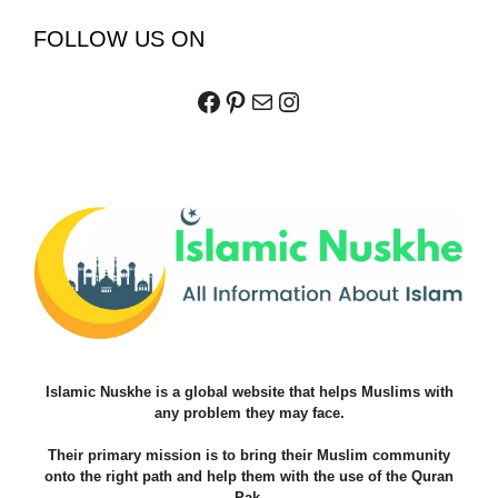
FOLLOW US ON
Facebook
Pinterest
Mail
Instagram
Islamic Nuskhe is a global website that helps Muslims with
any problem they may face.
Their primary mission is to bring their Muslim community
onto the right path and help them with the use of the Quran
Pak.