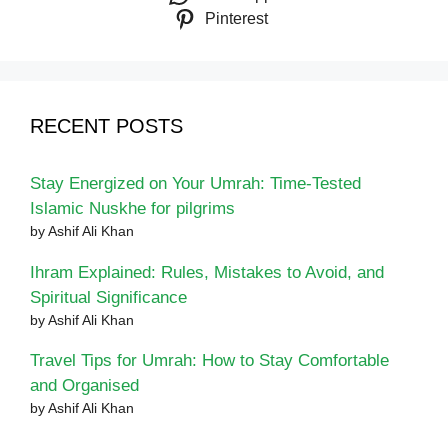
Pinterest
RECENT POSTS
Stay Energized on Your Umrah: Time-Tested
Islamic Nuskhe for pilgrims
by Ashif Ali Khan
Ihram Explained: Rules, Mistakes to Avoid, and
Spiritual Significance
by Ashif Ali Khan
Travel Tips for Umrah: How to Stay Comfortable
and Organised
by Ashif Ali Khan