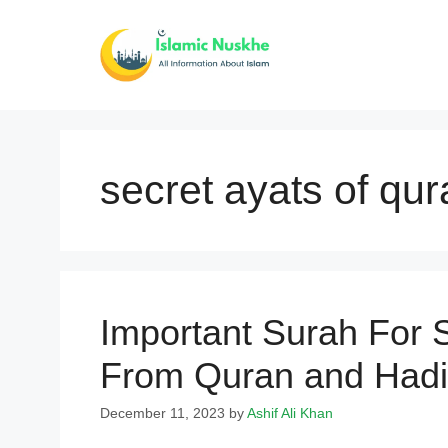
Skip
to
content
secret ayats of qur
Important Surah For 
From Quran and Hadi
December 11, 2023
by
Ashif Ali Khan