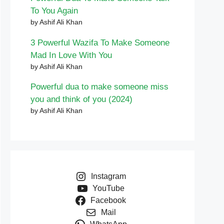
To You Again
by Ashif Ali Khan
3 Powerful Wazifa To Make Someone
Mad In Love With You
by Ashif Ali Khan
Powerful dua to make someone miss
you and think of you (2024)
by Ashif Ali Khan
Instagram
YouTube
Facebook
Mail