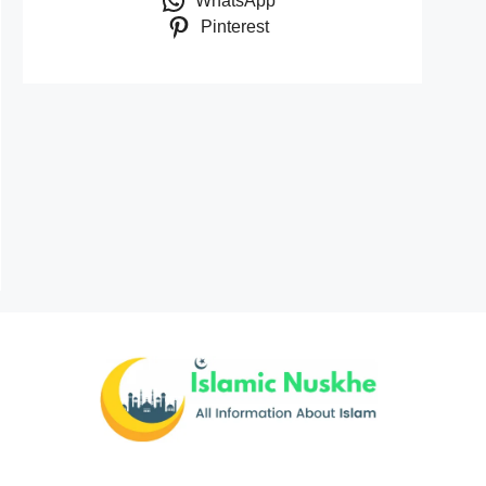
WhatsApp
Pinterest