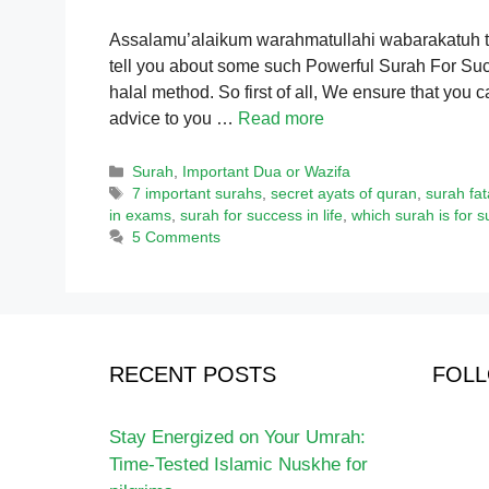
Assalamu’alaikum warahmatullahi wabarakatuh to 
tell you about some such Powerful Surah For Succe
halal method. So first of all, We ensure that you c
advice to you …
Read more
Categories
Surah
,
Important Dua or Wazifa
Tags
7 important surahs
,
secret ayats of quran
,
surah fa
in exams
,
surah for success in life
,
which surah is for 
5 Comments
RECENT POSTS
FOLL
Stay Energized on Your Umrah:
Time-Tested Islamic Nuskhe for