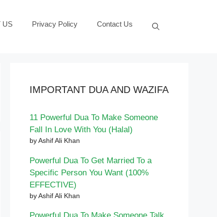
 US
Privacy Policy
Contact Us
IMPORTANT DUA AND WAZIFA
11 Powerful Dua To Make Someone
Fall In Love With You (Halal)
by Ashif Ali Khan
Powerful Dua To Get Married To a
Specific Person You Want (100%
EFFECTIVE)
by Ashif Ali Khan
Powerful Dua To Make Someone Talk