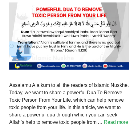
Assalamu Alaikum to all the readers of Islamic Nuskhe.
Today, we want to share a powerful Dua To Remove
Toxic Person From Your Life, which can help remove
toxic people from your life. In this article, we want to
share a powerful dua through which you can seek
Allah’s help to remove toxic people from …
Read more