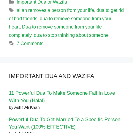
Categories
Important Dua or Wazifa
Tags
allah removes a person from your life
,
dua to get rid
of bad friends
,
dua to remove someone from your
heart
,
Dua to remove someone from your life
completely
,
dua to stop thinking about someone
7 Comments
IMPORTANT DUA AND WAZIFA
11 Powerful Dua To Make Someone Fall In Love
With You (Halal)
by Ashif Ali Khan
Powerful Dua To Get Married To a Specific Person
You Want (100% EFFECTIVE)