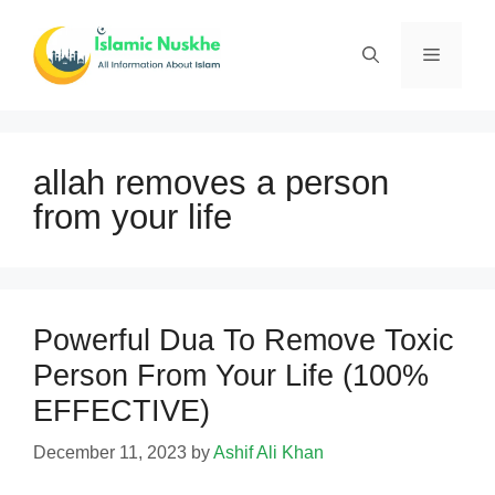
Skip
to
Menu
content
allah removes a person
from your life
Powerful Dua To Remove Toxic
Person From Your Life (100%
EFFECTIVE)
December 11, 2023
by
Ashif Ali Khan