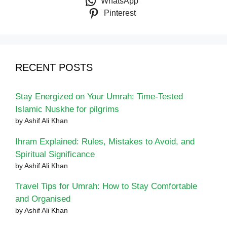
WhatsApp
Pinterest
RECENT POSTS
Stay Energized on Your Umrah: Time-Tested
Islamic Nuskhe for pilgrims
by Ashif Ali Khan
Ihram Explained: Rules, Mistakes to Avoid, and
Spiritual Significance
by Ashif Ali Khan
Travel Tips for Umrah: How to Stay Comfortable
and Organised
by Ashif Ali Khan