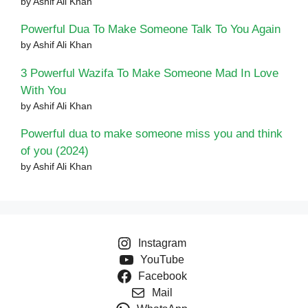
by Ashif Ali Khan
Powerful Dua To Make Someone Talk To You Again
by Ashif Ali Khan
3 Powerful Wazifa To Make Someone Mad In Love
With You
by Ashif Ali Khan
Powerful dua to make someone miss you and think
of you (2024)
by Ashif Ali Khan
Instagram
YouTube
Facebook
Mail