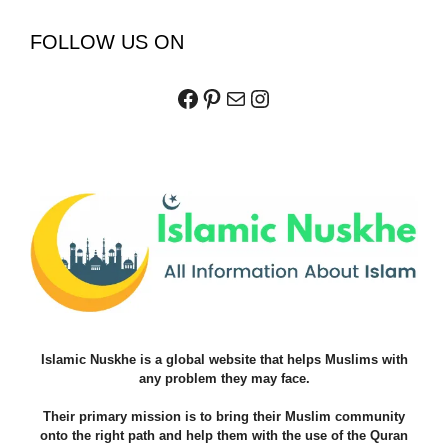
FOLLOW US ON
Facebook
Pinterest
Mail
Instagram
Islamic Nuskhe is a global website that helps Muslims with
any problem they may face.
Their primary mission is to bring their Muslim community
onto the right path and help them with the use of the Quran