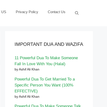
 US
Privacy Policy
Contact Us
IMPORTANT DUA AND WAZIFA
11 Powerful Dua To Make Someone
Fall In Love With You (Halal)
by Ashif Ali Khan
Powerful Dua To Get Married To a
Specific Person You Want (100%
EFFECTIVE)
by Ashif Ali Khan
Powerful Dua To Make Someone Talk