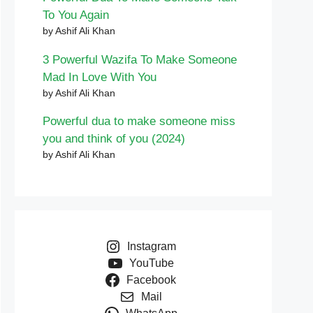
To You Again
by Ashif Ali Khan
3 Powerful Wazifa To Make Someone
Mad In Love With You
by Ashif Ali Khan
Powerful dua to make someone miss
you and think of you (2024)
by Ashif Ali Khan
Instagram
YouTube
Facebook
Mail