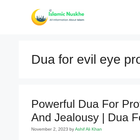
Skip
to
content
Dua for evil eye pr
Powerful Dua For Pro
And Jealousy | Dua F
November 2, 2023
by
Ashif Ali Khan