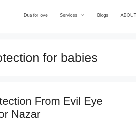
Dua for love
Services
Blogs
ABOUT
otection for babies
tection From Evil Eye
or Nazar