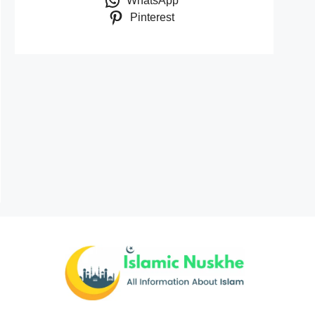
WhatsApp
Pinterest