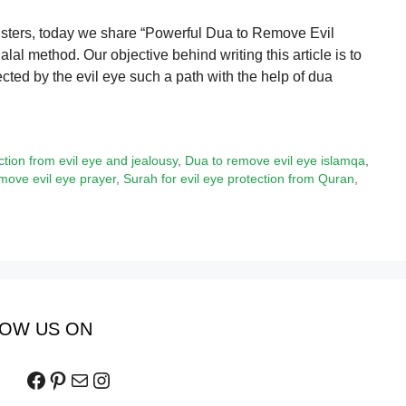
isters, today we share “Powerful Dua to Remove Evil
lal method. Our objective behind writing this article is to
ted by the evil eye such a path with the help of dua
ction from evil eye and jealousy
,
Dua to remove evil eye islamqa
,
ove evil eye prayer
,
Surah for evil eye protection from Quran
,
OW US ON
Facebook
Pinterest
Mail
Instagram