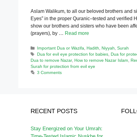
Aslam Walikum, to all our beloved brothers and s
Eyes” in the proper Quranic–tested and verified Ha
show our brothers and sisters who have been affec
(prayers), by …
Read more
Categories
Important Dua or Wazifa
,
Hadith
,
Niyyah
,
Surah
Tags
Dua for evil eye protection for babies
,
Dua for prote
Dua to remove Nazar
,
How to remove Nazar Islam
,
Rem
Surah for protection from evil eye
3 Comments
RECENT POSTS
FOLL
Stay Energized on Your Umrah:
Time-Tested Islamic Nuskhe for