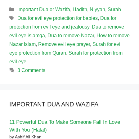
Categories
Important Dua or Wazifa
,
Hadith
,
Niyyah
,
Surah
Tags
Dua for evil eye protection for babies
,
Dua for
protection from evil eye and jealousy
,
Dua to remove
evil eye islamqa
,
Dua to remove Nazar
,
How to remove
Nazar Islam
,
Remove evil eye prayer
,
Surah for evil
eye protection from Quran
,
Surah for protection from
evil eye
3 Comments
IMPORTANT DUA AND WAZIFA
11 Powerful Dua To Make Someone Fall In Love
With You (Halal)
by Ashif Ali Khan