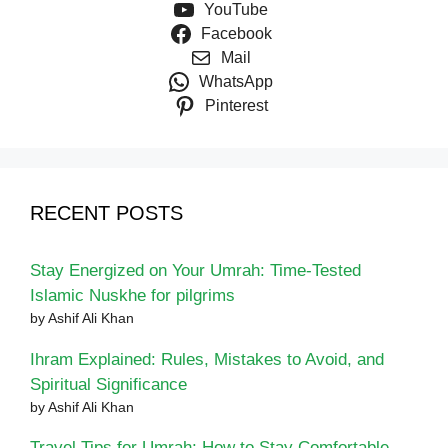
YouTube
Facebook
Mail
WhatsApp
Pinterest
RECENT POSTS
Stay Energized on Your Umrah: Time-Tested
Islamic Nuskhe for pilgrims
by Ashif Ali Khan
Ihram Explained: Rules, Mistakes to Avoid, and
Spiritual Significance
by Ashif Ali Khan
Travel Tips for Umrah: How to Stay Comfortable