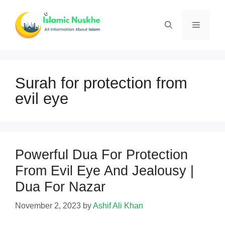
Skip
to
Menu
content
Surah for protection from
evil eye
Powerful Dua For Protection
From Evil Eye And Jealousy |
Dua For Nazar
November 2, 2023
by
Ashif Ali Khan