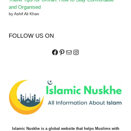
and Organised
by Ashif Ali Khan
FOLLOW US ON
Facebook
Pinterest
Mail
Instagram
Islamic Nuskhe is a global website that helps Muslims with