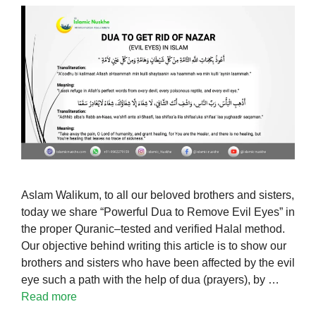
Aslam Walikum, to all our beloved brothers and sisters,
today we share “Powerful Dua to Remove Evil Eyes” in
the proper Quranic–tested and verified Halal method.
Our objective behind writing this article is to show our
brothers and sisters who have been affected by the evil
eye such a path with the help of dua (prayers), by …
Read more