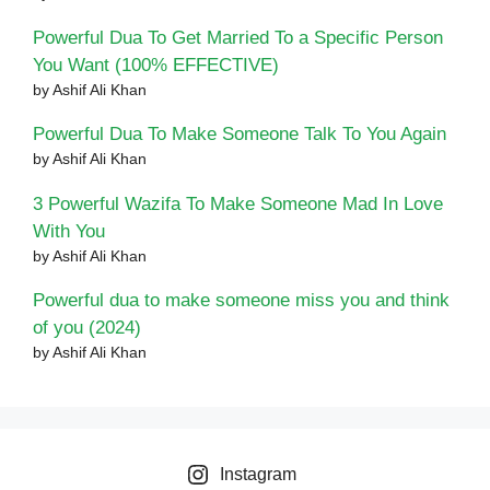
Powerful Dua To Get Married To a Specific Person
You Want (100% EFFECTIVE)
by Ashif Ali Khan
Powerful Dua To Make Someone Talk To You Again
by Ashif Ali Khan
3 Powerful Wazifa To Make Someone Mad In Love
With You
by Ashif Ali Khan
Powerful dua to make someone miss you and think
of you (2024)
by Ashif Ali Khan
Instagram