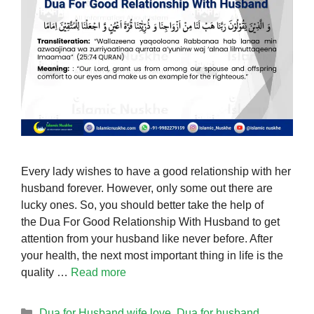
Every lady wishes to have a good relationship with her
husband forever. However, only some out there are
lucky ones. So, you should better take the help of
the Dua For Good Relationship With Husband to get
attention from your husband like never before. After
your health, the next most important thing in life is the
quality …
Read more
Categories
Dua for Husband wife love
,
Dua for husband
,