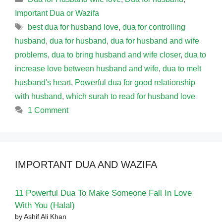
Important Dua or Wazifa
Tags
best dua for husband love
,
dua for controlling
husband
,
dua for husband
,
dua for husband and wife
problems
,
dua to bring husband and wife closer
,
dua to
increase love between husband and wife
,
dua to melt
husband's heart
,
Powerful dua for good relationship
with husband
,
which surah to read for husband love
1 Comment
IMPORTANT DUA AND WAZIFA
11 Powerful Dua To Make Someone Fall In Love
With You (Halal)
by Ashif Ali Khan