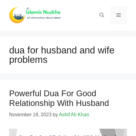
Skip
to
Menu
content
dua for husband and wife
problems
Powerful Dua For Good
Relationship With Husband
November 18, 2023
by
Ashif Ali Khan