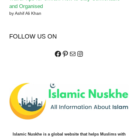
and Organised
by Ashif Ali Khan
FOLLOW US ON
Facebook
Pinterest
Mail
Instagram
Islamic Nuskhe is a global website that helps Muslims with