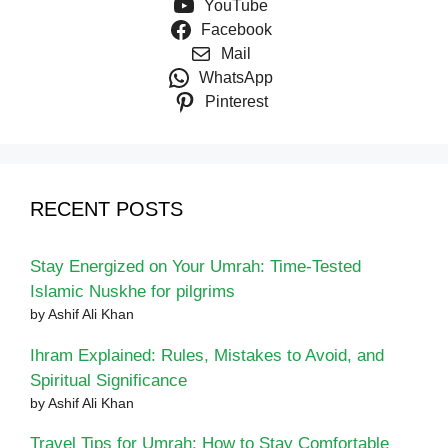
YouTube
Facebook
Mail
WhatsApp
Pinterest
RECENT POSTS
Stay Energized on Your Umrah: Time-Tested
Islamic Nuskhe for pilgrims
by Ashif Ali Khan
Ihram Explained: Rules, Mistakes to Avoid, and
Spiritual Significance
by Ashif Ali Khan
Travel Tips for Umrah: How to Stay Comfortable