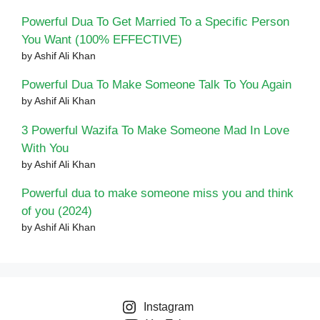
Powerful Dua To Get Married To a Specific Person
You Want (100% EFFECTIVE)
by Ashif Ali Khan
Powerful Dua To Make Someone Talk To You Again
by Ashif Ali Khan
3 Powerful Wazifa To Make Someone Mad In Love
With You
by Ashif Ali Khan
Powerful dua to make someone miss you and think
of you (2024)
by Ashif Ali Khan
Instagram