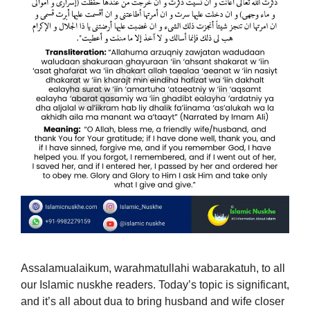
Assalamualaikum, warahmatullahi wabarakatuh, to all
our Islamic nuskhe readers. Today’s topic is significant,
and it’s all about dua to bring husband and wife closer