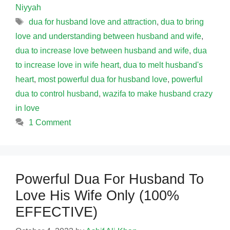
Niyyah
Tags
dua for husband love and attraction
,
dua to bring
love and understanding between husband and wife
,
dua to increase love between husband and wife
,
dua
to increase love in wife heart
,
dua to melt husband's
heart
,
most powerful dua for husband love
,
powerful
dua to control husband
,
wazifa to make husband crazy
in love
1 Comment
Powerful Dua For Husband To
Love His Wife Only (100%
EFFECTIVE)