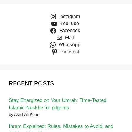
Instagram
YouTube
Facebook
Mail
WhatsApp
Pinterest
RECENT POSTS
Stay Energized on Your Umrah: Time-Tested
Islamic Nuskhe for pilgrims
by Ashif Ali Khan
Ihram Explained: Rules, Mistakes to Avoid, and