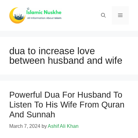
Skip
to
Menu
content
dua to increase love
between husband and wife
Powerful Dua For Husband To
Listen To His Wife From Quran
And Sunnah
March 7, 2024
by
Ashif Ali Khan