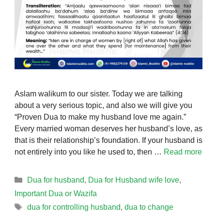
Aslam walikum to our sister. Today we are talking
about a very serious topic, and also we will give you
“Proven Dua to make my husband love me again.”
Every married woman deserves her husband’s love, as
that is their relationship’s foundation. If your husband is
not entirely into you like he used to, then …
Read more
Categories
Dua for husband
,
Dua for Husband wife love
,
Important Dua or Wazifa
Tags
dua for controlling husband
,
dua to change