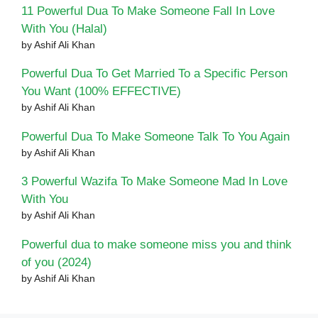
11 Powerful Dua To Make Someone Fall In Love
With You (Halal)
by Ashif Ali Khan
Powerful Dua To Get Married To a Specific Person
You Want (100% EFFECTIVE)
by Ashif Ali Khan
Powerful Dua To Make Someone Talk To You Again
by Ashif Ali Khan
3 Powerful Wazifa To Make Someone Mad In Love
With You
by Ashif Ali Khan
Powerful dua to make someone miss you and think
of you (2024)
by Ashif Ali Khan