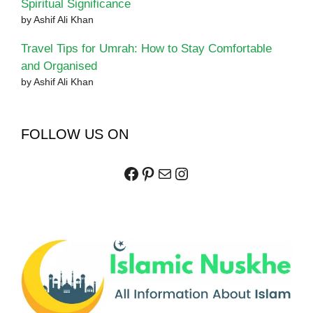
Spiritual Significance
by Ashif Ali Khan
Travel Tips for Umrah: How to Stay Comfortable
and Organised
by Ashif Ali Khan
FOLLOW US ON
Facebook
Pinterest
Mail
Instagram