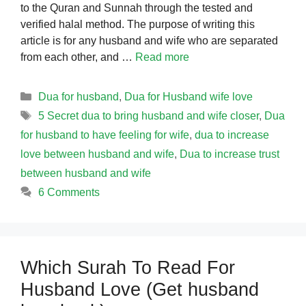
to the Quran and Sunnah through the tested and
verified halal method. The purpose of writing this
article is for any husband and wife who are separated
from each other, and …
Read more
Categories
Dua for husband
,
Dua for Husband wife love
Tags
5 Secret dua to bring husband and wife closer
,
Dua
for husband to have feeling for wife
,
dua to increase
love between husband and wife
,
Dua to increase trust
between husband and wife
6 Comments
Which Surah To Read For
Husband Love (Get husband