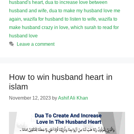
husband's heart
,
dua to increase love between
husband and wife
,
dua to make my husband love me
again
,
wazifa for husband to listen to wife
,
wazifa to
make husband crazy in love
,
which surah to read for
husband love
Leave a comment
How to win husband heart in
islam
November 12, 2023
by
Ashif Ali Khan