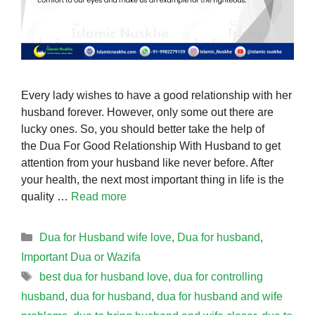
Every lady wishes to have a good relationship with her
husband forever. However, only some out there are
lucky ones. So, you should better take the help of
the Dua For Good Relationship With Husband to get
attention from your husband like never before. After
your health, the next most important thing in life is the
quality …
Read more
Categories
Dua for Husband wife love
,
Dua for husband
,
Important Dua or Wazifa
Tags
best dua for husband love
,
dua for controlling
husband
,
dua for husband
,
dua for husband and wife