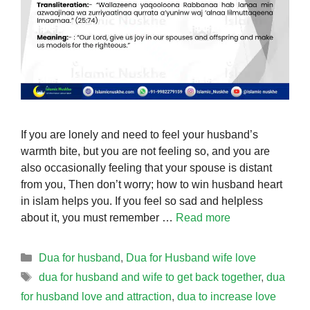
If you are lonely and need to feel your husband’s
warmth bite, but you are not feeling so, and you are
also occasionally feeling that your spouse is distant
from you, Then don’t worry; how to win husband heart
in islam helps you. If you feel so sad and helpless
about it, you must remember …
Read more
Categories
Dua for husband
,
Dua for Husband wife love
Tags
dua for husband and wife to get back together
,
dua
for husband love and attraction
,
dua to increase love