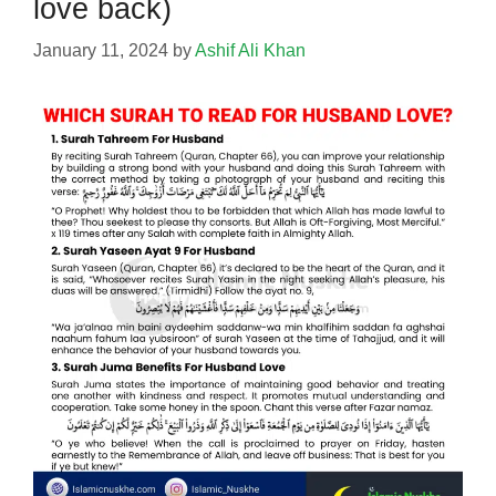
love back)
January 11, 2024
by
Ashif Ali Khan