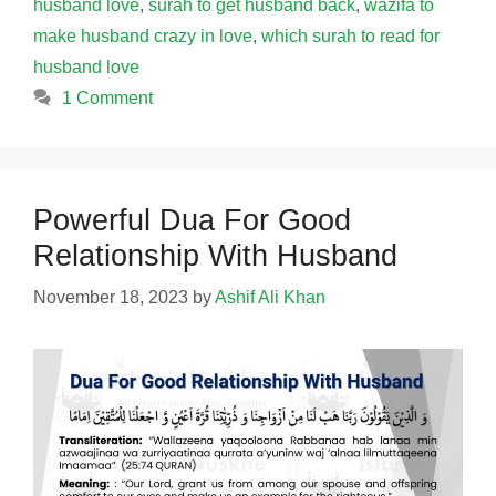
husband love
,
surah to get husband back
,
wazifa to
make husband crazy in love
,
which surah to read for
husband love
1 Comment
Powerful Dua For Good
Relationship With Husband
November 18, 2023
by
Ashif Ali Khan