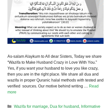
As-salam Alaykum to All dear Sisters, Today we share
“Wazifa to Make Husband Crazy in Love With You.”
Yes, if you want your husband to love you like crazy,
then you are in the right place. We share all dua and
wazifa in proper Quranic halal methods with tested and
verified sources. Our motive behind writing …
Read
more
Categories
Wazifa for marriage
,
Dua for husband
,
Informative