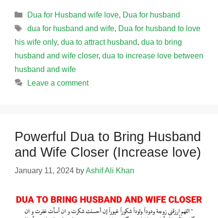
Categories
Dua for Husband wife love
,
Dua for husband
Tags
dua for husband and wife
,
Dua for husband to love
his wife only
,
dua to attract husband
,
dua to bring
husband and wife closer
,
dua to increase love between
husband and wife
Leave a comment
Powerful Dua to Bring Husband
and Wife Closer (Increase love)
January 11, 2024
by
Ashif Ali Khan