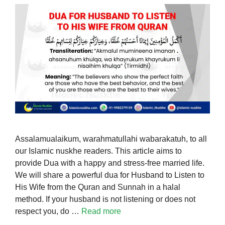
Assalamualaikum, warahmatullahi wabarakatuh, to all
our Islamic nuskhe readers. This article aims to
provide Dua with a happy and stress-free married life.
We will share a powerful dua for Husband to Listen to
His Wife from the Quran and Sunnah in a halal
method. If your husband is not listening or does not
respect you, do …
Read more