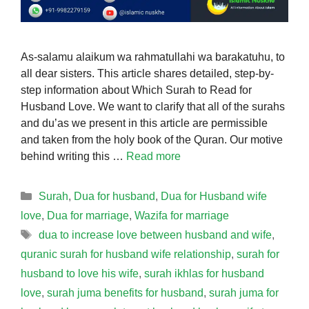
As-salamu alaikum wa rahmatullahi wa barakatuhu, to
all dear sisters. This article shares detailed, step-by-
step information about Which Surah to Read for
Husband Love. We want to clarify that all of the surahs
and du’as we present in this article are permissible
and taken from the holy book of the Quran. Our motive
behind writing this …
Read more
Categories
Surah
,
Dua for husband
,
Dua for Husband wife
love
,
Dua for marriage
,
Wazifa for marriage
Tags
dua to increase love between husband and wife
,
quranic surah for husband wife relationship
,
surah for
husband to love his wife
,
surah ikhlas for husband
love
,
surah juma benefits for husband
,
surah juma for