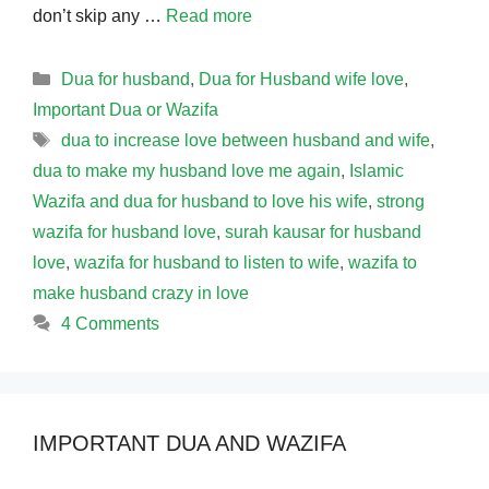
don’t skip any …
Read more
Categories
Dua for husband
,
Dua for Husband wife love
,
Important Dua or Wazifa
Tags
dua to increase love between husband and wife
,
dua to make my husband love me again
,
Islamic
Wazifa and dua for husband to love his wife
,
strong
wazifa for husband love
,
surah kausar for husband
love
,
wazifa for husband to listen to wife
,
wazifa to
make husband crazy in love
4 Comments
IMPORTANT DUA AND WAZIFA