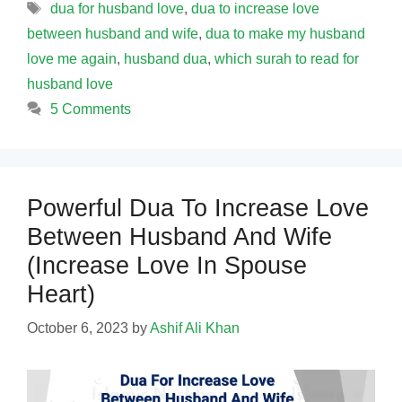
Tags
dua for husband love
,
dua to increase love
between husband and wife
,
dua to make my husband
love me again
,
husband dua
,
which surah to read for
husband love
5 Comments
Powerful Dua To Increase Love
Between Husband And Wife
(Increase Love In Spouse
Heart)
October 6, 2023
by
Ashif Ali Khan