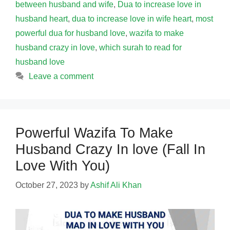
between husband and wife
,
Dua to increase love in
husband heart
,
dua to increase love in wife heart
,
most
powerful dua for husband love
,
wazifa to make
husband crazy in love
,
which surah to read for
husband love
Leave a comment
Powerful Wazifa To Make
Husband Crazy In love (Fall In
Love With You)
October 27, 2023
by
Ashif Ali Khan