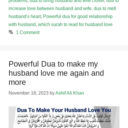
problems
,
dua to bring husband and wife closer
,
dua to
increase love between husband and wife
,
dua to melt
husband's heart
,
Powerful dua for good relationship
with husband
,
which surah to read for husband love
1 Comment
Powerful Dua to make my
husband love me again and
more
November 18, 2023
by
Ashif Ali Khan