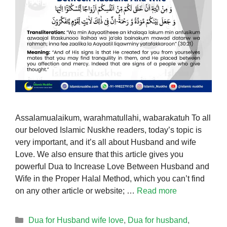
Assalamualaikum, warahmatullahi, wabarakatuh To all
our beloved Islamic Nuskhe readers, today’s topic is
very important, and it’s all about Husband and wife
Love. We also ensure that this article gives you
powerful Dua to Increase Love Between Husband and
Wife in the Proper Halal Method, which you can’t find
on any other article or website; …
Read more
Categories
Dua for Husband wife love
,
Dua for husband
,