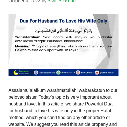
October 4, 2023
by
Ashif Ali Khan
Assalamu’alaikum warahmatullahi wabarakatuh to our
beloved sister. Today’s topic is very important about
husband love. In this article, we share Powerful Dua
for husband to love his wife only in the proper Halal
method, which you can’t find on any other article or
website. We suggest you read this article properly and