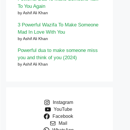
To You Again
by Ashif Ali Khan
3 Powerful Wazifa To Make Someone
Mad In Love With You
by Ashif Ali Khan
Powerful dua to make someone miss
you and think of you (2024)
by Ashif Ali Khan
Instagram
YouTube
Facebook
Mail