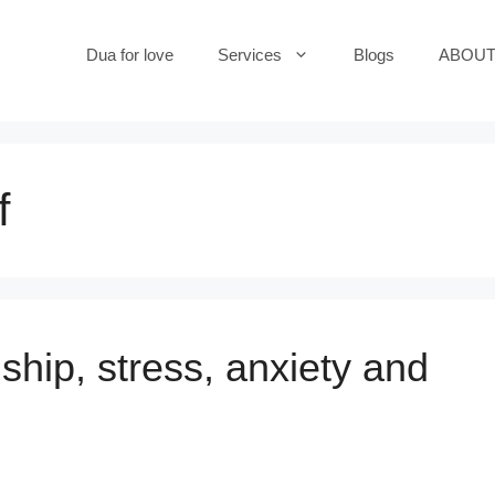
Dua for love
Services
Blogs
ABOUT
f
ship, stress, anxiety and