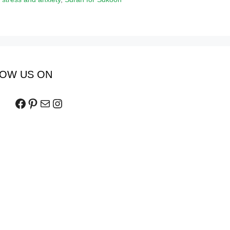
OW US ON
Facebook
Pinterest
Mail
Instagram