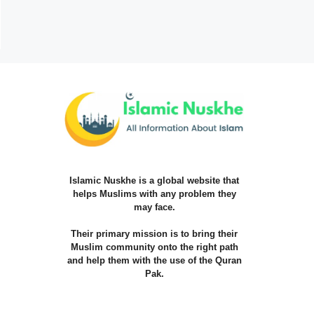
Islamic Nuskhe is a global website that
helps Muslims with any problem they
may face.
Their primary mission is to bring their
Muslim community onto the right path
and help them with the use of the Quran
Pak.