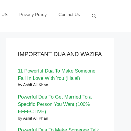
 US
Privacy Policy
Contact Us
IMPORTANT DUA AND WAZIFA
11 Powerful Dua To Make Someone
Fall In Love With You (Halal)
by Ashif Ali Khan
Powerful Dua To Get Married To a
Specific Person You Want (100%
EFFECTIVE)
by Ashif Ali Khan
Powerful Dua To Make Someone Talk