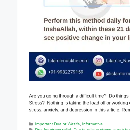
Are you going through a difficult time? Do things
Stress? Nothing is taking the load off or working 
stress, anxiety, and depression in this article.
Categories
Important Dua or Wazifa
,
Informative
Tags
Dua for stress relief
,
Dua to relieve stress
,
surah for