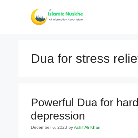
Skip
to
content
Dua for stress relie
Powerful Dua for hard
depression
December 6, 2023
by
Ashif Ali Khan