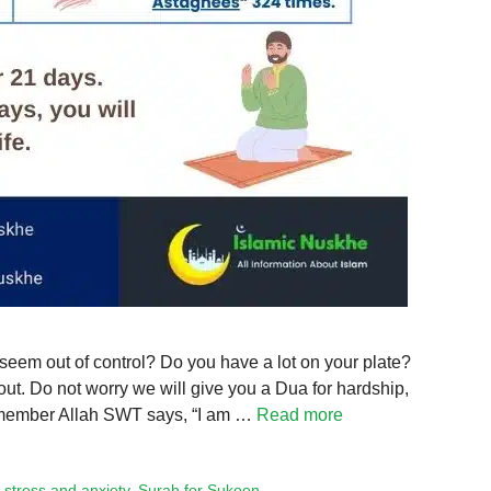
 seem out of control? Do you have a lot on your plate?
out. Do not worry we will give you a Dua for hardship,
 Remember Allah SWT says, “I am …
Read more
 stress and anxiety
,
Surah for Sukoon