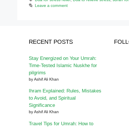
Leave a comment
RECENT POSTS
FOLL
Stay Energized on Your Umrah:
Time-Tested Islamic Nuskhe for
pilgrims
by Ashif Ali Khan
Ihram Explained: Rules, Mistakes
to Avoid, and Spiritual
Significance
by Ashif Ali Khan
Travel Tips for Umrah: How to