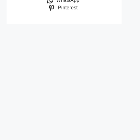
WhatsApp
Pinterest