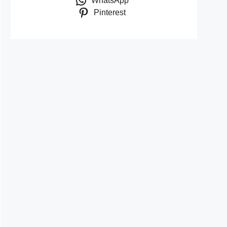
WhatsApp
Pinterest