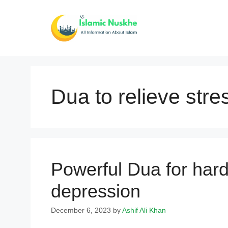
Skip
to
content
Dua to relieve stre
Powerful Dua for hard
depression
December 6, 2023
by
Ashif Ali Khan