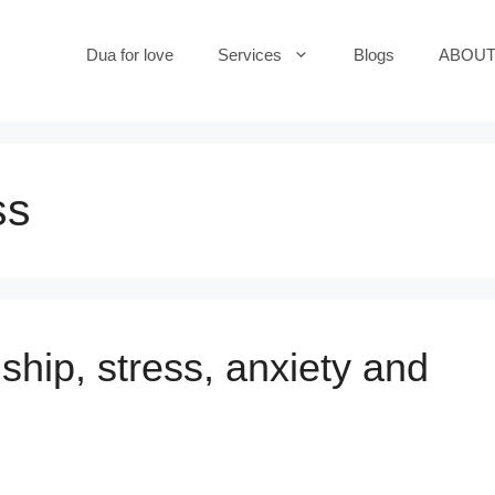
Dua for love
Services
Blogs
ABOUT
ss
ship, stress, anxiety and