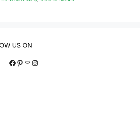
OW US ON
Facebook
Pinterest
Mail
Instagram