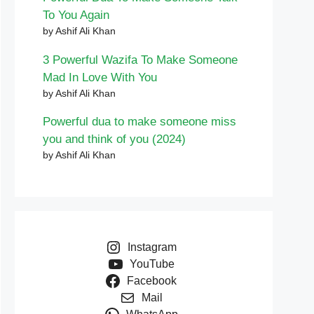
To You Again
by Ashif Ali Khan
3 Powerful Wazifa To Make Someone
Mad In Love With You
by Ashif Ali Khan
Powerful dua to make someone miss
you and think of you (2024)
by Ashif Ali Khan
Instagram
YouTube
Facebook
Mail