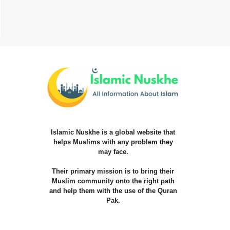
Islamic Nuskhe is a global website that
helps Muslims with any problem they
may face.
Their primary mission is to bring their
Muslim community onto the right path
and help them with the use of the Quran
Pak.