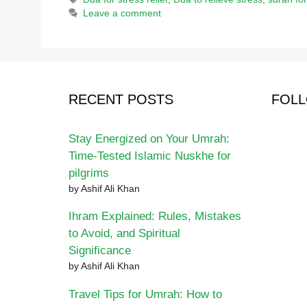
Leave a comment
RECENT POSTS
FOLL
Stay Energized on Your Umrah:
Time-Tested Islamic Nuskhe for
pilgrims
by Ashif Ali Khan
Ihram Explained: Rules, Mistakes
to Avoid, and Spiritual
Significance
by Ashif Ali Khan
Travel Tips for Umrah: How to