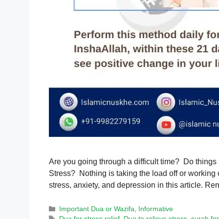
Are you going through a difficult time? Do things
Stress? Nothing is taking the load off or working 
stress, anxiety, and depression in this article.
Categories
Important Dua or Wazifa
,
Informative
Tags
Dua for stress relief
,
Dua to relieve stress
,
surah for