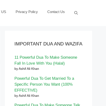
 US
Privacy Policy
Contact Us
IMPORTANT DUA AND WAZIFA
11 Powerful Dua To Make Someone
Fall In Love With You (Halal)
by Ashif Ali Khan
Powerful Dua To Get Married To a
Specific Person You Want (100%
EFFECTIVE)
by Ashif Ali Khan
Powerful Dua To Make Someone Talk