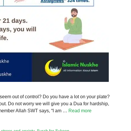
 seem out of control? Do you have a lot on your plate?
out. Do not worry we will give you a Dua for hardship,
 Remember Allah SWT says, “I am …
Read more
 stress and anxiety
,
Surah for Sukoon