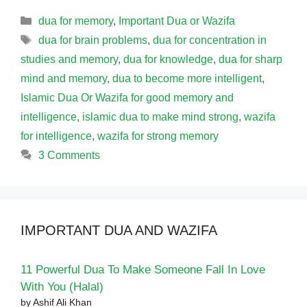
Categories
dua for memory
,
Important Dua or Wazifa
Tags
dua for brain problems
,
dua for concentration in
studies and memory
,
dua for knowledge
,
dua for sharp
mind and memory
,
dua to become more intelligent
,
Islamic Dua Or Wazifa for good memory and
intelligence
,
islamic dua to make mind strong
,
wazifa
for intelligence
,
wazifa for strong memory
3 Comments
IMPORTANT DUA AND WAZIFA
11 Powerful Dua To Make Someone Fall In Love
With You (Halal)
by Ashif Ali Khan