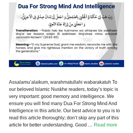
Assalamu’alaikum, warahmatullahi wabarakatuh To
our beloved Islamic Nuskhe readers, today’s topic is
very important: good memory and intelligence. We
ensure you will find many Dua For Strong Mind And
Intelligence in this article. Our best advice to you is to
read this article thoroughly; don’t skip any part of this
article for better understanding. Good …
Read more