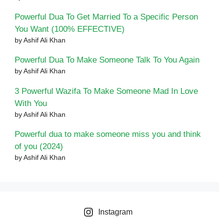
Powerful Dua To Get Married To a Specific Person
You Want (100% EFFECTIVE)
by Ashif Ali Khan
Powerful Dua To Make Someone Talk To You Again
by Ashif Ali Khan
3 Powerful Wazifa To Make Someone Mad In Love
With You
by Ashif Ali Khan
Powerful dua to make someone miss you and think
of you (2024)
by Ashif Ali Khan
Instagram