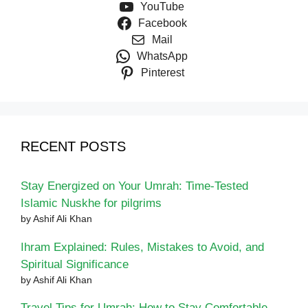
YouTube
Facebook
Mail
WhatsApp
Pinterest
RECENT POSTS
Stay Energized on Your Umrah: Time-Tested
Islamic Nuskhe for pilgrims
by Ashif Ali Khan
Ihram Explained: Rules, Mistakes to Avoid, and
Spiritual Significance
by Ashif Ali Khan
Travel Tips for Umrah: How to Stay Comfortable