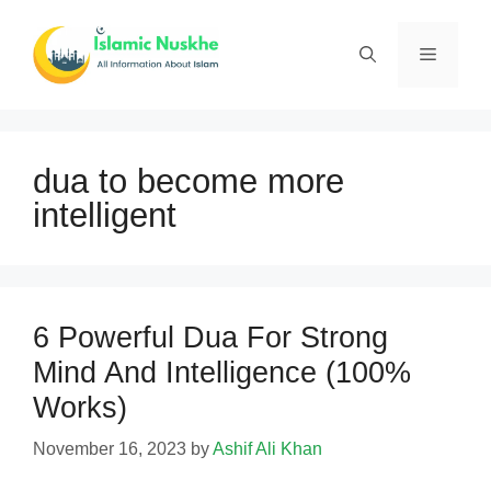
Skip
to
Menu
content
dua to become more
intelligent
6 Powerful Dua For Strong
Mind And Intelligence (100%
Works)
November 16, 2023
by
Ashif Ali Khan