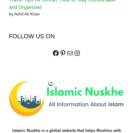
and Organised
by Ashif Ali Khan
FOLLOW US ON
Facebook
Pinterest
Mail
Instagram
Islamic Nuskhe is a global website that helps Muslims with