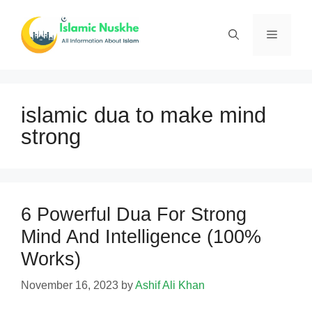
Skip
to
Menu
content
islamic dua to make mind
strong
6 Powerful Dua For Strong
Mind And Intelligence (100%
Works)
November 16, 2023
by
Ashif Ali Khan