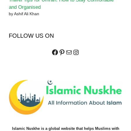
and Organised
by Ashif Ali Khan
FOLLOW US ON
Facebook
Pinterest
Mail
Instagram
Islamic Nuskhe is a global website that helps Muslims with