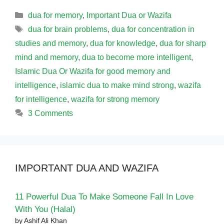
Categories
dua for memory
,
Important Dua or Wazifa
Tags
dua for brain problems
,
dua for concentration in
studies and memory
,
dua for knowledge
,
dua for sharp
mind and memory
,
dua to become more intelligent
,
Islamic Dua Or Wazifa for good memory and
intelligence
,
islamic dua to make mind strong
,
wazifa
for intelligence
,
wazifa for strong memory
3 Comments
IMPORTANT DUA AND WAZIFA
11 Powerful Dua To Make Someone Fall In Love
With You (Halal)
by Ashif Ali Khan