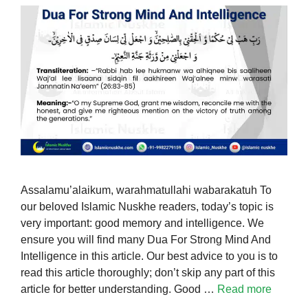
Assalamu’alaikum, warahmatullahi wabarakatuh To
our beloved Islamic Nuskhe readers, today’s topic is
very important: good memory and intelligence. We
ensure you will find many Dua For Strong Mind And
Intelligence in this article. Our best advice to you is to
read this article thoroughly; don’t skip any part of this
article for better understanding. Good …
Read more