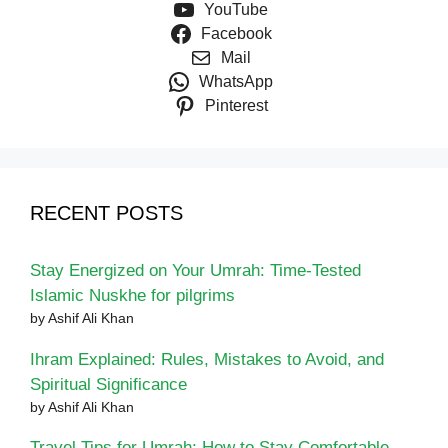
YouTube
Facebook
Mail
WhatsApp
Pinterest
RECENT POSTS
Stay Energized on Your Umrah: Time-Tested
Islamic Nuskhe for pilgrims
by Ashif Ali Khan
Ihram Explained: Rules, Mistakes to Avoid, and
Spiritual Significance
by Ashif Ali Khan
Travel Tips for Umrah: How to Stay Comfortable