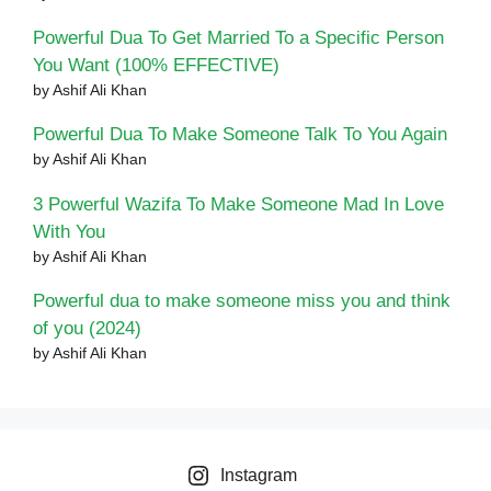
Powerful Dua To Get Married To a Specific Person
You Want (100% EFFECTIVE)
by Ashif Ali Khan
Powerful Dua To Make Someone Talk To You Again
by Ashif Ali Khan
3 Powerful Wazifa To Make Someone Mad In Love
With You
by Ashif Ali Khan
Powerful dua to make someone miss you and think
of you (2024)
by Ashif Ali Khan
Instagram