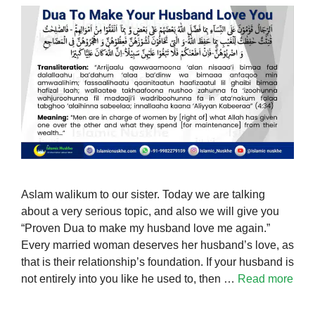
Aslam walikum to our sister. Today we are talking
about a very serious topic, and also we will give you
“Proven Dua to make my husband love me again.”
Every married woman deserves her husband’s love, as
that is their relationship’s foundation. If your husband is
not entirely into you like he used to, then …
Read more