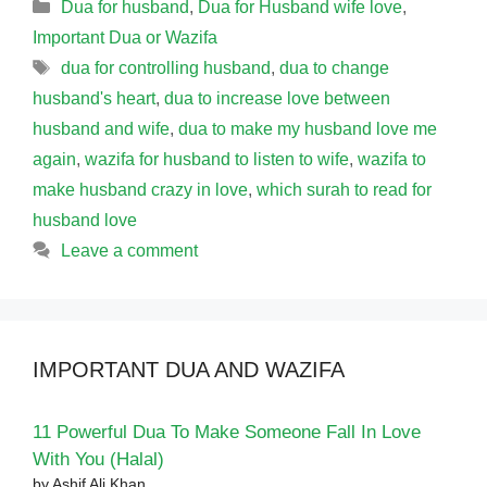
Categories
Dua for husband
,
Dua for Husband wife love
,
Important Dua or Wazifa
Tags
dua for controlling husband
,
dua to change
husband's heart
,
dua to increase love between
husband and wife
,
dua to make my husband love me
again
,
wazifa for husband to listen to wife
,
wazifa to
make husband crazy in love
,
which surah to read for
husband love
Leave a comment
IMPORTANT DUA AND WAZIFA
11 Powerful Dua To Make Someone Fall In Love
With You (Halal)
by Ashif Ali Khan