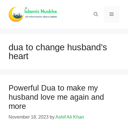
Skip
to
Menu
content
dua to change husband’s
heart
Powerful Dua to make my
husband love me again and
more
November 18, 2023
by
Ashif Ali Khan