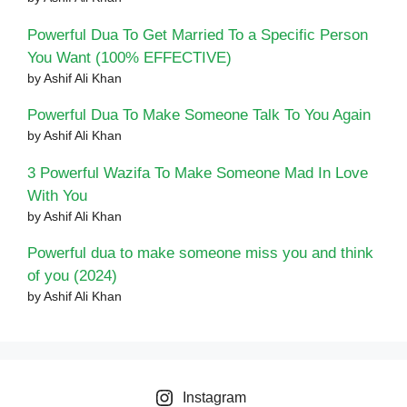
Powerful Dua To Get Married To a Specific Person
You Want (100% EFFECTIVE)
by Ashif Ali Khan
Powerful Dua To Make Someone Talk To You Again
by Ashif Ali Khan
3 Powerful Wazifa To Make Someone Mad In Love
With You
by Ashif Ali Khan
Powerful dua to make someone miss you and think
of you (2024)
by Ashif Ali Khan
Instagram