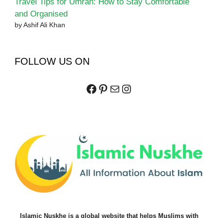
Travel Tips for Umrah: How to Stay Comfortable
and Organised
by Ashif Ali Khan
FOLLOW US ON
Facebook
Pinterest
Mail
Instagram
Islamic Nuskhe is a global website that helps Muslims with