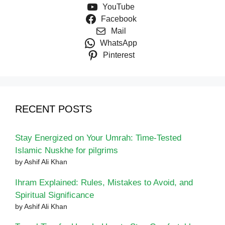
YouTube
Facebook
Mail
WhatsApp
Pinterest
RECENT POSTS
Stay Energized on Your Umrah: Time-Tested
Islamic Nuskhe for pilgrims
by Ashif Ali Khan
Ihram Explained: Rules, Mistakes to Avoid, and
Spiritual Significance
by Ashif Ali Khan