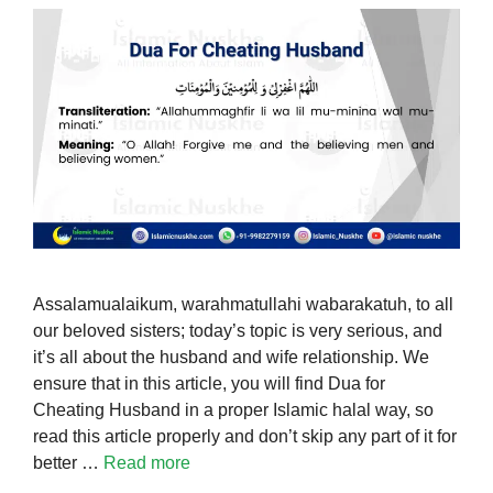
Assalamualaikum, warahmatullahi wabarakatuh, to all
our beloved sisters; today’s topic is very serious, and
it’s all about the husband and wife relationship. We
ensure that in this article, you will find Dua for
Cheating Husband in a proper Islamic halal way, so
read this article properly and don’t skip any part of it for
better …
Read more