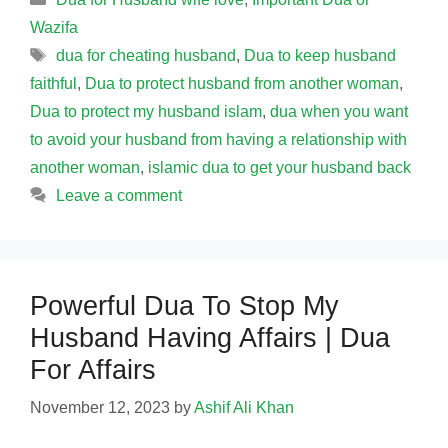
Wazifa
Tags
dua for cheating husband
,
Dua to keep husband
faithful
,
Dua to protect husband from another woman
,
Dua to protect my husband islam
,
dua when you want
to avoid your husband from having a relationship with
another woman
,
islamic dua to get your husband back
Leave a comment
Powerful Dua To Stop My
Husband Having Affairs | Dua
For Affairs
November 12, 2023
by
Ashif Ali Khan