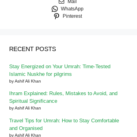
Mail
WhatsApp
Pinterest
RECENT POSTS
Stay Energized on Your Umrah: Time-Tested
Islamic Nuskhe for pilgrims
by Ashif Ali Khan
Ihram Explained: Rules, Mistakes to Avoid, and
Spiritual Significance
by Ashif Ali Khan
Travel Tips for Umrah: How to Stay Comfortable
and Organised
by Ashif Ali Khan