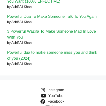
You Want (100% EFFECTIVE)
by Ashif Ali Khan
Powerful Dua To Make Someone Talk To You Again
by Ashif Ali Khan
3 Powerful Wazifa To Make Someone Mad In Love
With You
by Ashif Ali Khan
Powerful dua to make someone miss you and think
of you (2024)
by Ashif Ali Khan
Instagram
YouTube
Facebook