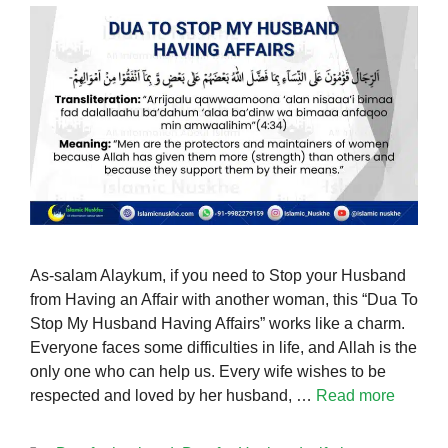
As-salam Alaykum, if you need to Stop your Husband
from Having an Affair with another woman, this “Dua To
Stop My Husband Having Affairs” works like a charm.
Everyone faces some difficulties in life, and Allah is the
only one who can help us. Every wife wishes to be
respected and loved by her husband, …
Read more