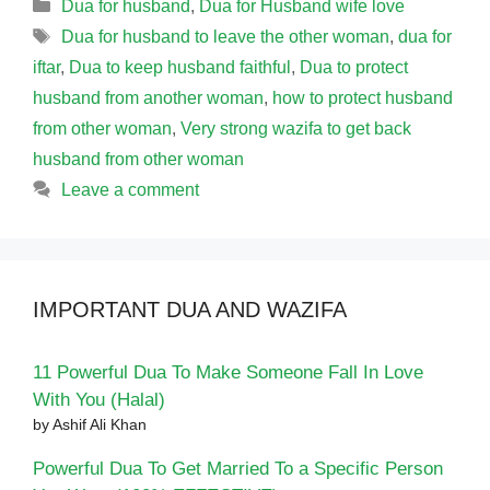
Categories
Dua for husband
,
Dua for Husband wife love
Tags
Dua for husband to leave the other woman
,
dua for
iftar
,
Dua to keep husband faithful
,
Dua to protect
husband from another woman
,
how to protect husband
from other woman
,
Very strong wazifa to get back
husband from other woman
Leave a comment
IMPORTANT DUA AND WAZIFA
11 Powerful Dua To Make Someone Fall In Love
With You (Halal)
by Ashif Ali Khan
Powerful Dua To Get Married To a Specific Person