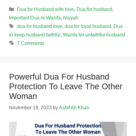
Categories
Dua for Husband wife love
,
Dua for husband
,
Important Dua or Wazifa
,
Niyyah
Tags
dua for husband love
,
dua for loyal husband
,
Dua
to keep husband faithful
,
Wazifa for unfaithful husband
7 Comments
Powerful Dua For Husband
Protection To Leave The Other
Woman
November 18, 2023
by
Ashif Ali Khan