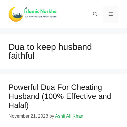
Skip
to
Menu
content
Dua to keep husband
faithful
Powerful Dua For Cheating
Husband (100% Effective and
Halal)
November 21, 2023
by
Ashif Ali Khan