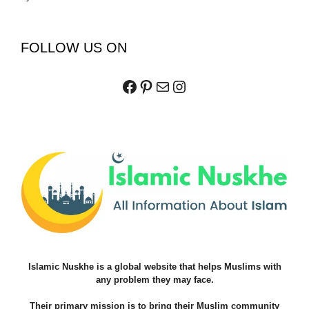
FOLLOW US ON
Facebook
Pinterest
Mail
Instagram
Islamic Nuskhe is a global website that helps Muslims with
any problem they may face.
Their primary mission is to bring their Muslim community