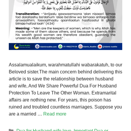
Assalamualaikum, warahmatullahi wabarakatuh, to our
Beloved sister.The main concern behind delivering this
article is to save the relationship between husband
and wife, And We Share Powerful Dua For Husband
Protection To Leave The Other Woman. Extramarital
affairs are nothing new. For years, this poison has
ruined and troubled countless marriages. Suppose you
are a married …
Read more
Categories
Dua for Husband wife love
,
Important Dua or