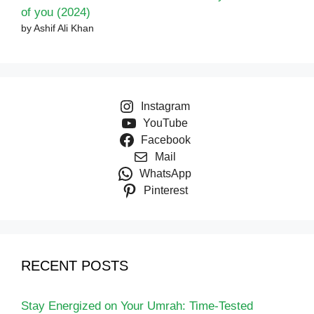
of you (2024)
by Ashif Ali Khan
Instagram
YouTube
Facebook
Mail
WhatsApp
Pinterest
RECENT POSTS
Stay Energized on Your Umrah: Time-Tested