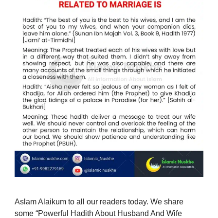
Aslam Alaikum to all our readers today. We share
some “Powerful Hadith About Husband And Wife