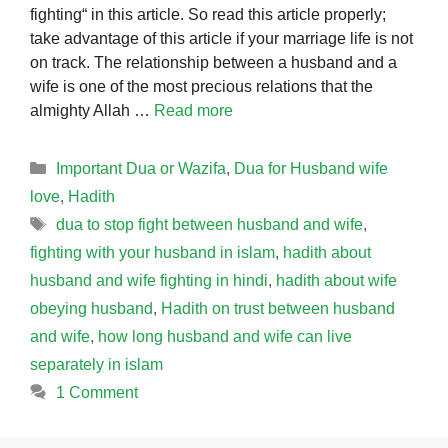
fighting“ in this article. So read this article properly;
take advantage of this article if your marriage life is not
on track. The relationship between a husband and a
wife is one of the most precious relations that the
almighty Allah …
Read more
Categories
Important Dua or Wazifa
,
Dua for Husband wife
love
,
Hadith
Tags
dua to stop fight between husband and wife
,
fighting with your husband in islam
,
hadith about
husband and wife fighting in hindi
,
hadith about wife
obeying husband
,
Hadith on trust between husband
and wife
,
how long husband and wife can live
separately in islam
1 Comment