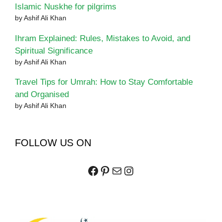
Islamic Nuskhe for pilgrims
by Ashif Ali Khan
Ihram Explained: Rules, Mistakes to Avoid, and
Spiritual Significance
by Ashif Ali Khan
Travel Tips for Umrah: How to Stay Comfortable
and Organised
by Ashif Ali Khan
FOLLOW US ON
Facebook
Pinterest
Mail
Instagram