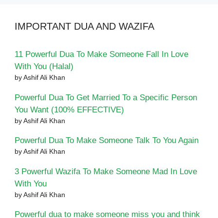
IMPORTANT DUA AND WAZIFA
11 Powerful Dua To Make Someone Fall In Love
With You (Halal)
by Ashif Ali Khan
Powerful Dua To Get Married To a Specific Person
You Want (100% EFFECTIVE)
by Ashif Ali Khan
Powerful Dua To Make Someone Talk To You Again
by Ashif Ali Khan
3 Powerful Wazifa To Make Someone Mad In Love
With You
by Ashif Ali Khan
Powerful dua to make someone miss you and think