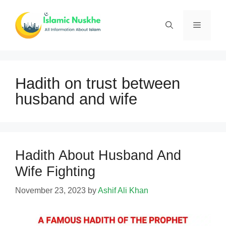
Skip
to
Menu
content
Hadith on trust between
husband and wife
Hadith About Husband And
Wife Fighting
November 23, 2023
by
Ashif Ali Khan