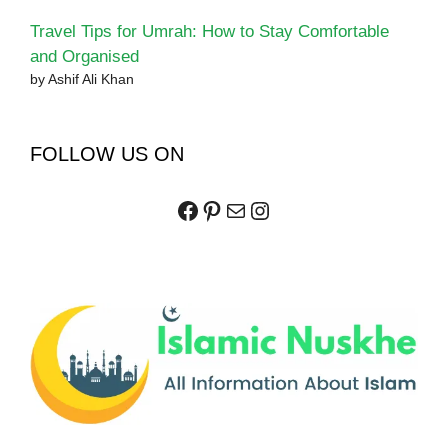
Travel Tips for Umrah: How to Stay Comfortable
and Organised
by Ashif Ali Khan
FOLLOW US ON
Facebook
Pinterest
Mail
Instagram