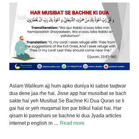
Aslam Walikum ajj hum apko duniya ki sabse taqtwar
dua dene jaa rhe hai. Jisse app har mussibat se bach
sakte hai yeh Musibat Se Bachne Ki Dua Quran se li
gai hai or yeh muqamal torr par bilkul halal hai. Har
qisam ki pareshani se bachne ki dua Jyada articles
internet p english m …
Read more