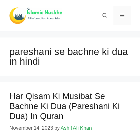
Skip
to
Menu
content
pareshani se bachne ki dua
in hindi
Har Qisam Ki Musibat Se
Bachne Ki Dua (Pareshani Ki
Dua) In Quran
November 14, 2023
by
Ashif Ali Khan