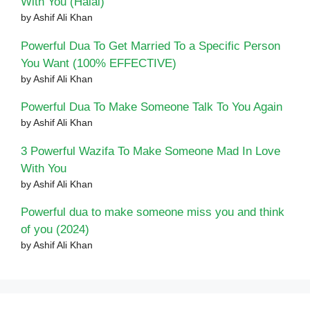
With You (Halal)
by Ashif Ali Khan
Powerful Dua To Get Married To a Specific Person
You Want (100% EFFECTIVE)
by Ashif Ali Khan
Powerful Dua To Make Someone Talk To You Again
by Ashif Ali Khan
3 Powerful Wazifa To Make Someone Mad In Love
With You
by Ashif Ali Khan
Powerful dua to make someone miss you and think
of you (2024)
by Ashif Ali Khan