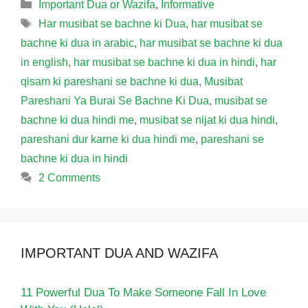
Categories
Important Dua or Wazifa
,
Informative
Tags
Har musibat se bachne ki Dua
,
har musibat se
bachne ki dua in arabic
,
har musibat se bachne ki dua
in english
,
har musibat se bachne ki dua in hindi
,
har
qisam ki pareshani se bachne ki dua
,
Musibat
Pareshani Ya Burai Se Bachne Ki Dua
,
musibat se
bachne ki dua hindi me
,
musibat se nijat ki dua hindi
,
pareshani dur karne ki dua hindi me
,
pareshani se
bachne ki dua in hindi
2 Comments
IMPORTANT DUA AND WAZIFA
11 Powerful Dua To Make Someone Fall In Love