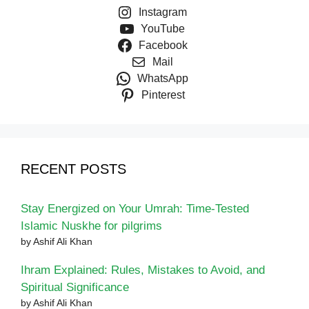
Instagram
YouTube
Facebook
Mail
WhatsApp
Pinterest
RECENT POSTS
Stay Energized on Your Umrah: Time-Tested
Islamic Nuskhe for pilgrims
by Ashif Ali Khan
Ihram Explained: Rules, Mistakes to Avoid, and
Spiritual Significance
by Ashif Ali Khan