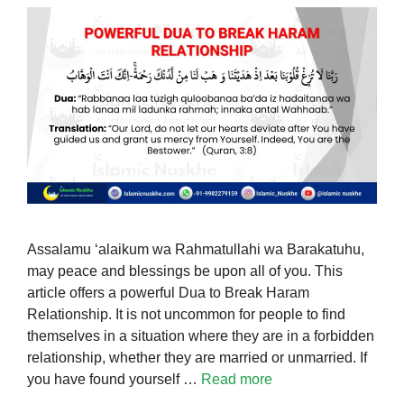
Assalamu ‘alaikum wa Rahmatullahi wa Barakatuhu,
may peace and blessings be upon all of you. This
article offers a powerful Dua to Break Haram
Relationship. It is not uncommon for people to find
themselves in a situation where they are in a forbidden
relationship, whether they are married or unmarried. If
you have found yourself …
Read more