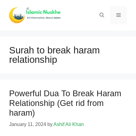
Skip
to
Menu
content
Surah to break haram
relationship
Powerful Dua To Break Haram
Relationship (Get rid from
haram)
January 11, 2024
by
Ashif Ali Khan