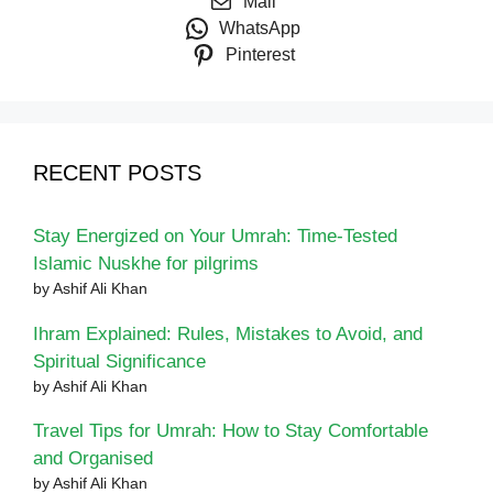
Mail
WhatsApp
Pinterest
RECENT POSTS
Stay Energized on Your Umrah: Time-Tested
Islamic Nuskhe for pilgrims
by Ashif Ali Khan
Ihram Explained: Rules, Mistakes to Avoid, and
Spiritual Significance
by Ashif Ali Khan
Travel Tips for Umrah: How to Stay Comfortable
and Organised
by Ashif Ali Khan