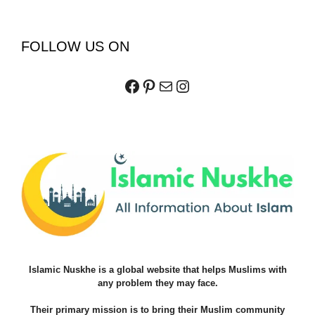
FOLLOW US ON
Facebook
Pinterest
Mail
Instagram
Islamic Nuskhe is a global website that helps Muslims with
any problem they may face.
Their primary mission is to bring their Muslim community