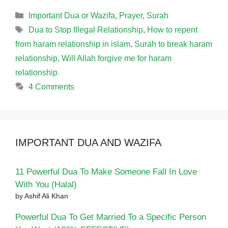
Categories
Important Dua or Wazifa
,
Prayer
,
Surah
Tags
Dua to Stop Illegal Relationship
,
How to repent
from haram relationship in islam
,
Surah to break haram
relationship
,
Will Allah forgive me for haram
relationship
4 Comments
IMPORTANT DUA AND WAZIFA
11 Powerful Dua To Make Someone Fall In Love
With You (Halal)
by Ashif Ali Khan
Powerful Dua To Get Married To a Specific Person