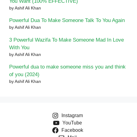
You Want (100% EFFECTIVE)
by Ashif Ali Khan
Powerful Dua To Make Someone Talk To You Again
by Ashif Ali Khan
3 Powerful Wazifa To Make Someone Mad In Love
With You
by Ashif Ali Khan
Powerful dua to make someone miss you and think
of you (2024)
by Ashif Ali Khan
Instagram
YouTube
Facebook