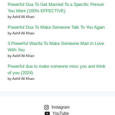
Powerful Dua To Get Married To a Specific Person
You Want (100% EFFECTIVE)
by Ashif Ali Khan
Powerful Dua To Make Someone Talk To You Again
by Ashif Ali Khan
3 Powerful Wazifa To Make Someone Mad In Love
With You
by Ashif Ali Khan
Powerful dua to make someone miss you and think
of you (2024)
by Ashif Ali Khan
Instagram
YouTube