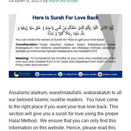
October 6, 2023
by
Ashif Ali Khan
Assalamu’alaikum, warahmatullahi, wabarakatuh to all
our beloved Islamic nuskhe readers. You have come
to the right place if you want your true love back. This
section will give you a surah for love using the proper
Halal Method. We ensure that you can only find this
information on this website. Hence, please read this