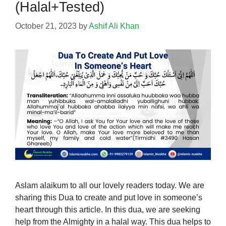
(Halal+Tested)
October 21, 2023
by
Ashif Ali Khan
Aslam alaikum to all our lovely readers today. We are
sharing this Dua to create and put love in someone’s
heart through this article. In this dua, we are seeking
help from the Almighty in a halal way. This dua helps to