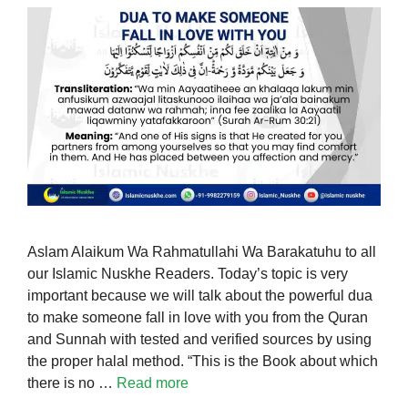
Aslam Alaikum Wa Rahmatullahi Wa Barakatuhu to all
our Islamic Nuskhe Readers. Today’s topic is very
important because we will talk about the powerful dua
to make someone fall in love with you from the Quran
and Sunnah with tested and verified sources by using
the proper halal method. “This is the Book about which
there is no …
Read more