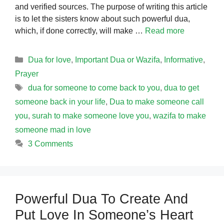
and verified sources. The purpose of writing this article
is to let the sisters know about such powerful dua,
which, if done correctly, will make …
Read more
Categories
Dua for love
,
Important Dua or Wazifa
,
Informative
,
Prayer
Tags
dua for someone to come back to you
,
dua to get
someone back in your life
,
Dua to make someone call
you
,
surah to make someone love you
,
wazifa to make
someone mad in love
3 Comments
Powerful Dua To Create And
Put Love In Someone’s Heart