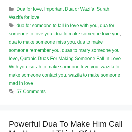
Categories
Dua for love
,
Important Dua or Wazifa
,
Surah
,
Wazifa for love
Tags
dua for someone to fall in love with you
,
dua for
someone to love you
,
dua to make someone love you
,
dua to make someone miss you
,
dua to make
someone remember you
,
duas to marry someone you
love
,
Quranic Duas For Making Someone Fall in Love
With you
,
surah to make someone love you
,
wazifa to
make someone contact you
,
wazifa to make someone
mad in love
57 Comments
Powerful Dua To Make Him Call