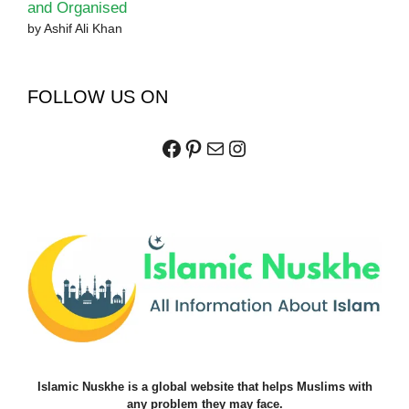
and Organised
by Ashif Ali Khan
FOLLOW US ON
Facebook
Pinterest
Mail
Instagram
Islamic Nuskhe is a global website that helps Muslims with
any problem they may face.