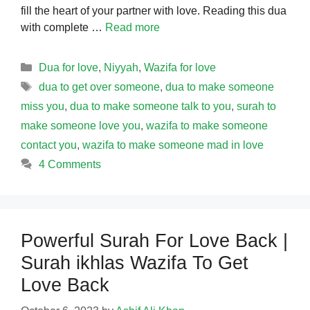
fill the heart of your partner with love. Reading this dua
with complete …
Read more
Categories
Dua for love
,
Niyyah
,
Wazifa for love
Tags
dua to get over someone
,
dua to make someone
miss you
,
dua to make someone talk to you
,
surah to
make someone love you
,
wazifa to make someone
contact you
,
wazifa to make someone mad in love
4 Comments
Powerful Surah For Love Back |
Surah ikhlas Wazifa To Get
Love Back