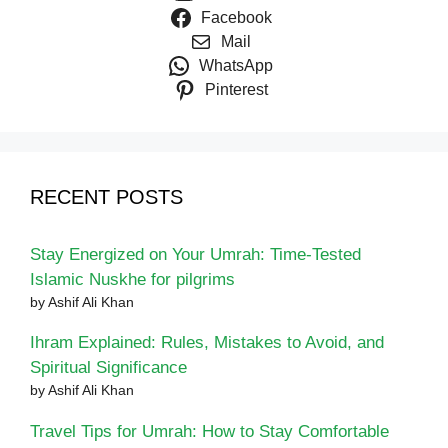
Facebook
Mail
WhatsApp
Pinterest
RECENT POSTS
Stay Energized on Your Umrah: Time-Tested
Islamic Nuskhe for pilgrims
by Ashif Ali Khan
Ihram Explained: Rules, Mistakes to Avoid, and
Spiritual Significance
by Ashif Ali Khan
Travel Tips for Umrah: How to Stay Comfortable