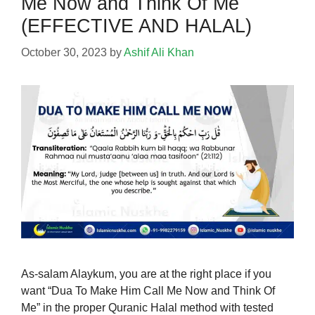
Me Now and Think Of Me
(EFFECTIVE AND HALAL)
October 30, 2023
by
Ashif Ali Khan
As-salam Alaykum, you are at the right place if you
want “Dua To Make Him Call Me Now and Think Of
Me” in the proper Quranic Halal method with tested