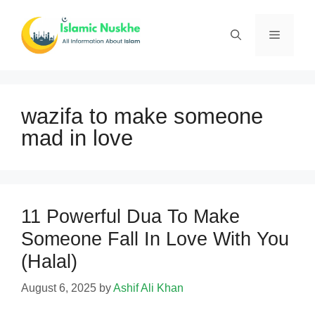
Skip
to
Menu
content
wazifa to make someone
mad in love
11 Powerful Dua To Make
Someone Fall In Love With You
(Halal)
August 6, 2025
by
Ashif Ali Khan