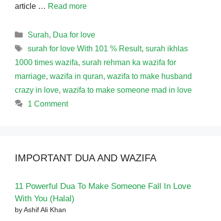
article …
Read more
Categories
Surah
,
Dua for love
Tags
surah for love With 101 % Result
,
surah ikhlas
1000 times wazifa
,
surah rehman ka wazifa for
marriage
,
wazifa in quran
,
wazifa to make husband
crazy in love
,
wazifa to make someone mad in love
1 Comment
IMPORTANT DUA AND WAZIFA
11 Powerful Dua To Make Someone Fall In Love
With You (Halal)
by Ashif Ali Khan