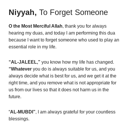
Niyyah,
To Forget Someone
O the Most Merciful Allah
, thank you for always
hearing my duas, and today I am performing this dua
because I want to forget someone who used to play an
essential role in my life.
“AL-JALEEL,”
you know how my life has changed.
“Whatever
you do is always suitable for us, and you
always decide what is best for us, and we get it at the
right time, and you remove what is not appropriate for
us from our lives so that it does not harm us in the
future.
“
AL-MUBDI”
, I am always grateful for your countless
blessings.