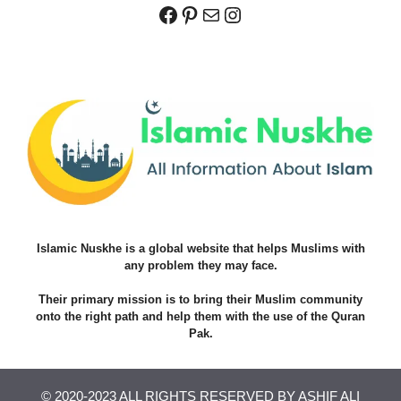
Facebook
Pinterest
Mail
Instagram
Islamic Nuskhe is a global website that helps Muslims with
any problem they may face.
Their primary mission is to bring their Muslim community
onto the right path and help them with the use of the Quran
Pak.
© 2020-2023 ALL RIGHTS RESERVED BY ASHIF ALI