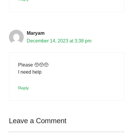
Maryam
December 14, 2023 at 3:38 pm
Please 🥺🥺🥺
I need help
Reply
Leave a Comment