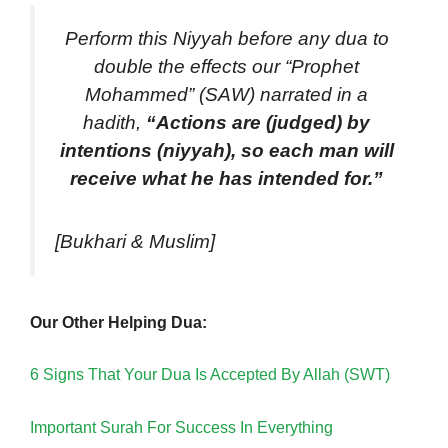
Perform this Niyyah before any dua to
double the effects our “Prophet
Mohammed” (SAW) narrated in a
hadith,
“Actions are (judged) by
intentions (niyyah), so each man will
receive what he has intended for.”
[Bukhari & Muslim]
Our Other Helping Dua:
6 Signs That Your Dua Is Accepted By Allah (SWT)
Important Surah For Success In Everything