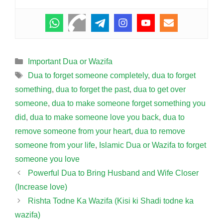
Categories
Important Dua or Wazifa
Tags
Dua to forget someone completely
,
dua to forget
something
,
dua to forget the past
,
dua to get over
someone
,
dua to make someone forget something you
did
,
dua to make someone love you back
,
dua to
remove someone from your heart
,
dua to remove
someone from your life
,
Islamic Dua or Wazifa to forget
someone you love
Powerful Dua to Bring Husband and Wife Closer
(Increase love)
Rishta Todne Ka Wazifa (Kisi ki Shadi todne ka
wazifa)