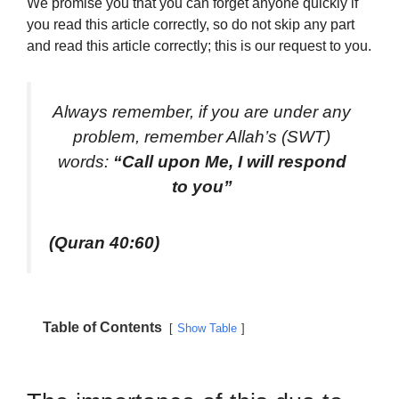
We promise you that you can forget anyone quickly if
you read this article correctly, so do not skip any part
and read this article correctly; this is our request to you.
Always remember, if you are under any
problem, remember Allah’s (SWT)
words:
“Call upon Me, I will respond
to you”
(Quran 40:60)
Table of Contents
Show Table