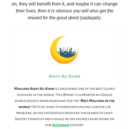
on, they will benefit from it, and maybe it can change
their lives
, then it is obvious you will also get the
reward for the good deed (sadaqah).
Ashif Ali Khan
Maulana Ashif Ali Khan
is considered one of the best Islamic
scholars in the world. This Report is supported by Google
search results when searching for the
“Best Maulana in the
world.”
With 35 years of experience solving various life
problems, he has successfully resolved thousands of cases.
Success stories of individuals he has helped can be found on
our
Instagram
account.