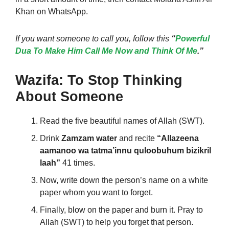
Khan on WhatsApp
.
If you want someone to call you, follow this
“
Powerful
Dua To Make Him Call Me Now and Think Of Me
.”
Wazifa: To Stop Thinking
About Someone
Read the five beautiful names of Allah (SWT).
Drink
Zamzam water
and recite
“Allazeena
aamanoo wa tatma’innu quloobuhum bizikril
laah”
41 times.
Now, write down the person’s name on a white
paper whom you want to forget.
Finally, blow on the paper and burn it. Pray to
Allah (SWT) to help you forget that person.