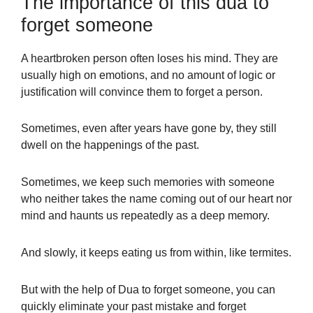
The importance of this dua to
forget someone
A heartbroken person often loses his mind. They are
usually high on emotions, and no amount of logic or
justification will convince them to forget a person.
Sometimes,
even after years have gone by, they still
dwell on the happenings of the past.
Sometimes, we keep such memories with someone
who neither takes the name coming out of our heart nor
mind and haunts us repeatedly as a deep memory.
And slowly, it keeps eating us from within, like termites.
But with the help of Dua to forget someone, you can
quickly eliminate your past mistake and forget