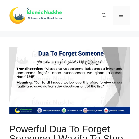
Skip
to
Menu
content
Powerful Dua To Forget
Someone | Wazifa To Stop