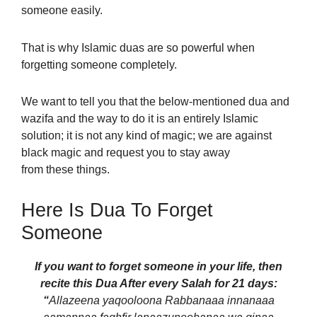
someone easily.
That is why Islamic duas are so powerful when
forgetting someone completely.
We want to tell you that the below-mentioned dua and
wazifa and the way to do it is an entirely Islamic
solution; it is not any kind of magic; we are against
black magic and request you to stay away
from these things.
Here Is Dua To Forget
Someone
If you want to forget someone in your life, then
recite this Dua After every Salah for 21 days:
“
Allazeena yaqooloona Rabbanaaa innanaaa