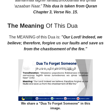
aamannaa faghfir lanaazunoobanaa wa qinaa
‘azaaban Naar.”
This dua is taken from Quran
Chapter 3, Verse No. 15.
The Meaning
Of This Dua
The MEANING of this Dua
is:
”Our Lord! Indeed,
we
believe; therefore,
forgive us our faults and save us
from the chastisement of the fire.”
We share a “Dua To Forget Someone” in this
image.