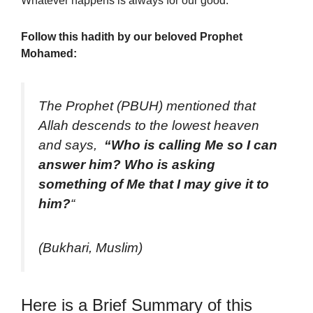
Whatever happens
is always for our good.
Follow this hadith by our beloved Prophet
Mohamed:
The Prophet (PBUH) mentioned that
Allah descends to the lowest heaven
and says,
“Who is calling Me so I can
answer him? Who is asking
something of Me that I may give it to
him?
“
(Bukhari, Muslim)
Here is a Brief Summary of this