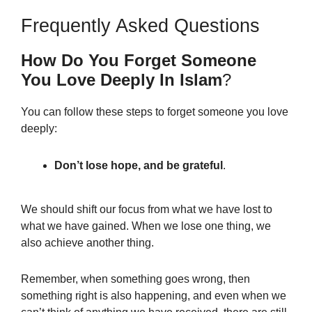
Frequently Asked Questions
How Do You Forget Someone
You Love Deeply In Islam
?
You can follow these steps to forget someone you love
deeply:
Don’t lose hope, and be grateful
.
We should shift our focus from what we have lost to
what we have gained. When we lose one thing, we
also achieve another thing.
Remember, when something goes wrong, then
something right is also happening, and even when we