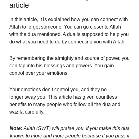
article
In this article, it is explained how you can connect with
Allah to forget someone. You can go closer to Allah
with the dua mentioned. A dua is supposed to help you
do what you need to do by connecting you with Allah.
By remembering the almighty and source of power, you
can tap into his blessings and powers. You gain
control over your emotions.
Your emotions don’t control you, and they no
longer sway you. This article has given countless
benefits to many people who follow all the dua and
wazifa carefully.
Note:
Allah (SWT) will praise you. If you make this dua
known to more and more people because if you pass it