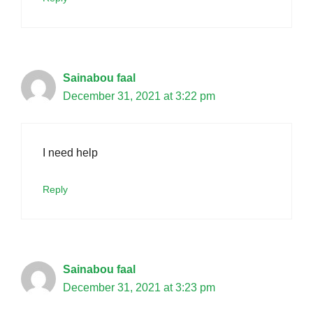
Sainabou faal
December 31, 2021 at 3:22 pm
I need help
Reply
Sainabou faal
December 31, 2021 at 3:23 pm