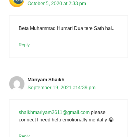
October 5, 2020 at 2:33 pm
Beta Muhammad Humari Dua tere Sath hai..
Reply
Mariyam Shaikh
September 19, 2021 at 4:39 pm
shaikhmariyam2611@gmail.com
please
connect I need help emotionally mentally 😭
Reply