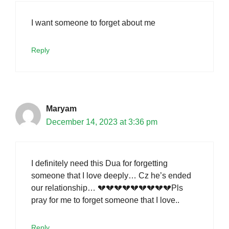
I want someone to forget about me
Reply
Maryam
December 14, 2023 at 3:36 pm
I definitely need this Dua for forgetting
someone that I love deeply… Cz he’s ended
our relationship… 💔💔💔💔💔💔💔💔💔Pls
pray for me to forget someone that I love..
Reply