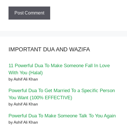
IMPORTANT DUA AND WAZIFA
11 Powerful Dua To Make Someone Fall In Love
With You (Halal)
by Ashif Ali Khan
Powerful Dua To Get Married To a Specific Person
You Want (100% EFFECTIVE)
by Ashif Ali Khan
Powerful Dua To Make Someone Talk To You Again
by Ashif Ali Khan