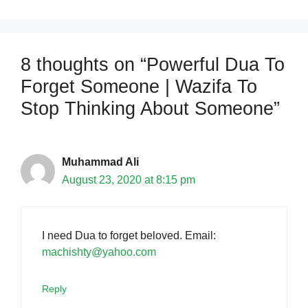
8 thoughts on “Powerful Dua To
Forget Someone | Wazifa To
Stop Thinking About Someone”
Muhammad Ali
August 23, 2020 at 8:15 pm
I need Dua to forget beloved. Email:
machishty@yahoo.com
Reply