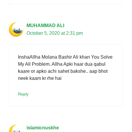
MUHAMMAD ALI
October 5, 2020 at 2:31 pm
InshaAllha Molana Bashir Ali khan You Solve
My All Problem. Allha Apki haar dua qabul
kaare or apko achi sahet bakshe.. aap bhot
neek kaam kr rhe hai
Reply
islamicnuskhe