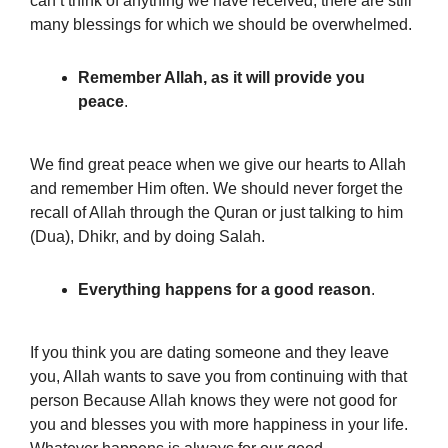
can’t think of anything we have received, there are still
many blessings for which we should be overwhelmed.
Remember Allah, as it will provide you
peace
.
We find great peace when we give our hearts to Allah
and remember Him often. We should never forget the
recall of Allah through the Quran or just talking to him
(Dua), Dhikr, and by doing Salah.
Everything happens for a good reason
.
If you think you are dating someone
and they leave
you, Allah wants to save you from continuing with that
person Because Allah knows they were not good for
you and blesses you with more happiness in your life.