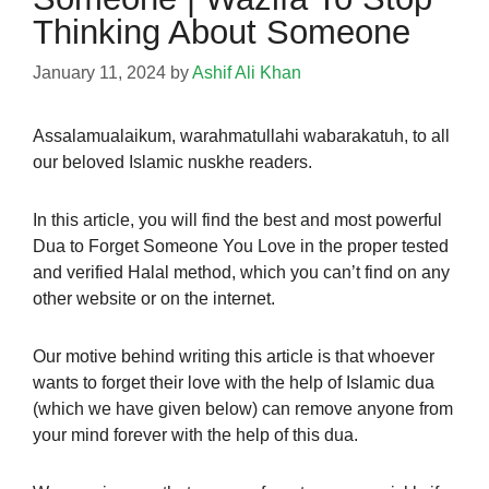
Thinking About Someone
January 11, 2024
by
Ashif Ali Khan
Assalamualaikum,
warahmatullahi wabarakatuh,
to all
our beloved Islamic nuskhe readers.
In this article, you will find the best and most powerful
Dua to
Forget Someone You Love
in the proper tested
and verified Halal method, which you can’t find on any
other website or on the
internet.
Our motive behind writing this article is that whoever
wants to forget their love with the help of Islamic dua
(which we have given below) can remove anyone from
your mind forever with the help of this dua.