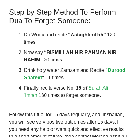
Step-by-Step Method To Perform
Dua To Forget Someone:
Do Wudu and recite
“Astaghfirullah”
120
times.
Now say
“BISMILLAH HIR RAHMAN NIR
RAHIM”
20 times.
Drink holy water Zamzam and Recite
“
Durood
Shareef
“
11 times
Finally, recite verse No.
15 of
Surah Ali
‘Imran
130 times to forget someone.
Follow this ritual for 15 days regularly, and,
inshallah,
you will see very positive outcomes after 15 days. If
you need any help or want quick and effective results
in a short amount of time, then contact Molana Ashif Ali