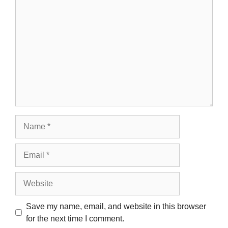
Comment
Name
Email
Website
Save my name, email, and website in this browser
for the next time I comment.