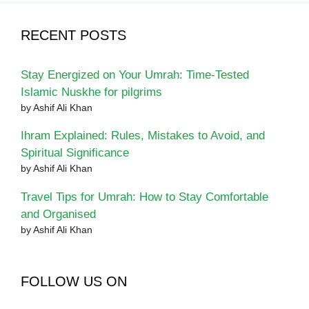
RECENT POSTS
Stay Energized on Your Umrah: Time-Tested
Islamic Nuskhe for pilgrims
by Ashif Ali Khan
Ihram Explained: Rules, Mistakes to Avoid, and
Spiritual Significance
by Ashif Ali Khan
Travel Tips for Umrah: How to Stay Comfortable
and Organised
by Ashif Ali Khan
FOLLOW US ON