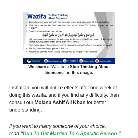
We share
a “Wazifa to
Stop Thinking About
Someone” in this image.
Inshallah, you will notice effects after one week of
doing this wazifa, and if you find any difficulty, then
consult our
Molana Ashif Ali Khan
for better
understanding.
If you want to marry someone of your choice,
read
“
Dua To Get Married To A Specific Person
.”