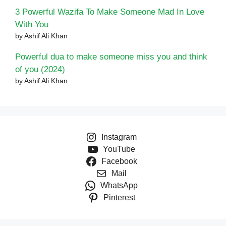
3 Powerful Wazifa To Make Someone Mad In Love
With You
by Ashif Ali Khan
Powerful dua to make someone miss you and think
of you (2024)
by Ashif Ali Khan
Instagram
YouTube
Facebook
Mail
WhatsApp
Pinterest