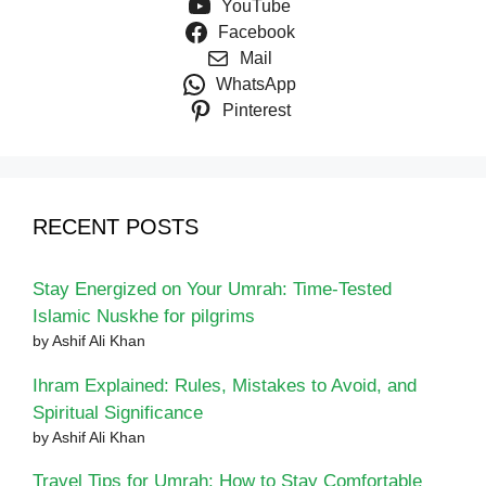
YouTube
Facebook
Mail
WhatsApp
Pinterest
RECENT POSTS
Stay Energized on Your Umrah: Time-Tested
Islamic Nuskhe for pilgrims
by Ashif Ali Khan
Ihram Explained: Rules, Mistakes to Avoid, and
Spiritual Significance
by Ashif Ali Khan
Travel Tips for Umrah: How to Stay Comfortable