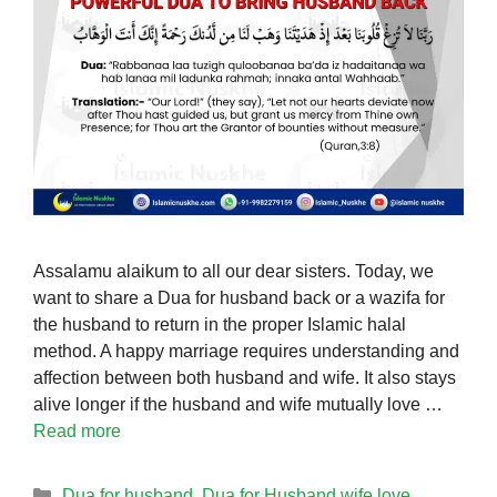
Assalamu alaikum to all our dear sisters. Today, we
want to share a Dua for husband back or a wazifa for
the husband to return in the proper Islamic halal
method. A happy marriage requires understanding and
affection between both husband and wife. It also stays
alive longer if the husband and wife mutually love …
Read more
Categories
Dua for husband
,
Dua for Husband wife love
,