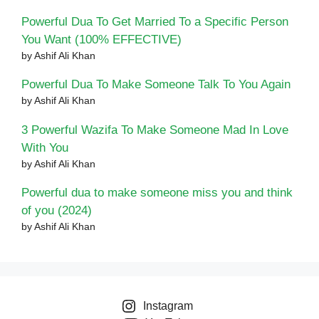
Powerful Dua To Get Married To a Specific Person
You Want (100% EFFECTIVE)
by Ashif Ali Khan
Powerful Dua To Make Someone Talk To You Again
by Ashif Ali Khan
3 Powerful Wazifa To Make Someone Mad In Love
With You
by Ashif Ali Khan
Powerful dua to make someone miss you and think
of you (2024)
by Ashif Ali Khan
Instagram