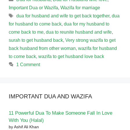
Important Dua or Wazifa
,
Wazifa for marriage
Tags
dua for husband and wife to get back together
,
dua
for husband to come back
,
dua for my husband to
come back to me
,
dua to reunite husband and wife
,
surah to get husband back
,
Very strong wazifa to get
back husband from other woman
,
wazifa for husband
to come back
,
wazifa to get husband love back
1 Comment
IMPORTANT DUA AND WAZIFA
11 Powerful Dua To Make Someone Fall In Love
With You (Halal)
by Ashif Ali Khan