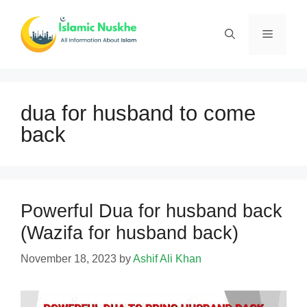
Skip
to
Menu
content
dua for husband to come
back
Powerful Dua for husband back
(Wazifa for husband back)
November 18, 2023
by
Ashif Ali Khan