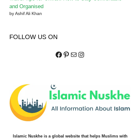
and Organised
by Ashif Ali Khan
FOLLOW US ON
Facebook
Pinterest
Mail
Instagram
Islamic Nuskhe is a global website that helps Muslims with