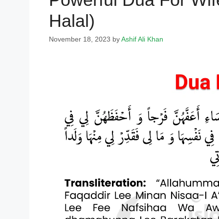
Halal)
November 18, 2023
by
Ashif Ali Khan