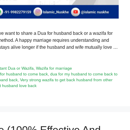
we want to share a Dua for husband back or a wazifa for
l method. A happy marriage requires understanding and
stays alive longer if the husband and wife mutually love …
tant Dua or Wazifa
,
Wazifa for marriage
for husband to come back
,
dua for my husband to come back to
band back
,
Very strong wazifa to get back husband from other
et husband love back
e (100% Effective And