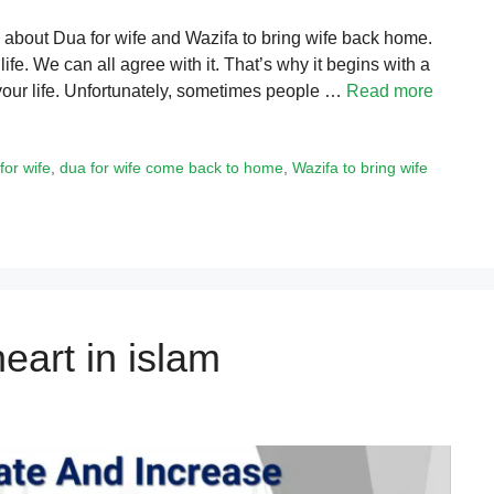
k about Dua for wife and Wazifa to bring wife back home.
ife. We can all agree with it. That’s why it begins with a
f your life. Unfortunately, sometimes people …
Read more
for wife
,
dua for wife come back to home
,
Wazifa to bring wife
eart in islam