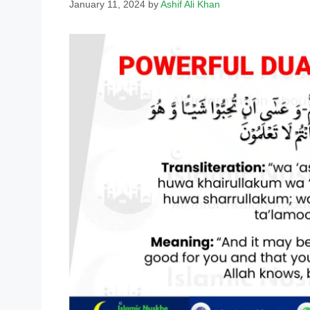
January 11, 2024
by
Ashif Ali Khan