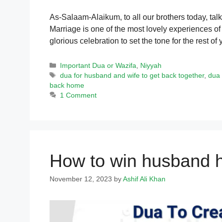
As-Salaam-Alaikum, to all our brothers today, tal
Marriage is one of the most lovely experiences of l
glorious celebration to set the tone for the rest o
Categories
Important Dua or Wazifa
,
Niyyah
Tags
dua for husband and wife to get back together
,
dua 
back home
1 Comment
How to win husband h
November 12, 2023
by
Ashif Ali Khan