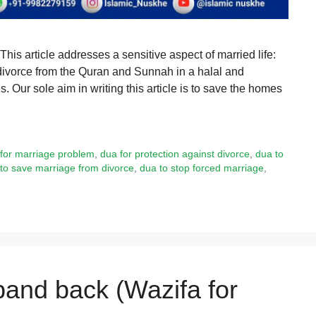
s article addresses a sensitive aspect of married life:
divorce from the Quran and Sunnah in a halal and
. Our sole aim in writing this article is to save the homes
for marriage problem
,
dua for protection against divorce
,
dua to
to save marriage from divorce
,
dua to stop forced marriage
,
band back (Wazifa for