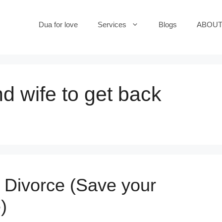
Dua for love
Services
Blogs
ABOUT
d wife to get back
 Divorce (Save your
)