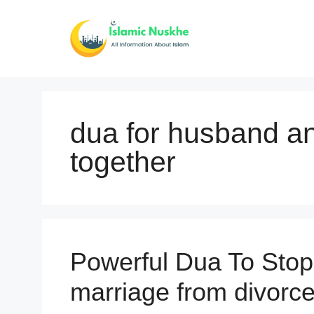
Skip
to
content
dua for husband an
together
Powerful Dua To Stop
marriage from divorce