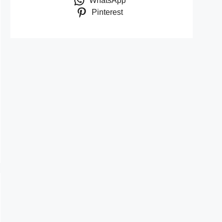
WhatsApp
Pinterest