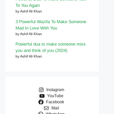
To You Again
by Ashif Ali Khan
3 Powerful Wazifa To Make Someone
Mad In Love With You
by Ashif Ali Khan
Powerful dua to make someone miss
you and think of you (2024)
by Ashif Ali Khan
Instagram
YouTube
Facebook
Mail