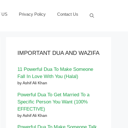
 US
Privacy Policy
Contact Us
IMPORTANT DUA AND WAZIFA
11 Powerful Dua To Make Someone
Fall In Love With You (Halal)
by Ashif Ali Khan
Powerful Dua To Get Married To a
Specific Person You Want (100%
EFFECTIVE)
by Ashif Ali Khan
Powerful Dua To Make Someone Talk