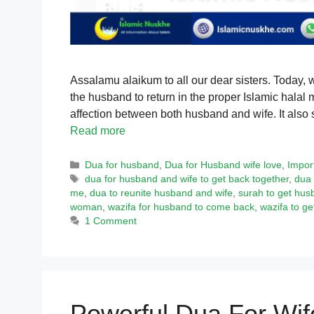
Assalamu alaikum to all our dear sisters. Today, 
the husband to return in the proper Islamic hala
affection between both husband and wife. It also 
Read more
Categories
Dua for husband
,
Dua for Husband wife love
,
Impor
Tags
dua for husband and wife to get back together
,
dua 
me
,
dua to reunite husband and wife
,
surah to get hus
woman
,
wazifa for husband to come back
,
wazifa to g
1 Comment
Powerful Dua For Wif