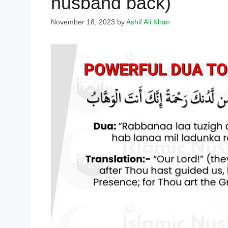
husband back)
November 18, 2023
by
Ashif Ali Khan