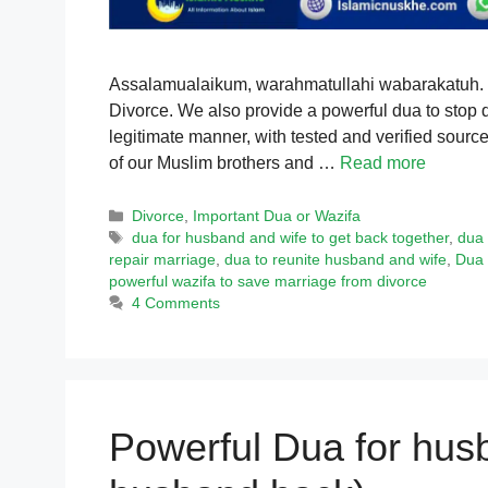
Assalamualaikum, warahmatullahi wabarakatuh. Thi
Divorce. We also provide a powerful dua to stop 
legitimate manner, with tested and verified sources
of our Muslim brothers and …
Read more
Categories
Divorce
,
Important Dua or Wazifa
Tags
dua for husband and wife to get back together
,
dua 
repair marriage
,
dua to reunite husband and wife
,
Dua 
powerful wazifa to save marriage from divorce
4 Comments
Powerful Dua for hus