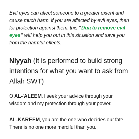
Evil eyes can affect someone to a greater extent and
cause much harm. If you are affected by evil eyes, then
for protection against them, this
“
Dua to remove evil
eyes
“
will help you out in this situation and save you
from the harmful effects.
Niyyah
(It is performed to build strong
intentions for what you want to ask from
Allah SWT)
O
AL-‘ALEEM
, I seek your advice through your
wisdom and my protection through your power.
AL-KAREEM
, you are the one who decides our fate.
There is no one more merciful than you.