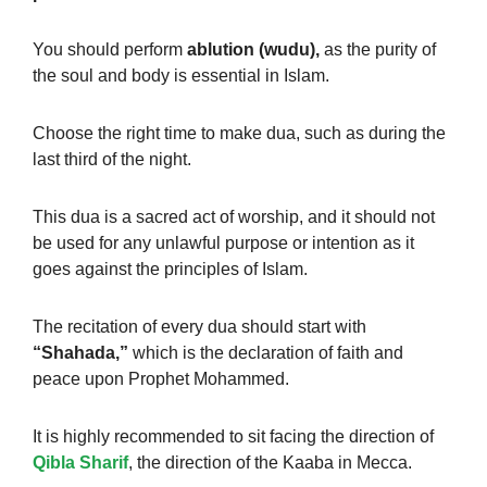
You should perform
ablution (wudu),
as the purity of
the soul and body is essential in Islam.
Choose the right time to make dua, such as during the
last third of the night.
This dua is a sacred act of worship, and it should not
be used for any unlawful purpose or intention as it
goes against the principles of Islam.
The recitation of every dua should start with
“Shahada,”
which is the declaration of faith and
peace upon Prophet Mohammed.
It is highly recommended to sit facing the direction of
Qibla Sharif
, the direction of the Kaaba in Mecca.