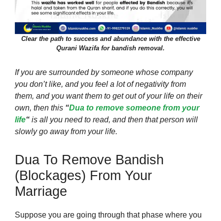
Clear the path to success and abundance with the effective
Qurani Wazifa for bandish removal.
If you are surrounded by someone whose company
you don’t like, and you feel a lot of negativity from
them, and you want them to get out of your life on their
own, then this
“
Dua to remove someone from your
life
“
is all you need to read, and then that person will
slowly go away from your life.
Dua To Remove Bandish
(blockages) From Your
Marriage
Suppose you are going through that phase where you