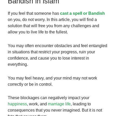
Bandish in islam
If you feel that someone has
cast a spell or Bandish
on you, do not worry. In this article, you will find a
solution that will free you from any challenges and
allow you to live life to the fullest.
You may often encounter obstacles and feel entangled
in situations that restrict your progress, ruin your
confidence, and cause you to lose interest in
everything.
You may feel heavy, and your mind may not work
correctly or be in control.
These blockages can negatively impact your
happiness
, work, and
marriage life
, leading to
consequences that you never imagined. But it is not