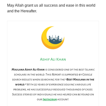
May Allah grant us all success and ease in this world
and the Hereafter.
Ashif Ali Khan
Maulana Ashif Ali Khan
is considered one of the best Islamic
scholars in the world. This Report is supported by Google
search results when searching for the
“Best Maulana in the
world.”
With 35 years of experience solving various life
problems, he has successfully resolved thousands of cases.
Success stories of individuals he has helped can be found on
our
Instagram
account.