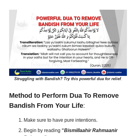
Struggling with Bandish? Try this powerful dua for relief
.
Method to Perform Dua To Remove
Bandish From Your Life
:
Make sure to have pure intentions.
Begin by reading
“
Bismillaahir Rahmaanir