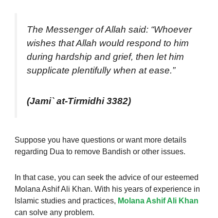
The Messenger of Allah said: “Whoever
wishes that Allah would respond to him
during hardship and grief, then let him
supplicate plentifully when at ease.”
(Jami` at-Tirmidhi 3382)
Suppose you have questions or want more details
regarding Dua to remove Bandish or other issues.
In that case, you can seek the advice of our esteemed
Molana Ashif Ali Khan. With his years of experience in
Islamic studies and practices,
Molana Ashif Ali Khan
can solve any problem.