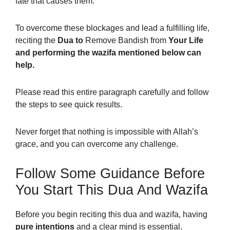
fate that causes them.
To overcome these blockages and lead a fulfilling life,
reciting the
Dua to
Remove Bandish from
Your Life
and performing the wazifa mentioned below can
help.
Please read this entire paragraph carefully and follow
the steps to see quick results.
Never forget that nothing is impossible with Allah’s
grace, and you can overcome any challenge.
Follow Some Guidance Before
You Start This Dua And Wazifa
Before you begin reciting this dua and wazifa, having
pure intentions
and a clear mind is essential.