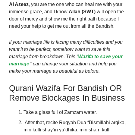
Al Azeez
, you are the one who can heal me with your
immense grace, and I know
Allah (SWT)
will open the
door of mercy and show me the right path because I
need your help to get me out from all the Bandish.
If your marriage life is facing many difficulties and you
want it to be perfect, somehow want to save this
marriage from breakdown. This “
Wazifa to save your
marriage
”
can change your situation and help you
make your marriage as beautiful as before.
Qurani Wazifa For Bandish OR
Remove Blockages In Business
Take a glass full of Zamzam water.
After that, recite Ruqyah Dua “Bismillahi arqika,
min kulli shay’in yu’dhika, min sharri kulli