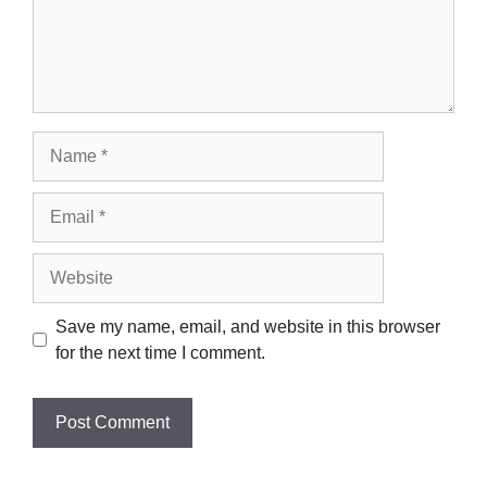
Name
Email
Website
Save my name, email, and website in this browser
for the next time I comment.