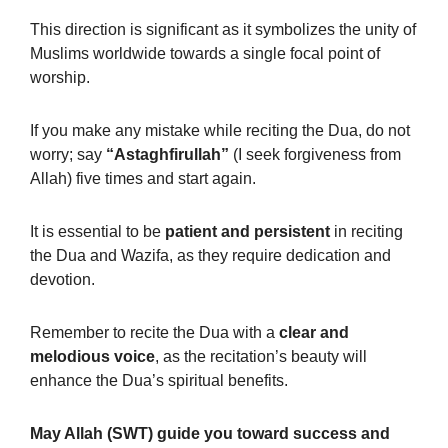
This direction is significant as it symbolizes the unity of
Muslims worldwide towards a single focal point of
worship.
If you make any mistake while reciting the Dua, do not
worry; say
“Astaghfirullah”
(I seek forgiveness from
Allah) five times and start again.
It is essential to be
patient and persistent
in reciting
the Dua and Wazifa, as they require dedication and
devotion.
Remember to recite the Dua with a
clear and
melodious voice
, as the recitation’s beauty will
enhance the Dua’s spiritual benefits.
May Allah (SWT) guide you toward success and