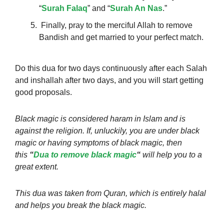
“
Surah Falaq
” and “
Surah An Nas
.”
Finally, pray to the merciful Allah to remove
Bandish and get married to your perfect match.
Do this dua for two days continuously after each Salah
and inshallah after two days, and you will start getting
good proposals.
Black magic is considered haram in Islam and is
against the religion. If, unluckily, you are under black
magic or having symptoms of black magic, then
this
“
Dua to remove black magic
“
will help you to a
great extent.
This dua was taken from Quran, which is entirely halal
and helps you break the black magic.