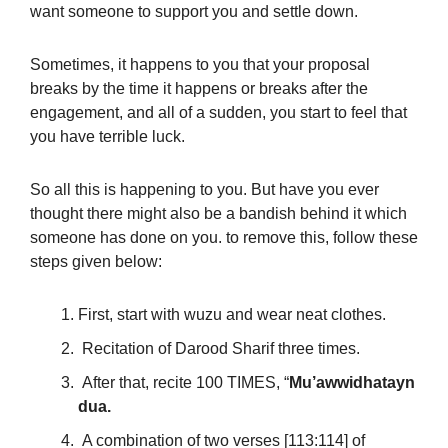
want someone to support you and settle down.
Sometimes, it happens to you that your proposal
breaks by the time it happens or breaks after the
engagement, and all of a sudden, you start to feel that
you have terrible luck.
So all this is happening to you. But have you ever
thought there might also be a bandish behind it which
someone has done on you. to remove this, follow these
steps given below:
First, start with wuzu and wear neat clothes.
Recitation of Darood Sharif three times.
After that, recite 100 TIMES, “
Mu’awwidhatayn
dua.
A combination of two verses [113:114] of