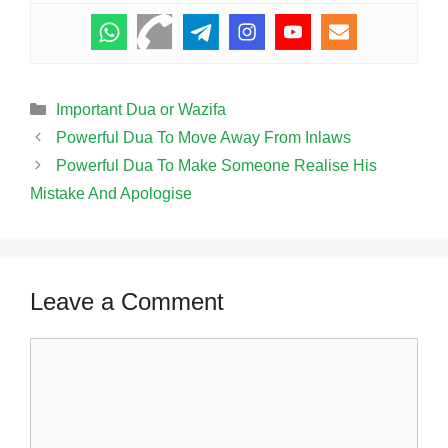
Categories
Important Dua or Wazifa
Powerful Dua To Move Away From Inlaws
Powerful Dua To Make Someone Realise His
Mistake And Apologise
Leave a Comment
Comment