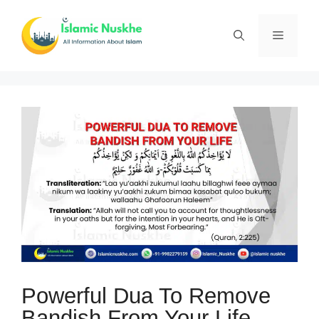
Skip
to
Menu
content
Powerful Dua To Remove
Bandish From Your Life