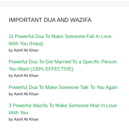
IMPORTANT DUA AND WAZIFA
11 Powerful Dua To Make Someone Fall In Love
With You (Halal)
by Ashif Ali Khan
Powerful Dua To Get Married To a Specific Person
You Want (100% EFFECTIVE)
by Ashif Ali Khan
Powerful Dua To Make Someone Talk To You Again
by Ashif Ali Khan
3 Powerful Wazifa To Make Someone Mad In Love
With You
by Ashif Ali Khan