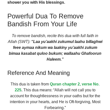
shower you with His blessings.
Powerful Dua To Remove
Bandish From Your Life
To remove bandish, recite this dua with full faith in
Allah (SWT):
“Laa yu’aakhi zukumul laahu billaghwi
feee aymaa nikum wa laakiny yu’aakhi zukum
bimaa kasabat quloo bukum; wallaahu Ghafoorun
Haleem.”
Reference And Meaning
This dua is taken from
Quran chapter 2, verse No.
225
.
This dua means: “Allah will not call you to
account for thoughtlessness in your oaths but for the
intention in your hearts, and He is Oft-forgiving, Most
Forbearing.”