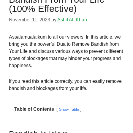
(100% Effective)
November 11, 2023
by
Ashif Ali Khan
Assalamualaikum to all our viewers. In this article, we
bring you the powerful Dua to Remove Bandish from
Your Life and discuss various ways to prevent different
types of blockages that may hinder your progress and
happiness.
If you read this article correctly, you can easily remove
bandish and blockages from your life.
Table of Contents
Show Table