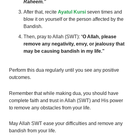
Raheem.”
After that, recite
Ayatul Kursi
seven times and
blow it on yourself or the person affected by the
Bandish.
Then, pray to Allah (SWT): “
O Allah,
please
remove any negativity, envy, or jealousy that
may be causing bandish in my life.”
Perform this dua regularly until you see any positive
outcomes.
Remember that while making dua, you should have
complete faith and trust in Allah (SWT) and His power
to remove any obstacles from your life.
May Allah SWT ease your difficulties and remove any
bandish from your life.