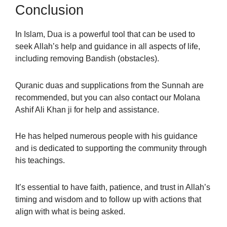
Conclusion
In Islam, Dua is a powerful tool that can be used to
seek Allah’s help and guidance in all aspects of life,
including removing Bandish (obstacles).
Quranic duas and supplications from the Sunnah are
recommended, but you can also contact our Molana
Ashif Ali Khan ji for help and assistance.
He has helped numerous people with his guidance
and is dedicated to supporting the community through
his teachings.
It’s essential to have faith, patience, and trust in Allah’s
timing and wisdom and to follow up with actions that
align with what is being asked.