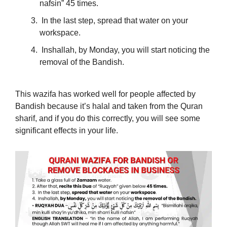
nafsin” 45 times.
In the last step, spread that water on your
workspace.
Inshallah, by Monday, you will start noticing the
removal of the Bandish.
This wazifa has worked well for people affected by
Bandish because it’s halal and taken from the Quran
sharif, and if you do this correctly, you will see some
significant effects in your life.