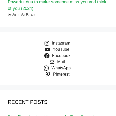
Powerful dua to make someone miss you and think
of you (2024)
by Ashif Ali Khan
Instagram
YouTube
Facebook
Mail
WhatsApp
Pinterest
RECENT POSTS