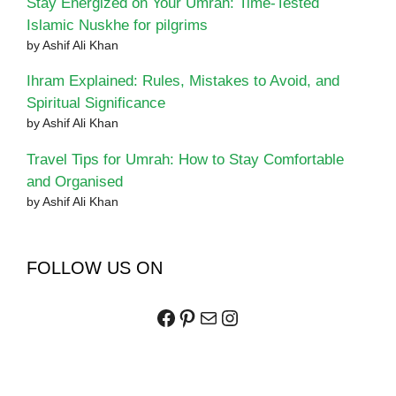
Stay Energized on Your Umrah: Time-Tested
Islamic Nuskhe for pilgrims
by Ashif Ali Khan
Ihram Explained: Rules, Mistakes to Avoid, and
Spiritual Significance
by Ashif Ali Khan
Travel Tips for Umrah: How to Stay Comfortable
and Organised
by Ashif Ali Khan
FOLLOW US ON
Facebook
Pinterest
Mail
Instagram