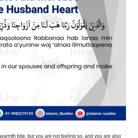
warmth bite, but you are not feeling so, and you are also