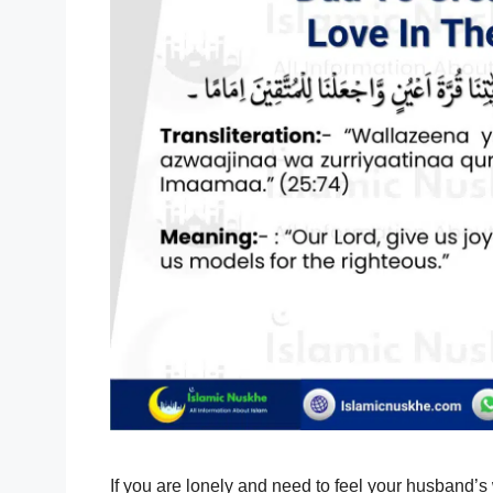
If you are lonely and need to feel your husband’s 