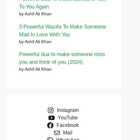
To You Again
by Ashif Ali Khan
3 Powerful Wazifa To Make Someone
Mad In Love With You
by Ashif Ali Khan
Powerful dua to make someone miss
you and think of you (2024)
by Ashif Ali Khan
Instagram
YouTube
Facebook
Mail