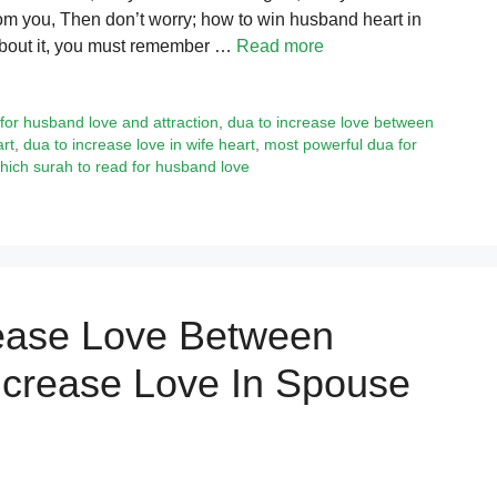
from you, Then don’t worry; how to win husband heart in
 about it, you must remember …
Read more
for husband love and attraction
,
dua to increase love between
rt
,
dua to increase love in wife heart
,
most powerful dua for
hich surah to read for husband love
rease Love Between
ncrease Love In Spouse