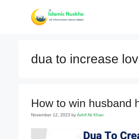
Skip
to
content
dua to increase lov
How to win husband h
November 12, 2023
by
Ashif Ali Khan