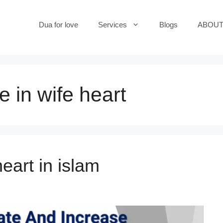
Dua for love
Services
Blogs
ABOUT
e in wife heart
eart in islam