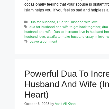
occasionally feeling that your spouse is distant 
islam helps you. If you feel so sad and helpless
Categories
Dua for husband
,
Dua for Husband wife love
Tags
dua for husband and wife to get back together
,
dua 
husband and wife
,
Dua to increase love in husband hea
husband love
,
wazifa to make husband crazy in love
,
w
Leave a comment
Powerful Dua To Inc
Husband And Wife (I
Heart)
October 6, 2023
by
Ashif Ali Khan