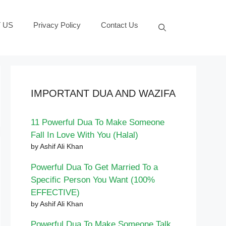
 US
Privacy Policy
Contact Us
IMPORTANT DUA AND WAZIFA
11 Powerful Dua To Make Someone
Fall In Love With You (Halal)
by Ashif Ali Khan
Powerful Dua To Get Married To a
Specific Person You Want (100%
EFFECTIVE)
by Ashif Ali Khan
Powerful Dua To Make Someone Talk