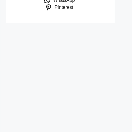
WhatsApp
Pinterest