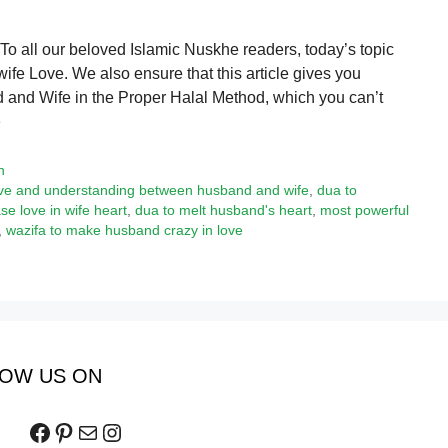
 all our beloved Islamic Nuskhe readers, today’s topic
wife Love. We also ensure that this article gives you
and Wife in the Proper Halal Method, which you can’t
e
h
love and understanding between husband and wife
,
dua to
se love in wife heart
,
dua to melt husband's heart
,
most powerful
,
wazifa to make husband crazy in love
OW US ON
Facebook
Pinterest
Mail
Instagram