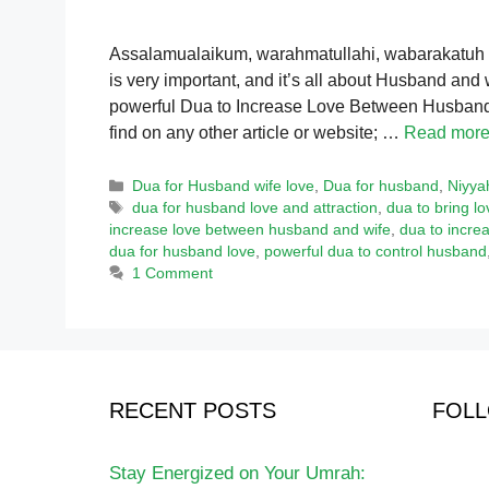
Assalamualaikum, warahmatullahi, wabarakatuh To
is very important, and it’s all about Husband and 
powerful Dua to Increase Love Between Husband 
find on any other article or website; …
Read mor
Categories
Dua for Husband wife love
,
Dua for husband
,
Niyya
Tags
dua for husband love and attraction
,
dua to bring 
increase love between husband and wife
,
dua to increa
dua for husband love
,
powerful dua to control husband
1 Comment
RECENT POSTS
FOLL
Stay Energized on Your Umrah: