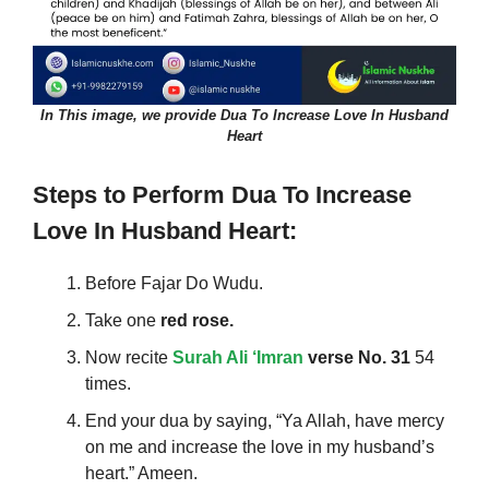
In This image, we provide Dua To Increase Love In Husband
Heart
Steps to Perform
Dua To Increase
Love In Husband Heart
:
Before Fajar Do Wudu.
Take one
red rose.
Now recite
Surah Ali ‘Imran
verse No. 31
54
times.
End your dua by saying, “Ya Allah, have mercy
on me and increase the love in my husband’s
heart.” Ameen.