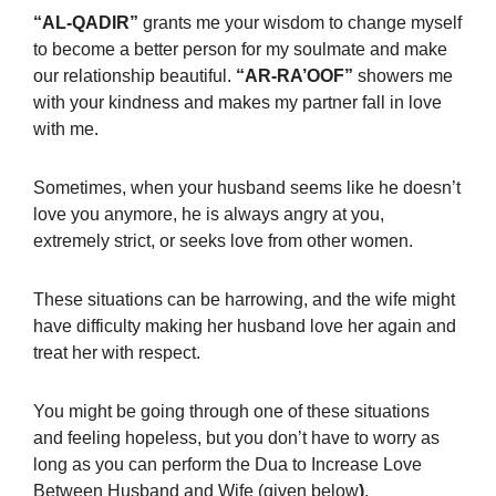
“AL-QADIR”
grants me your wisdom to change myself
to become a better person for my soulmate and make
our relationship beautiful.
“AR-RA’OOF”
showers
me
with your kindness and makes my partner fall in love
with me.
Sometimes, when your husband seems like he doesn’t
love you anymore, he is always angry at you,
extremely strict, or seeks love from other women.
These situations can be harrowing, and the wife might
have difficulty making her husband love her again and
treat her with respect.
You might be going through one of these situations
and feeling hopeless, but you don’t have to worry as
long as you can perform the
Dua to Increase Love
Between Husband and Wife (given below
)
.