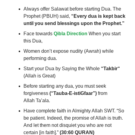
Always offer Salawat before starting Dua. The
Prophet (PBUH) said,
“Every dua is kept back
until you send blessings upon the Prophet.”
Face towards
Qibla Direction
When you start
this Dua,
Women don’t expose
nudity (Awrah) while
performing
dua.
Start your Dua by Saying the Whole
“
Takbir
“
(Allah is Great)
Before starting any dua, you must seek
forgiveness
(“Tauba-E-istiGfaar”)
from
Allah Ta’ala.
Have
complete faith in Almighty Allah SWT.
“So
be patient. Indeed, the promise of Allah is truth.
And let them not disquiet you who are not
certain [in faith].”
(30:60 QURAN)