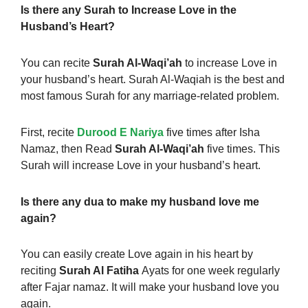
Is there any Surah to Increase Love in the
Husband’s Heart?
You can recite
Surah Al-Waqi’ah
to increase Love in
your husband’s heart. Surah Al-Waqiah is the best and
most famous Surah for any marriage-related problem.
First, recite
Durood E Nariya
five times after Isha
Namaz, then Read
Surah Al-Waqi’ah
five times. This
Surah will increase Love in your husband’s heart.
Is there any dua to make my husband love me
again?
You can easily create Love again in his heart by
reciting
Surah Al Fatiha
Ayats for one week regularly
after Fajar namaz. It will make your husband love you
again.