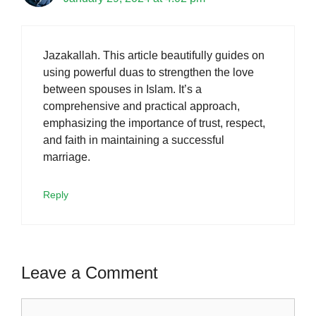
Jazakallah. This article beautifully guides on
using powerful duas to strengthen the love
between spouses in Islam. It’s a
comprehensive and practical approach,
emphasizing the importance of trust, respect,
and faith in maintaining a successful
marriage.
Reply
Leave a Comment
Comment