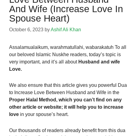
And Wife (Increase Love In
Spouse Heart)
October 6, 2023
by
Ashif Ali Khan
Assalamualaikum,
warahmatullahi, wabarakatuh To all
our beloved Islamic Nuskhe readers, today’s topic
is
very important, and it’s all about
Husband and wife
Love.
We also ensure that this article gives you powerful Dua
to Increase Love Between Husband and Wife in the
Proper Halal Method, which you can’t find on any
other article or website; it will help you to increase
love
in your spouse’s heart.
Our thousands of readers already
benefit from this dua