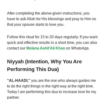
After completing the above-given instructions, you
have to ask Allah for His blessings and pray to Him so
that your spouse starts to love you.
Follow this ritual for 15 to 20 days regularly. If you want
quick and effective results in a short time, you can also
contact our
Molana Ashif Ali Khan
on WhatsApp.
Niyyah (Intention, Why You Are
Performing This Dua)
“AL-HAADI,”
you are the one who always guides me
to do the right things in the right way at the right time.
Today I am performing this dua to increase love
for
my
partner.