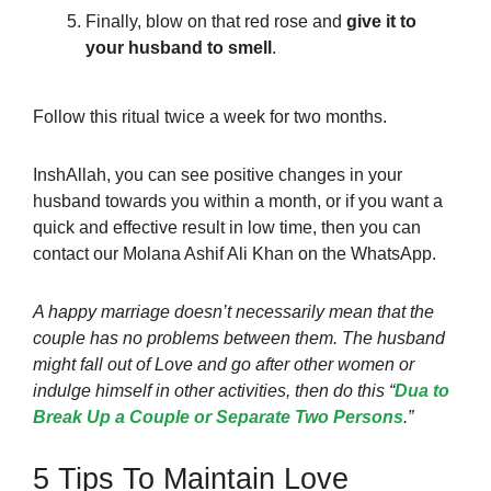
Finally, blow on that red rose and
give it to
your husband to smell
.
Follow this ritual
twice a week for two months.
InshAllah, you can see positive changes in your
husband towards you within a month, or if you want a
quick and effective result in low time, then you can
contact our Molana Ashif Ali Khan on the WhatsApp.
A happy marriage doesn’t necessarily mean that the
couple has no problems between them. The husband
might fall out of Love and go after other women or
indulge himself in other activities, then do this “
Dua to
Break Up a Couple or Separate Two Persons
.”
5 Tips To Maintain Love