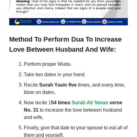
Method To Perform
Dua To Increase
Love Between Husband And Wife
:
Perform proper Wudu.
Take two dates in your hand.
Recite
Surah Yasin five
times, and every time,
blow on dates.
Now recite 1
54 times
Surah Ali ‘Imran
verse
No. 31
to increase the love between husband
and wife.
Finally, give that date to your spouse to eat all of
them and yourself.