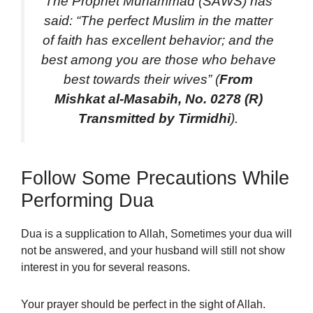
The Prophet Muhammad (SAWS) has
said: “The perfect Muslim in the matter
of faith has excellent behavior; and the
best among you are those who behave
best towards their wives” (
From
Mishkat al-Masabih, No. 0278 (R)
Transmitted by Tirmidhi
).
Follow Some Precautions While
Performing Dua
Dua is a supplication to Allah, Sometimes your dua will
not be answered, and your husband will still not show
interest in you for several reasons.
Your prayer should be perfect in the sight of Allah.