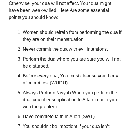
Otherwise, your dua will not affect. Your dua might
have been weak-willed. Here Are some essential
points you should know:
Women should refrain from performing the dua if
they are on their menstruation.
Never commit the dua with evil intentions.
Perform the dua where you are sure you will not
be disturbed.
Before every dua, You must cleanse your body
of impurities. (WUDU)
Always Perform Niyyah When you perform the
dua, you offer supplication to Allah to help you
with the problem.
Have complete faith in Allah (SWT).
You shouldn’t be impatient if your dua isn’t