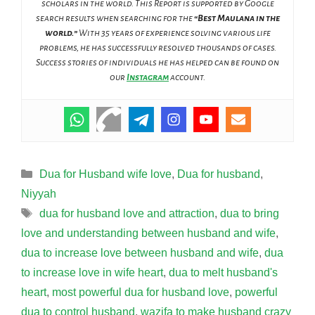
scholars in the world. This Report is supported by Google
search results when searching for the
“Best Maulana in the
world.”
With 35 years of experience solving various life
problems, he has successfully resolved thousands of cases.
Success stories of individuals he has helped can be found on
our
Instagram
account.
Categories
Dua for Husband wife love
,
Dua for husband
,
Niyyah
Tags
dua for husband love and attraction
,
dua to bring
love and understanding between husband and wife
,
dua to increase love between husband and wife
,
dua
to increase love in wife heart
,
dua to melt husband's
heart
,
most powerful dua for husband love
,
powerful
dua to control husband
,
wazifa to make husband crazy