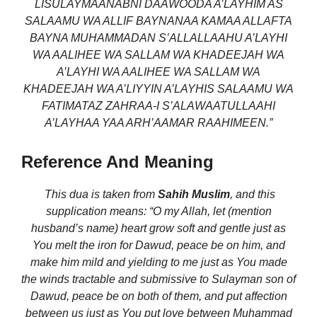
LISULAYMAANABNI DAAWOODA A’LAYHIM AS
SALAAMU WA ALLIF BAYNANAA KAMAA ALLAFTA
BAYNA MUHAMMADAN S’ALLALLAAHU A’LAYHI
WA AALIHEE WA SALLAM WA KHADEEJAH WA
A’LAYHI WA AALIHEE WA SALLAM WA
KHADEEJAH WA A’LIYYIN A’LAYHIS SALAAMU WA
FATIMATAZ ZAHRAA-I S’ALAWAATULLAAHI
A’LAYHAA YAA ARH’AAMAR RAAHIMEEN.”
Reference And Meaning
This dua is taken from
Sahih Muslim
,
and this
supplication means:
“O my Allah, let (mention
husband’s name) heart grow soft and gentle just as
You melt the iron for Dawud, peace be on him, and
make him mild and yielding to me just as You made
the winds tractable and submissive to Sulayman son of
Dawud, peace be on both of them, and put affection
between us just as You put love between Muhammad