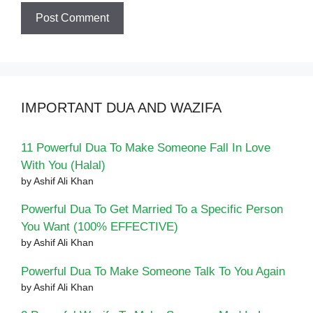
IMPORTANT DUA AND WAZIFA
11 Powerful Dua To Make Someone Fall In Love
With You (Halal)
by Ashif Ali Khan
Powerful Dua To Get Married To a Specific Person
You Want (100% EFFECTIVE)
by Ashif Ali Khan
Powerful Dua To Make Someone Talk To You Again
by Ashif Ali Khan