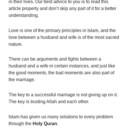
in their lives. Our best advice to you is to read this
article properly and don’t skip any part of it
for a better
understanding.
Love is one of the primary principles in Islam, and the
love between a husband and wife is of the most sacred
nature.
There can be arguments and fights between a
husband and a wife in certain instances, and just like
the good moments, the bad moments are also part of
the marriage.
The key to a successful marriage is not giving up on it.
The key is trusting Allah and each other.
Islam has given us many solutions to every problem
through the
Holy
Quran
.