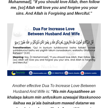
Muhammad], “If you should love Allah, then follow
me, [so] Allah will love you and forgive you your
sins. And Allah is Forgiving and Merciful.”
Another effective Dua To Increase Love Between
Husband And Wife is:
“Wa min Aayaatiheee an
khalaqa lakum min anfusikum azwaajal litaskunooo
ilaihaa wa ja’ala bainakum mawad datanw wa