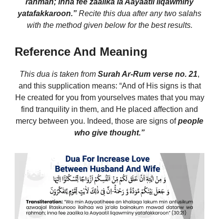
rahmah; inna fee zaalika la Aayaatil liqawminy
yatafakkaroon.”
Recite this dua after any two salahs
with the method given below for the best results.
Reference And Meaning
This dua is taken from
Surah Ar-Rum
verse no. 21
,
and this supplication means: “And of His signs is that
He created for you from yourselves mates that you may
find tranquility in them, and He placed affection and
mercy between you. Indeed, those are signs of
people
who give thought.”