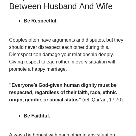
Between Husband And Wife
Be Respectful:
Couples often have arguments and disputes, but they
should never disrespect each other during this.
Disrespect can damage your relationship deeply.
Giving respect to each other in every situation will
promote a happy marriage.
“Everyone’s God-given human dignity must be
respected, regardless of their faith, race, ethnic
origin, gender, or social status”
(ref. Qur’an, 17:70).
Be Faithful:
Always be honest with each other in any situation