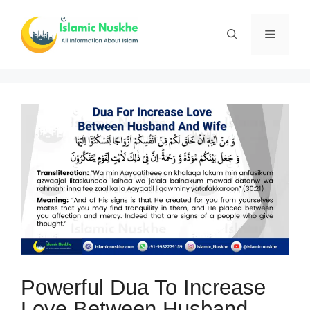
Skip
to
Menu
content
Powerful Dua To Increase
Love Between Husband