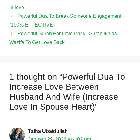
in love
Powerful Dua To Break Someone Engagement
(100% EFFECTIVE)
Powerful Surah For Love Back | Surah ikhlas
Wazifa To Get Love Back
1 thought on “Powerful Dua To
Increase Love Between
Husband And Wife (Increase
Love In Spouse Heart)”
Talha Ubaidullah
January 29, 2024 at 4:02 pm