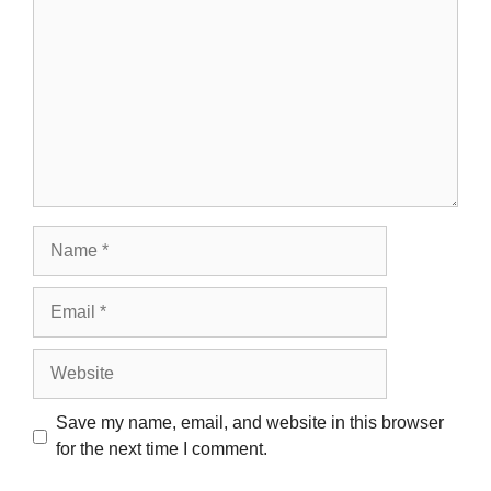
Name
Email
Website
Save my name, email, and website in this browser
for the next time I comment.