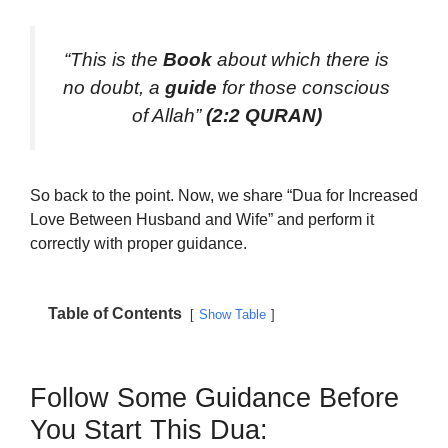
“This is the
Book
about which there is
no doubt, a
guide
for those conscious
of Allah”
(2:2 QURAN)
So back to the point. Now, we share “Dua for Increased
Love Between Husband and Wife” and perform it
correctly with proper guidance.
Table of Contents
Show Table
Follow Some Guidance Before
You Start This Dua: