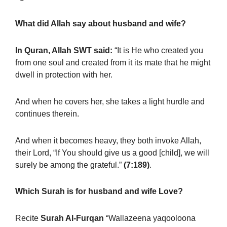
What did Allah say about husband and wife?
In Quran, Allah SWT said:
“It is He who created you
from one soul and created from it its mate that he might
dwell in protection with her.
And when he covers her, she takes a light hurdle and
continues therein.
And when it becomes heavy, they both invoke Allah,
their Lord, “If You should give us a good [child], we will
surely be among the grateful.”
(7:189)
.
Which Surah is for husband and wife Love?
Recite
Surah Al-Furqan
“Wallazeena yaqooloona