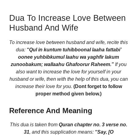
Dua To Increase Love Between
Husband And Wife
To increase love between husband and wife, recite this
dua:
“Qul in kuntum tuhibboonal laaha fattabi’
oonee yuhbibkumul laahu wa yaghfir lakum
zunoobakum; wallaahu Ghafoorur Raheem.”
If you
also want to increase the love for yourself in your
husband or wife, then with the help of this dua, you can
increase their love for you.
(Dont forget to follow
proper method given below.)
Reference And Meaning
This dua is taken from
Quran chapter no. 3 verse no.
31
, and this supplication means:
“Say, [O