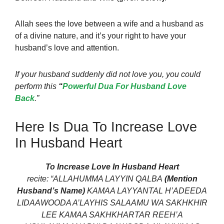
Allah sees the love
between a wife and a husband as
of a divine nature, and it’s your right to have your
husband’s love
and attention.
If your husband suddenly did not love you, you could
perform this
“
Powerful Dua For Husband Love
Back
.”
Here Is Dua To Increase Love
In Husband Heart
To Increase Love In Husband Heart
recite:
“ALLAHUMMA LAYYIN QALBA
(Mention
Husband’s Name)
KAMAA LAYYANTAL H’ADEEDA
LIDAAWOODA A’LAYHIS SALAAMU WA SAKHKHIR
LEE KAMAA SAKHKHARTAR REEH’A