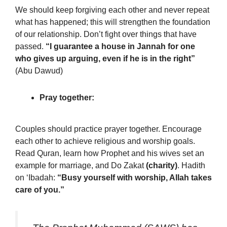
We should keep forgiving each other and never repeat
what has happened; this will strengthen the foundation
of our relationship. Don’t fight over things that have
passed.
“I guarantee a house in Jannah for one
who gives up arguing, even if he is in the right”
(Abu Dawud)
Pray together:
Couples should practice prayer together. Encourage
each other to achieve religious and worship goals.
Read Quran, learn how Prophet and his wives set an
example for marriage, and Do Zakat
(charity)
. Hadith
on ‘Ibadah:
“Busy yourself with worship, Allah takes
care of you.”