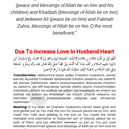
(peace and blessings of Allah be on him and his
children) and Khadijah (blessings of Allah be on her),
and between Ali (peace be on him) and Fatimah
Zahra, blessings of Allah be on her, O the most
beneficent.”