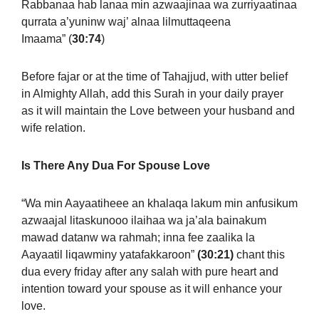
Rabbanaa hab lanaa min azwaajinaa wa zurriyaatinaa
qurrata a’yuninw waj’ alnaa lilmuttaqeena
Imaama”
(
30:74
)
Before fajar or at the time of Tahajjud, with utter belief
in Almighty Allah, add this Surah in your daily prayer
as it will maintain the Love between your husband and
wife relation.
Is There Any Dua For Spouse Love
“Wa min Aayaatiheee an khalaqa lakum min anfusikum
azwaajal litaskunooo ilaihaa wa ja’ala bainakum
mawad datanw wa rahmah; inna fee zaalika la
Aayaatil liqawminy yatafakkaroon”
(30:21)
chant this
dua every friday after any salah with pure heart and
intention toward your spouse as it will enhance your
love.