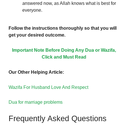
answered now, as Allah knows what is best for
everyone.
Follow the instructions thoroughly so that you will
get your desired outcome.
Important Note Before Doing Any Dua or Wazifa,
Click and Must Read
Our Other Helping Article:
Wazifa For Husband Love And Respect
Dua for marriage problems
Frequently Asked Questions