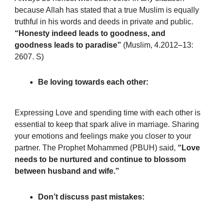
because Allah has stated that a true Muslim is equally
truthful in his words and deeds in private and public.
“Honesty indeed leads to goodness, and
goodness leads to paradise”
(Muslim, 4.2012–13:
2607. S)
Be loving towards each other:
Expressing Love and spending time with each other is
essential to keep that spark alive in marriage. Sharing
your emotions and feelings make you closer to your
partner. The Prophet Mohammed (PBUH) said,
“Love
needs to be nurtured and continue to blossom
between husband and wife.”
Don’t discuss past mistakes: