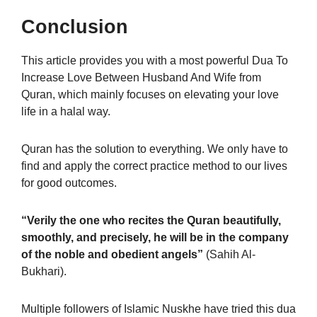
Conclusion
This article provides you with a most powerful Dua To
Increase Love Between Husband And Wife from
Quran, which mainly focuses on elevating your love
life in a halal way.
Quran has the solution to everything. We only have to
find and apply the correct practice method to our lives
for good outcomes.
“Verily the one who recites the Quran beautifully,
smoothly, and precisely, he will be in the company
of the noble and obedient angels”
(Sahih Al-
Bukhari).
Multiple followers of Islamic Nuskhe have tried this dua