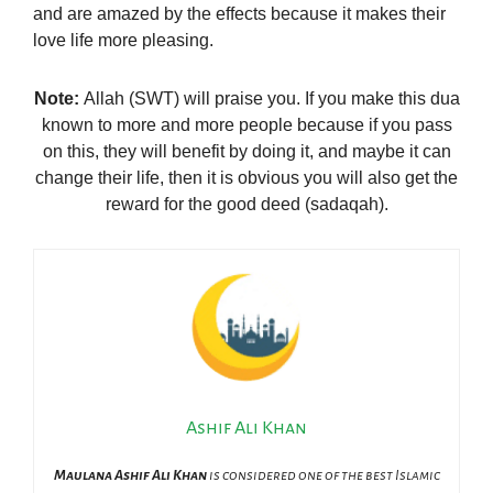
and are amazed by the effects because it makes their
love life more pleasing.
Note:
Allah (SWT) will praise you. If you make this dua
known to more and more people because if you pass
on this, they will benefit by doing it, and maybe it can
change their life, then it is obvious you will also get the
reward for the good deed (sadaqah).
Ashif Ali Khan
Maulana Ashif Ali Khan
is considered one of the best Islamic