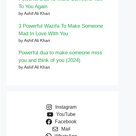
To You Again
by Ashif Ali Khan
3 Powerful Wazifa To Make Someone
Mad In Love With You
by Ashif Ali Khan
Powerful dua to make someone miss
you and think of you (2024)
by Ashif Ali Khan
Instagram
YouTube
Facebook
Mail