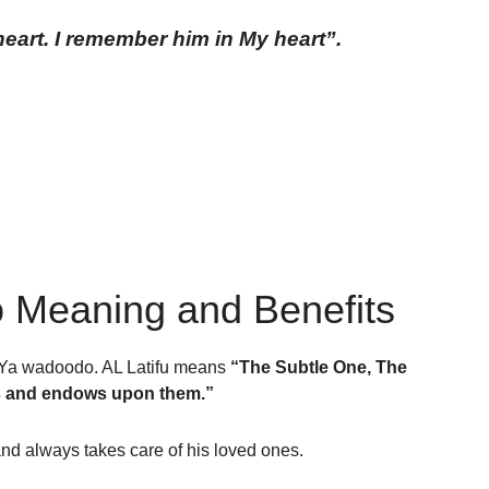
art. I remember him in My heart”.
 Meaning and Benefits
d Ya wadoodo. AL Latifu means
“The Subtle One, The
ts and endows upon them.”
and always takes care of his loved ones.