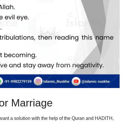
or Marriage
ant a solution with the help of the Quran and HADITH,