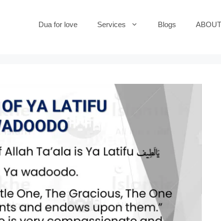
Dua for love
Services
Blogs
ABOUT