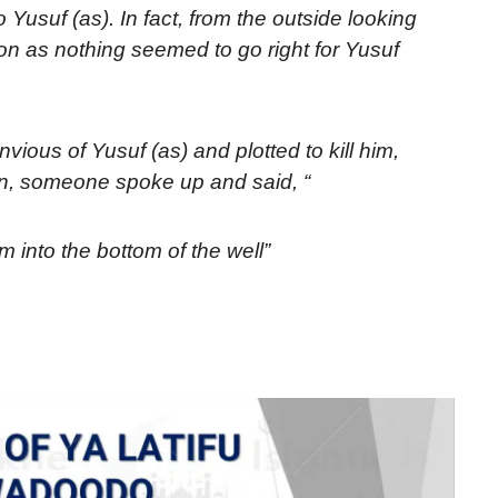
usuf (as). In fact, from the outside looking
sion as nothing seemed to go right for Yusuf
vious of Yusuf (as) and plotted to kill him,
ion, someone spoke up and said, “
m into the bottom of the well”