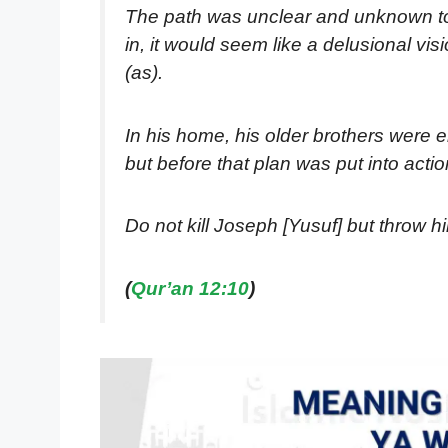
The path was unclear and unknown to Y
in, it would seem like a delusional vi
(as).
In his home, his older brothers were en
but before that plan was put into act
Do not kill Joseph [Yusuf] but throw hi
(
Qur’an 12:10
)