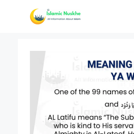
Skip
to
content