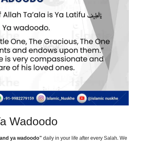
 Ya Wadoodo
u and ya wadoodo”
daily in your life after every Salah. We