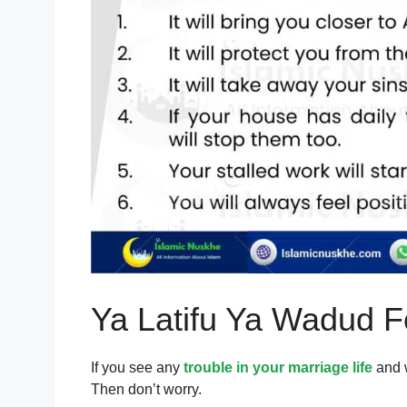
Ya Latifu Ya Wadud F
If you see any
trouble in your marriage life
and w
Then don’t worry.