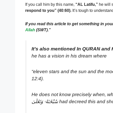
If you call him by this name,
“AL Latifu,”
he will 
respond to you” (40:60).
It’s tough to understa
If you read this article to get something in your 
Allah
(SWT).”
It’s also mentioned In QURAN and
he has a vision in his dream where
“eleven stars and the sun and the moo
12:4).
He does not know precisely when, whe
سُبْحَٰنَهُۥ وَتَعَٰلَىٰ had decree