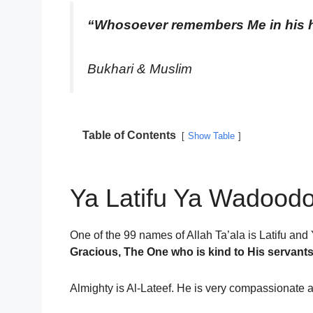
“Whosoever remembers Me in his he
Bukhari & Muslim
Table of Contents
Show Table
Ya Latifu Ya Wadoodo
One of the 99 names of Allah Ta’ala is Latifu an
Gracious, The One who is kind to His servan
Almighty is Al-Lateef. He is very compassionate 