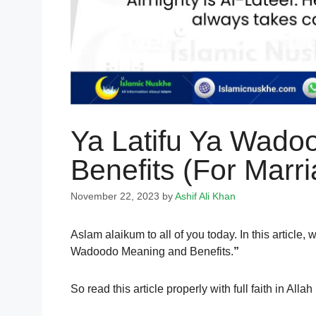
Ya Latifu Ya Wado
Benefits (For Marr
November 22, 2023
by
Ashif Ali Khan
Aslam alaikum to all of you today. In this article
Wadoodo Meaning and Benefits.
”
So read this article properly with full faith in A