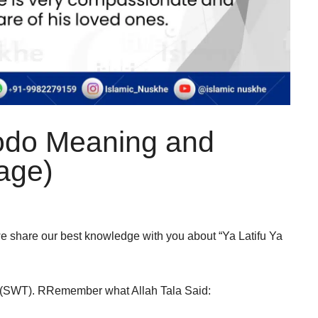
odo Meaning and
iage)
, we share our best knowledge with you about “Ya Latifu Ya
llah (SWT). RRemember what Allah Tala Said: