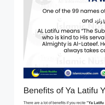
Benefits of Ya Latifu
There are a lot of benefits if you recite
“Ya Latif