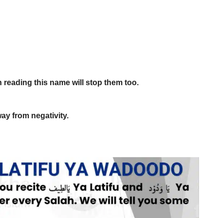
n reading this name will stop them too.
way from negativity.