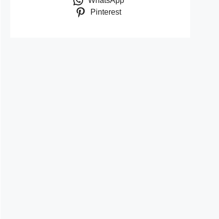
WhatsApp
Pinterest