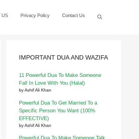
 US
Privacy Policy
Contact Us
IMPORTANT DUA AND WAZIFA
11 Powerful Dua To Make Someone
Fall In Love With You (Halal)
by Ashif Ali Khan
Powerful Dua To Get Married To a
Specific Person You Want (100%
EFFECTIVE)
by Ashif Ali Khan
Powerful Dua To Make Someone Talk