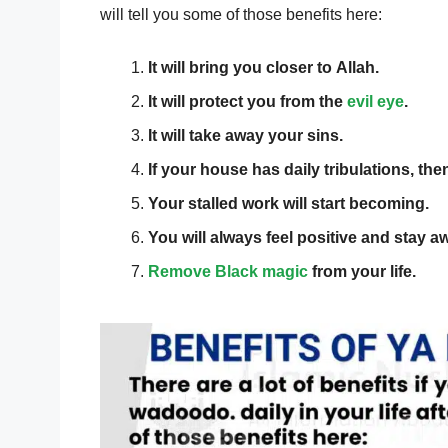
will tell you some of those benefits here:
It will bring you closer to Allah.
It will protect you from the
evil eye
.
It will take away your sins.
If your house has daily tribulations, the
Your stalled work will start becoming.
You will always feel positive and stay a
Remove Black magic
from your life.