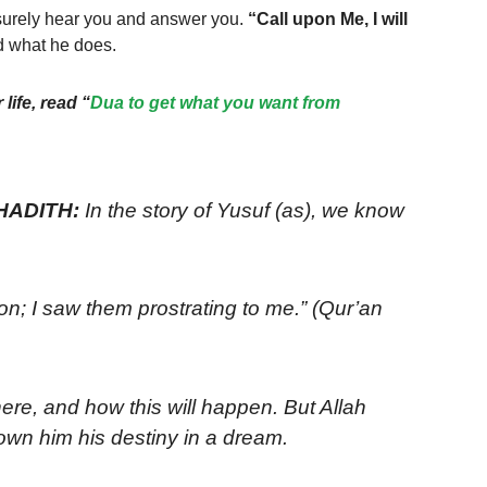
surely hear you and answer you.
“Call upon Me, I will
nd what he does.
life, read “
Dua to get what you want from
 HADITH:
In the story of Yusuf (as), we know
n; I saw them prostrating to me.” (Qur’an
re, and how this will happen. But Allah
d this and shown him his destiny in a dream.